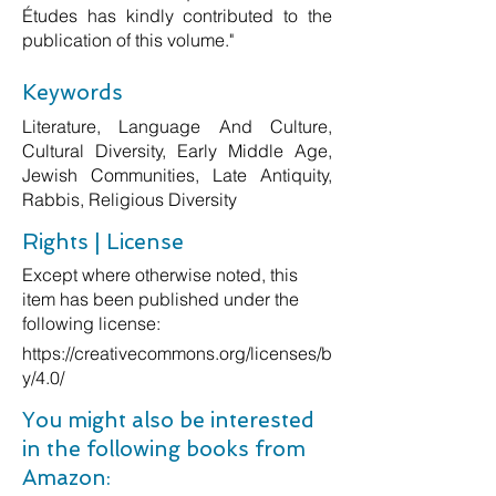
Études has kindly contributed to the
publication of this volume."
Keywords
Literature, Language And Culture,
Cultural Diversity, Early Middle Age,
Jewish Communities, Late Antiquity,
Rabbis, Religious Diversity
Rights | License
Except where otherwise noted, this
item has been published under the
following license:
https://creativecommons.org/licenses/b
y/4.0/
You might also be interested
in the following books from
Amazon: