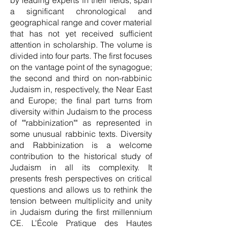
by leading experts in their fields, span
a significant chronological and
geographical range and cover material
that has not yet received sufficient
attention in scholarship. The volume is
divided into four parts. The first focuses
on the vantage point of the synagogue;
the second and third on non-rabbinic
Judaism in, respectively, the Near East
and Europe; the final part turns from
diversity within Judaism to the process
of ""rabbinization"" as represented in
some unusual rabbinic texts. Diversity
and Rabbinization is a welcome
contribution to the historical study of
Judaism in all its complexity. It
presents fresh perspectives on critical
questions and allows us to rethink the
tension between multiplicity and unity
in Judaism during the first millennium
CE. L’École Pratique des Hautes