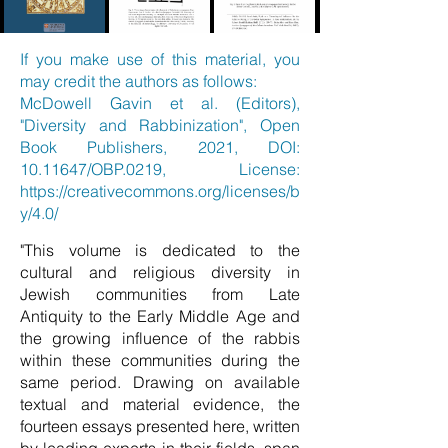
If you make use of this material, you
may credit the authors as follows:
McDowell Gavin et al. (Editors),
"Diversity and Rabbinization", Open
Book Publishers, 2021, DOI:
10.11647
/OBP.0219, License:
https://creativecommons.org/licenses/b
y/4.0/
"This volume is dedicated to the
cultural and religious diversity in
Jewish communities from Late
Antiquity to the Early Middle Age and
the growing influence of the rabbis
within these communities during the
same period. Drawing on available
textual and material evidence, the
fourteen essays presented here, written