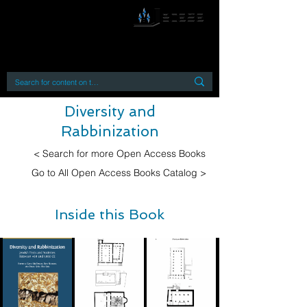
By accessing or using this site you accept
and agree to our
Terms and Conditions
Home
Open Access Books
Digital Downloads
Book Quotes
Diversity and
Rabbinization
< Search for more Open Access Books
Go to All Open Access Books Catalog >
Inside this Book