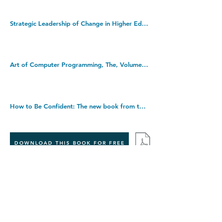
Strategic Leadership of Change in Higher Education: What's New? Paperback â€“ Illustrated, 12 Mar. 2019
Art of Computer Programming, The, Volumes 1-4B, Boxed Set (Art of Computer Programming, 1-4). Hardcover â€“ 2 Jan. 2023
How to Be Confident: The new book from the international number 1 bestselling author. Hardcover â€“ 1 Sept. 2022
DOWNLOAD THIS BOOK FOR FREE
Takedown policy:
If you believe that this publication infringes copyright,
please contact us at
info@jecasa-ltd.com
and provide
relevant details so that we can investigate your claim.
< Previous Book
Next Book >