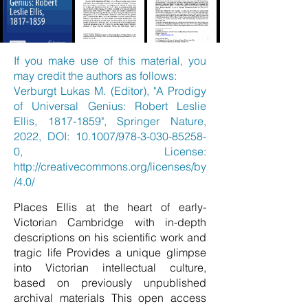
If you make use of this material, you
may credit the authors as follows:
Verburgt Lukas M. (Editor), "A Prodigy
of Universal Genius: Robert Leslie
Ellis,
1817-1859
", Springer Nature,
2022, DOI: 10.1007/978-3-030-85258-
0, License:
http://creativecommons.org/licenses/by
/4.0/
Places Ellis at the heart of early-
Victorian Cambridge with in-depth
descriptions on his scientific work and
tragic life Provides a unique glimpse
into Victorian intellectual culture,
based on previously unpublished
archival materials This open access