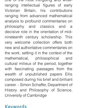
ranging intellectual figures of early
Victorian Britain, his contributions
ranging from advanced mathematical
analysis to profound commentaries on
philosophy and classics and a
decisive role in the orientation of mid-
nineteenth century scholarship. This
very welcome collection offers both
new and authoritative commentaries on
the work, setting it in the context of the
mathematical, philosophical and
cultural milieux of the period, together
with fascinating passages from the
wealth of unpublished papers Ellis
composed during his brief and brilliant
career. - Simon Schaffer, Department of
History and Philosophy of Science,
University of Cambridge
Keywords