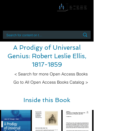
By accessing or using this site you accept
and agree to our
Terms and Conditions
Home
Open Access Books
Digital Downloads
Book Quotes
A Prodigy of Universal
Genius: Robert Leslie Ellis,
1817-1859
< Search for more Open Access Books
Go to All Open Access Books Catalog >
Inside this Book