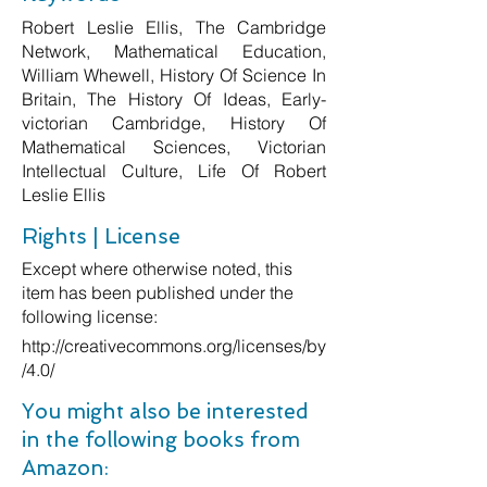
Robert Leslie Ellis, The Cambridge
Network, Mathematical Education,
William Whewell, History Of Science In
Britain, The History Of Ideas, Early-
victorian Cambridge, History Of
Mathematical Sciences, Victorian
Intellectual Culture, Life Of Robert
Leslie Ellis
Rights | License
Except where otherwise noted, this
item has been published under the
following license:
http://creativecommons.org/licenses/by
/4.0/
You might also be interested
in the following books from
Amazon: