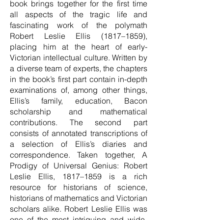
book brings together for the first time
all aspects of the tragic life and
fascinating work of the polymath
Robert Leslie Ellis (1817–1859),
placing him at the heart of early-
Victorian intellectual culture. Written by
a diverse team of experts, the chapters
in the book’s first part contain in-depth
examinations of, among other things,
Ellis’s family, education, Bacon
scholarship and mathematical
contributions. The second part
consists of annotated transcriptions of
a selection of Ellis’s diaries and
correspondence. Taken together, A
Prodigy of Universal Genius: Robert
Leslie Ellis, 1817–1859 is a rich
resource for historians of science,
historians of mathematics and Victorian
scholars alike. Robert Leslie Ellis was
one of the most intriguing and wide-