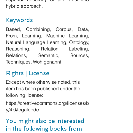
hybrid approach.
Keywords
Based, Combining, Corpus, Data,
From, Learning, Machine Learning,
Natural Language Learning, Ontology,
Reasoning, Relation Labeling,
Relations, Semantic, Sources,
Techniques, Wohlgenannt
Rights | License
Except where otherwise noted, this
item has been published under the
following license:
https://creativecommons.org/licenses/b
y/4.0/legalcode
You might also be interested
in the following books from