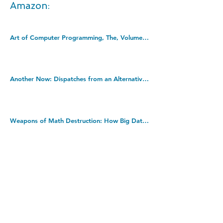
Amazon:
Art of Computer Programming, The, Volumes 1-4B, Boxed Set (Art of Computer Programming, 1-4). Hardcover â€“ 2 Jan. 2023
Another Now: Dispatches from an Alternative Present from the no. 1 bestselling author. Kindle Edition
Weapons of Math Destruction: How Big Data Increases Inequality and Threatens Democracy. Paperback â€“ 6 July 2017
DOWNLOAD THIS BOOK FOR FREE
Takedown policy:
If you believe that this publication infringes copyright,
please contact us at
info@jecasa-ltd.com
and provide
relevant details so that we can investigate your claim.
< Previous Book
Next Book >