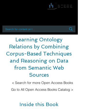
By accessing or using this site you accept
and agree to our
Terms and Conditions
Home
Open Access Books
Digital Downloads
Book Quotes
Learning Ontology
Relations by Combining
Corpus-Based Techniques
and Reasoning on Data
from Semantic Web
Sources
< Search for more Open Access Books
Go to All Open Access Books Catalog >
Inside this Book