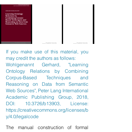
If you make use of this material, you
may credit the authors as follows:
Wohlgenannt Gerhard, "Learning
Ontology Relations by Combining
Corpus-Based Techniques and
Reasoning on Data from Semantic
Web Sources", Peter Lang International
Academic Publishing Group, 2018,
DOI: 10.3726/b13903, License:
https://creativecommons.org/licenses/b
y/4.0/legalcode
The manual construction of formal