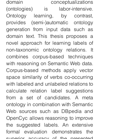
domain conceptualizations
(ontologies) is labor-intensive.
Ontology learning, by contrast,
provides (semi-)automatic ontology
generation from input data such as
domain text. This thesis proposes a
novel approach for learning labels of
non-taxonomic ontology relations. It
combines corpus-based techniques
with reasoning on Semantic Web data.
Corpus-based methods apply vector
space similarity of verbs co-occurring
with labeled and unlabeled relations to
calculate relation label suggestions
from a set of candidates. A meta
ontology in combination with Semantic
Web sources such as DBpedia and
OpenCyc allows reasoning to improve
the suggested labels. An extensive
formal evaluation demonstrates the
superior accuracy of the presented