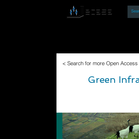
By
Home
Open Access Bo
< Search for more Open Access
Green Infr