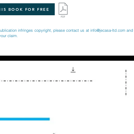
IS BOOK FOR FREE
publication infringes copyright, please contact us at
info@jecasa-ltd.com
and 
your claim.