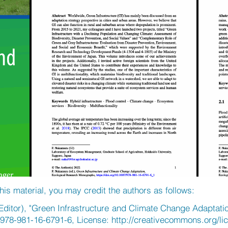
his material, you may credit the authors as follows:
ditor), "Green Infrastructure and Climate Change Adaptatio
/978-981-16-6791-6, License:
http://creativecommons.org/li