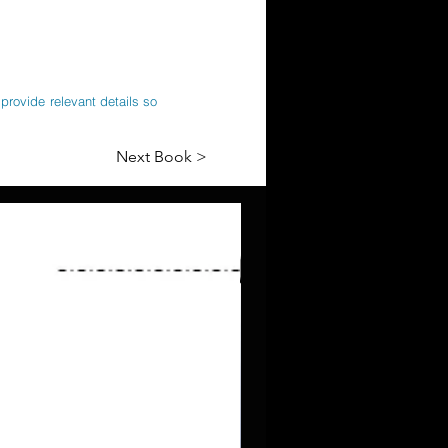
provide relevant details so
Next Book >