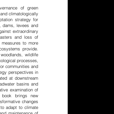
overnance of green
 and climatologically
tation strategy for
e, dams, levees and
against extraordinary
asters and loss of
rd measures to more
ecosystems provide.
woodlands, wildlife
ecological processes,
e for communities and
tegy perspectives in
uated at downstream
headwater basins and
ative examination of
is book brings new
ansformative changes
to adapt to climate
 and maintenance of