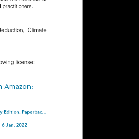
 practitioners.
eduction, Climate
owing license:
om Amazon:
The 7 Habits Of Highly Effective People: Revised and Updated: 30th Anniversary Edition. Paperback â€“ 19 May 2020
“ 6 Jan. 2022