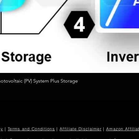
Quick View
tovoltaic (PV) System Plus Storage
cy
|
Terms and Conditions
|
Affiliate Disclaimer
|
Amazon Affilia