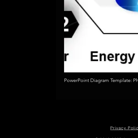
PowerPoint Diagram Template: Pho
Privacy Poli