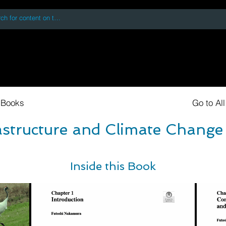
 accessing or using this site you accept and agree to our
Terms and Conditi
oks
Digital Downloads
Book Quotes
 Books
Go to Al
astructure and Climate Change
Inside this Book