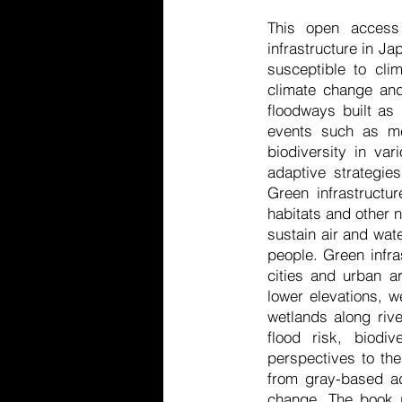
This open access 
infrastructure in Ja
susceptible to cli
climate change and
floodways built as d
events such as me
biodiversity in va
adaptive strategie
Green infrastructu
habitats and other n
sustain air and wate
people. Green infra
cities and urban a
lower elevations, w
wetlands along rive
flood risk, biodi
perspectives to the
from gray-based ad
change. The book p