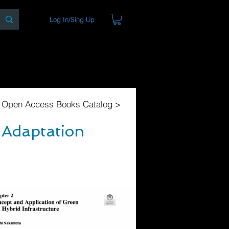
Log In/Sing Up
ons
Blog
Store
About
l Open Access Books Catalog >
 Adaptation