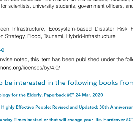
 for scientists, university students, government officers, and
en Infrastructure, Ecosystem-based Disaster Risk R
 Strategy, Flood, Tsunami, Hybrid-infrastructure
se
wise noted, this item has been published under the foll
mons.org/licenses/by/4.0/
o be interested in the following books fr
ology for the Elderly. Paperback â€“ 24 Mar. 2020
unday Times bestseller that will change your life. Hardcover â€