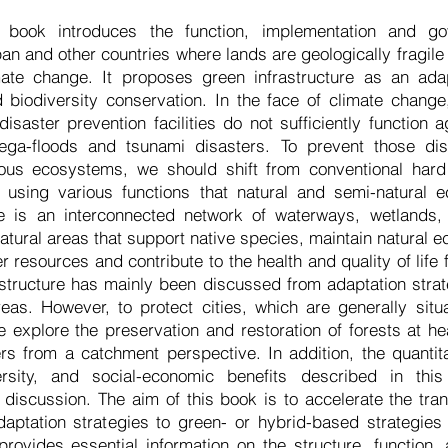
book introduces the function, implementation and g
pan and other countries where lands are geologically fragile
mate change. It proposes green infrastructure as an adap
 biodiversity conservation. In the face of climate chang
isaster prevention facilities do not sufficiently function 
ga-floods and tsunami disasters. To prevent those dis
rious ecosystems, we should shift from conventional ha
s using various functions that natural and semi-natural 
re is an interconnected network of waterways, wetlands, 
atural areas that support native species, maintain natural 
r resources and contribute to the health and quality of lif
structure has mainly been discussed from adaptation stra
reas. However, to protect cities, which are generally sit
e explore the preservation and restoration of forests at 
rs from a catchment perspective. In addition, the quantit
versity, and social-economic benefits described in th
 discussion. The aim of this book is to accelerate the tr
aptation strategies to green- or hybrid-based strategies 
rovides essential information on the structure, function,