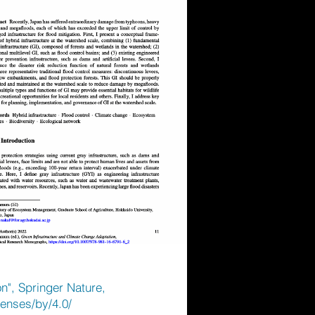
n", Springer Nature,
censes/by/4.0/