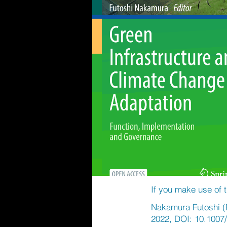
If you make use of t
Nakamura Futoshi (E
2022, DOI: 10.1007