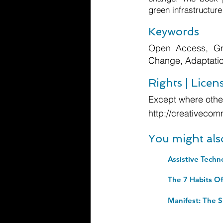
green infrastructure
Keywords
Open Access, Gre
Change, Adaptation
Rights | Licen
Except where other
http://creativecom
You might als
Assistive Techn
Manifest: The S