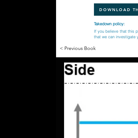
DOWNLOAD TH
Takedown policy:
If you believe that this 
that we can investigate 
< Previous Book