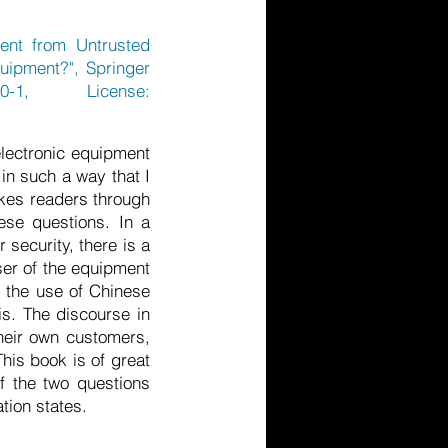
ent from Untrusted
uipment?", Springer
0-1,
License:
 electronic equipment
in such a way that I
akes readers through
hese questions. In a
 security, there is a
ser of the equipment
n the use of Chinese
is. The discourse in
heir own customers,
This book is of great
f the two questions
tion states.