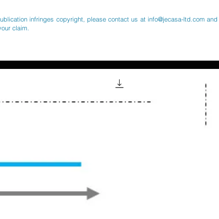
publication infringes copyright, please contact us at
info@jecasa-ltd.com
and 
your claim.