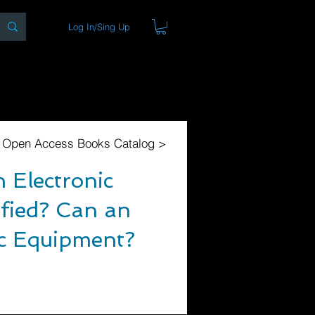
Log In/Sing Up
ons
Blog
Store
About
l Open Access Books Catalog >
 Electronic
fied? Can an
ic Equipment?