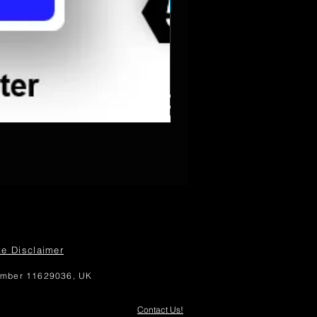
PowerPoint Diagram Templat
te Disclaimer
number 11629036, UK
Contact Us!