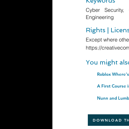
Keywords
Cyber Security, 
Engineering
Rights | Licen
Except where other
https://creativeco
You might als
Roblox Where's
A First Course 
Nunn and Lumb'
DOWNLOAD TH