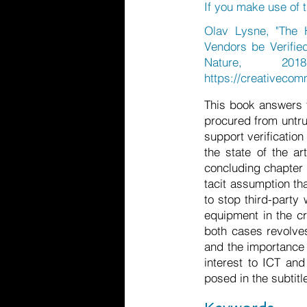
If you make use of t
Olav Lysne, "The 
Vendors be Verifie
Nature, 
https://creativecom
This book answers tw
procured from untru
support verificatio
the state of the ar
concluding chapter i
tacit assumption th
to stop third-party
equipment in the cr
both cases revolve
and the importance o
interest to ICT an
posed in the subtitl