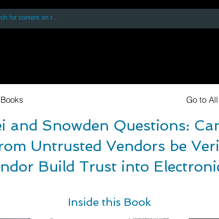
 accessing or using this site you accept and agree to our
Terms and Conditi
oks
Digital Downloads
Book Quotes
 Books
Go to Al
 and Snowden Questions: Can
rom Untrusted Vendors be Veri
ndor Build Trust into Electron
Inside this Book