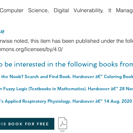
Computer Science, Digital Vulnerability, It Man
se
wise noted, this item has been published under the foll
mmons.org/licenses/by/4.0/
o be interested in the following books fr
 the Noob? Search and Find Book. Hardcover â€“ Coloring Book
in Fuzzy Logic (Textbooks in Mathematics). Hardcover â€“ 28 No
s Applied Respiratory Physiology. Hardcover â€“ 14 Aug. 2020
IS BOOK FOR FREE