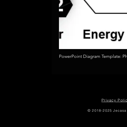
PowerPoint Diagram Template: Pho
Privacy Poli
© 2018-2025 Jecasa 