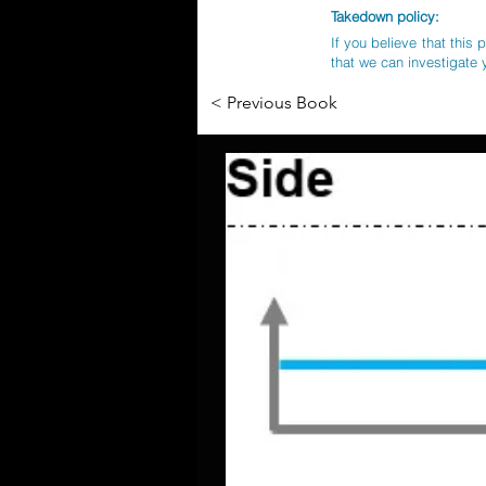
Takedown policy:
If you believe that this 
that we can investigate 
< Previous Book