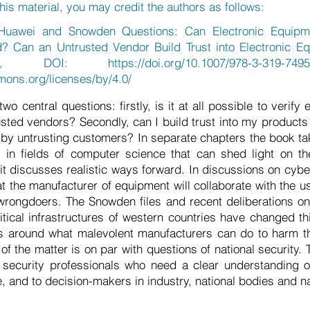
his material, you may credit the authors as follows:
Huawei and Snowden Questions: Can Electronic Equipm
d? Can an Untrusted Vendor Build Trust into Electronic Eq
2018, DOI:
https://doi.org/10.1007/978-3-319-7495
mons.org/licenses/by/4.0/
o central questions: firstly, is it at all possible to verify
sted vendors? Secondly, can I build trust into my products 
n by untrusting customers? In separate chapters the book t
t in fields of computer science that can shed light on t
t discusses realistic ways forward. In discussions on cyber
at the manufacturer of equipment will collaborate with the u
 wrongdoers. The Snowden files and recent deliberations o
itical infrastructures of western countries have changed th
s around what malevolent manufacturers can do to harm t
f the matter is on par with questions of national security. 
d security professionals who need a clear understanding o
e, and to decision-makers in industry, national bodies and na