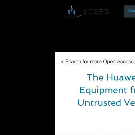
By
Home
Open Access Bo
< Search for more Open Access
The Huawei
Equipment f
Untrusted Ve