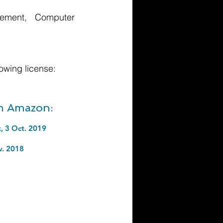
agement, Computer
owing license:
om Amazon:
, 3 Oct. 2019
v. 2018