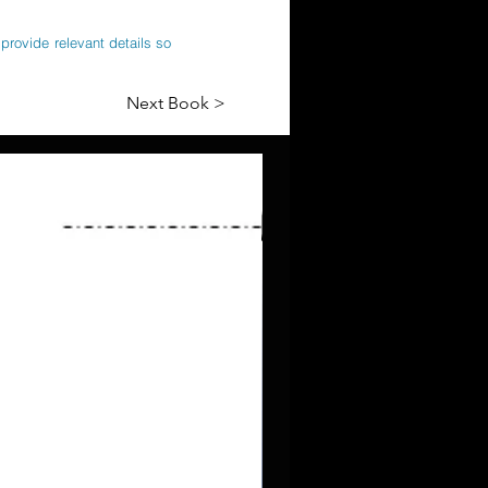
provide relevant details so
Next Book >