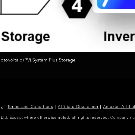
Quick View
tovoltaic (PV) System Plus Storage
cy
|
Terms and Conditions
|
Affiliate Disclaimer
|
Amazon Affilia
Ltd. Except where otherwise noted, all rights reserved. Company 