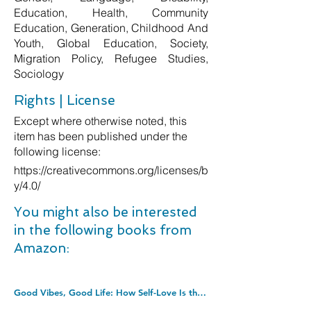
Education, Health, Community
Education, Generation, Childhood And
Youth, Global Education, Society,
Migration Policy, Refugee Studies,
Sociology
Rights | License
Except where otherwise noted, this
item has been published under the
following license:
https://creativecommons.org/licenses/b
y/4.0/
You might also be interested
in the following books from
Amazon:
Good Vibes, Good Life: How Self-Love Is the Key to Unlocking Your Greatness: THE #1 SUNDAY TIMES BESTSELLER. Paperback â€“ Illustrated, 4 Dec. 2018