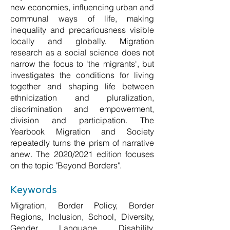
new economies, influencing urban and
communal ways of life, making
inequality and precariousness visible
locally and globally. Migration
research as a social science does not
narrow the focus to 'the migrants', but
investigates the conditions for living
together and shaping life between
ethnicization and pluralization,
discrimination and empowerment,
division and participation. The
Yearbook Migration and Society
repeatedly turns the prism of narrative
anew. The 2020/2021 edition focuses
on the topic "Beyond Borders".
Keywords
Migration, Border Policy, Border
Regions, Inclusion, School, Diversity,
Gender, Language, Disability,