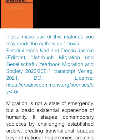
If you make use of this material, you
may credit the authors as follows:
Peterlini Hans Karl and Donlic Jasmin
(Editors), "Jahrbuch Migration und
Gesellschaft / Yearbook Migration and
Society 2020/2021", transcript Verlag,
2021, DOI: , License:
https://creativecommons.org/licenses/b
y/4.0/
Migration is not a state of emergency,
but a basic existential experience of
humanity. It shapes contemporary
societies by challenging established
orders, creating transnational spaces
beyond national hegemonies, creating