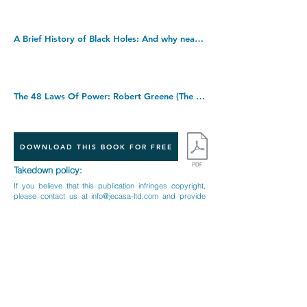
A Brief History of Black Holes: And why nearly everything you know about them is wrong. Hardcover â€“ 1 Sept. 2022
The 48 Laws Of Power: Robert Greene (The Modern Machiavellian Robert Greene). Paperback â€“ 20 Nov. 2000
DOWNLOAD THIS BOOK FOR FREE
Takedown policy:
If you believe that this publication infringes copyright,
please contact us at
info@jecasa-ltd.com
and provide
relevant details so that we can investigate your claim.
< Previous Book
Next Book >