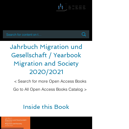
By accessing or using this site you accept
and agree to our
Terms and Conditions
Home
Open Access Books
Digital Downloads
Book Quotes
Jahrbuch Migration und
Gesellschaft / Yearbook
Migration and Society
2020/2021
< Search for more Open Access Books
Go to All Open Access Books Catalog >
Inside this Book