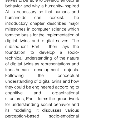
selves to be able to develop emotional
behavior and why a humanity-inspired
AI is necessary so that humans and
humanoids can coexist. The
introductory chapter describes major
milestones in computer science which
form the basis for the implementation of
digital twins and digital selves. The
subsequent Part I then lays the
foundation to develop a socio-
technical understanding of the nature
of digital twins as representations and
trans-human development objects.
Following the conceptual
understanding of digital twins and how
they could be engineered according to
cognitive and organizational
structures, Part II forms the groundwork
for understanding social behavior and
its modeling. It discusses various
perception-based socio-emotional