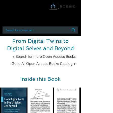
By accessing or using this site you accept
and agree to our
Terms and Conditions
Home
Open Access Books
Digital Downloads
Book Quotes
From Digital Twins to
Digital Selves and Beyond
< Search for more Open Access Books
Go to All Open Access Books Catalog >
Inside this Book