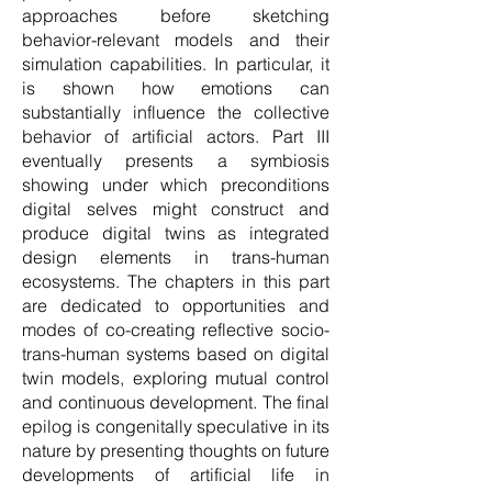
approaches before sketching
behavior-relevant models and their
simulation capabilities. In particular, it
is shown how emotions can
substantially influence the collective
behavior of artificial actors. Part III
eventually presents a symbiosis
showing under which preconditions
digital selves might construct and
produce digital twins as integrated
design elements in trans-human
ecosystems. The chapters in this part
are dedicated to opportunities and
modes of co-creating reflective socio-
trans-human systems based on digital
twin models, exploring mutual control
and continuous development. The final
epilog is congenitally speculative in its
nature by presenting thoughts on future
developments of artificial life in