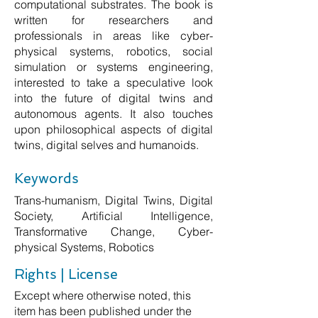
computational substrates. The book is
written for researchers and
professionals in areas like cyber-
physical systems, robotics, social
simulation or systems engineering,
interested to take a speculative look
into the future of digital twins and
autonomous agents. It also touches
upon philosophical aspects of digital
twins, digital selves and humanoids.
Keywords
Trans-humanism, Digital Twins, Digital
Society, Artificial Intelligence,
Transformative Change, Cyber-
physical Systems, Robotics
Rights | License
Except where otherwise noted, this
item has been published under the