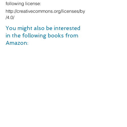
following license:
http://creativecommons.org/licenses/by
/4.0/
You might also be interested
in the following books from
Amazon:
The Prime Ministers We Never Had: Success and Failure from Butler to Corbyn. Kindle Edition
Between Past and Future: Eight Exercises in Political Thought (Penguin Classics). Paperback â€“ 26 Sept. 2006
Anatomy and physiology: "The respiratory system": 1 (Things you should know (Questions and answers)). Paperback â€“ 17 Mar. 2018