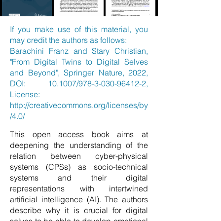
If you make use of this material, you
may credit the authors as follows:
Barachini Franz and Stary Christian,
"From Digital Twins to Digital Selves
and Beyond", Springer Nature, 2022,
DOI: 10.1007/978-3-030-96412-2,
License:
http://creativecommons.org/licenses/by
/4.0/
This open access book aims at
deepening the understanding of the
relation between cyber-physical
systems (CPSs) as socio-technical
systems and their digital
representations with intertwined
artificial intelligence (AI). The authors
describe why it is crucial for digital