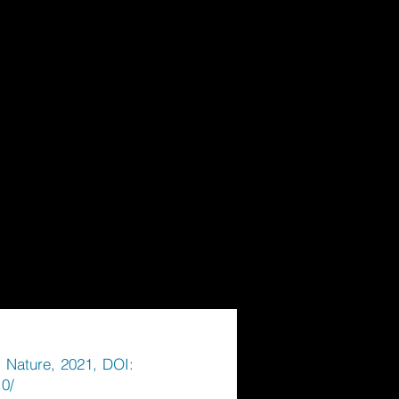
r Nature, 2021, DOI:
.0/