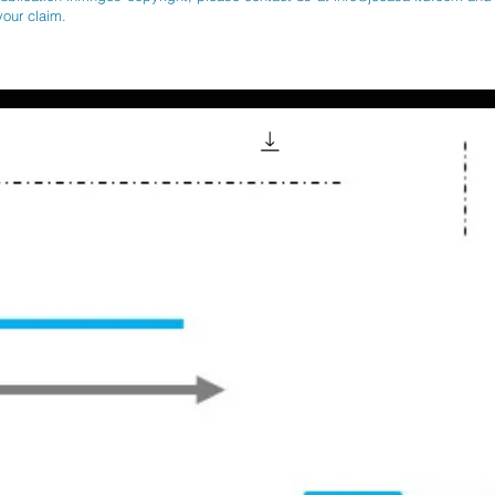
your claim.