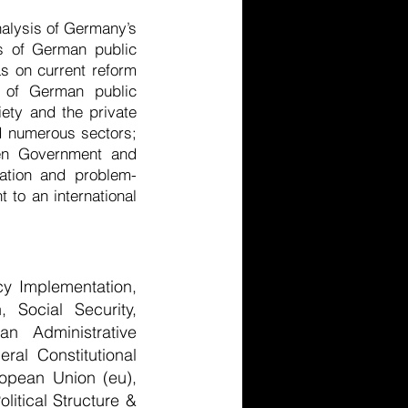
nalysis of Germany’s
ts of German public
as on current reform
es of German public
iety and the private
nd numerous sectors;
pen Government and
mation and problem-
 to an international
cy Implementation,
 Social Security,
an Administrative
ral Constitutional
ropean Union (eu),
litical Structure &