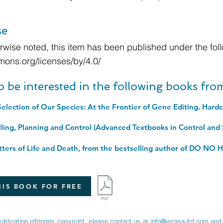
se
wise noted, this item has been published under the foll
mons.org/licenses/by/4.0/
o be interested in the following books fr
election of Our Species: At the Frontier of Gene Editing. Hard
IS BOOK FOR FREE
publication infringes copyright, please contact us at
info@jecasa-ltd.com
and 