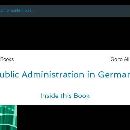
 accessing or using this site you accept and agree to our
Terms and Conditi
oks
Digital Downloads
Book Quotes
 Books
Go to Al
ublic Administration in Germa
Inside this Book