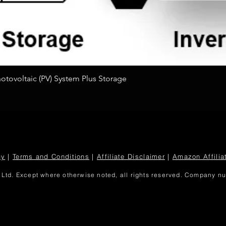
Quick View
tovoltaic (PV) System Plus Storage
cy
|
Terms and Conditions
|
Affiliate Disclaimer
|
Amazon Affilia
Ltd. Except where otherwise noted, all rights reserved. Company 