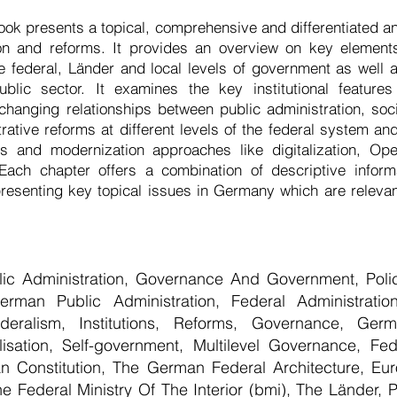
ok presents a topical, comprehensive and differentiated a
ion and reforms. It provides an overview on key elemen
he federal, Länder and local levels of government as well 
public sector. It examines the key institutional featur
 changing relationships between public administration, soc
trative reforms at different levels of the federal system a
s and modernization approaches like digitalization, O
 Each chapter offers a combination of descriptive infor
presenting key topical issues in Germany which are relevant
blic Administration, Governance And Government, Poli
man Public Administration, Federal Administration,
ederalism, Institutions, Reforms, Governance, Germ
isation, Self-government, Multilevel Governance, Fede
 Constitution, The German Federal Architecture, Eu
 Federal Ministry Of The Interior (bmi), The Länder, Po