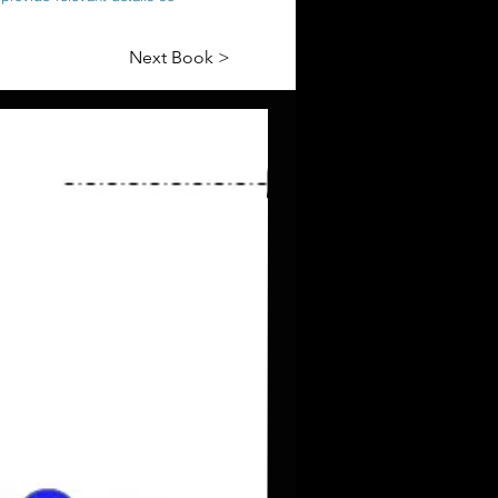
Next Book >