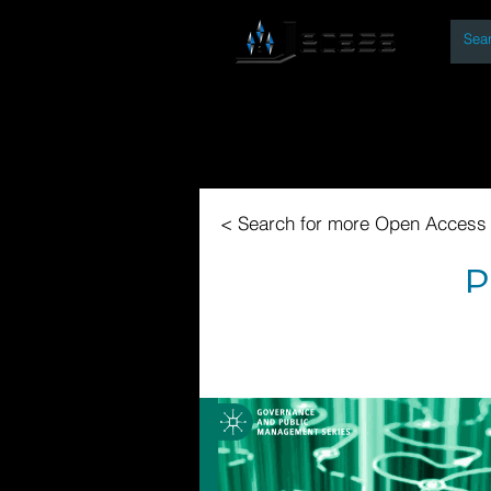
By
Home
Open Access Bo
< Search for more Open Access
P