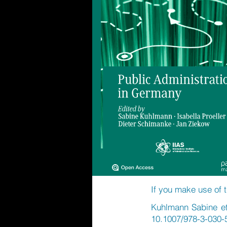
If you make use of t
Kuhlmann Sabine et 
10.1007/978-3-030-