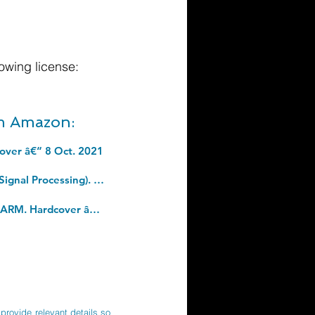
owing license:
om Amazon:
cover â€“ 8 Oct. 2021
Robotics: Modelling, Planning and Control (Advanced Textbooks in Control and Signal Processing). Hardcover â€“ Illustrated, 20 Nov. 2008
And Finally: Matters of Life and Death, from the bestselling author of DO NO HARM. Hardcover â€“ 1 Sept. 2022
provide relevant details so