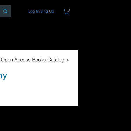
Log In/Sing Up
ons
Blog
Store
About
l Open Access Books Catalog >
ny