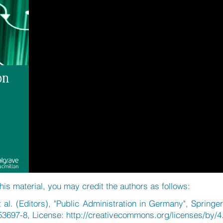
his material, you may credit the authors as follows:
al. (Editors), "Public Administration in Germany", Springe
53697-8, License:
http://creativecommons.org/licenses/by/4