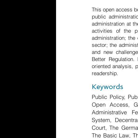
This open access bo
public administrat
administration at t
activities of the 
administration; the
sector; the adminis
and new challenge
Better Regulation.
oriented analysis, 
readership.
Keywords
Public Policy, Pu
Open Access, Ger
Administrative F
System, Decentral
Court, The German
The Basic Law, The