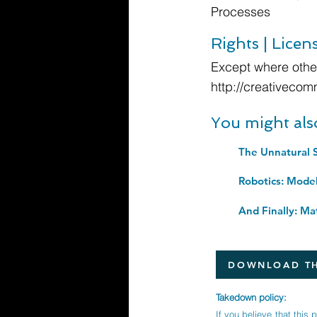
Processes
Rights | Licen
Except where other
http://creativecom
You might als
The Unnatural S
DOWNLOAD TH
Takedown policy:
If you believe that this 