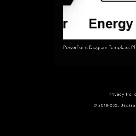
PowerPoint Diagram Template: Pho
Privacy Poli
© 2018-2025 Jecasa 