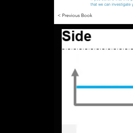
that we can investigate 
< Previous Book