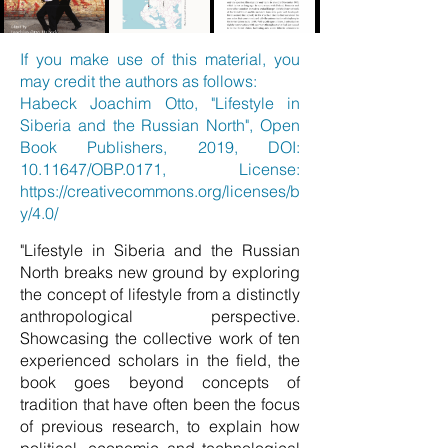
If you make use of this material, you
may credit the authors as follows:
Habeck Joachim Otto, "Lifestyle in
Siberia and the Russian North", Open
Book Publishers, 2019, DOI:
10.11647
/OBP.0171, License:
https://creativecommons.org/licenses/b
y/4.0/
"Lifestyle in Siberia and the Russian
North breaks new ground by exploring
the concept of lifestyle from a distinctly
anthropological perspective.
Showcasing the collective work of ten
experienced scholars in the field, the
book goes beyond concepts of
tradition that have often been the focus
of previous research, to explain how