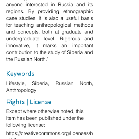
anyone interested in Russia and its
regions. By providing ethnographic
case studies, it is also a useful basis
for teaching anthropological methods
and concepts, both at graduate and
undergraduate level. Rigorous and
innovative, it marks an important
contribution to the study of Siberia and
the Russian North."
Keywords
Lifestyle, Siberia, Russian North,
Anthropology
Rights | License
Except where otherwise noted, this
item has been published under the
following license:
https://creativecommons.org/licenses/b