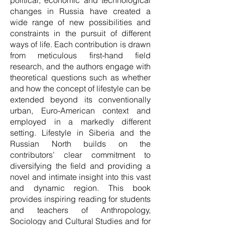
political, economic and technological
changes in Russia have created a
wide range of new possibilities and
constraints in the pursuit of different
ways of life. Each contribution is drawn
from meticulous first-hand field
research, and the authors engage with
theoretical questions such as whether
and how the concept of lifestyle can be
extended beyond its conventionally
urban, Euro-American context and
employed in a markedly different
setting. Lifestyle in Siberia and the
Russian North builds on the
contributors’ clear commitment to
diversifying the field and providing a
novel and intimate insight into this vast
and dynamic region. This book
provides inspiring reading for students
and teachers of Anthropology,
Sociology and Cultural Studies and for