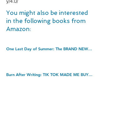
y/4.0/
You might also be interested
in the following books from
Amazon:
One Last Day of Summer: The BRAND NEW perfect summer read from #1 bestseller Shari Low for 2022. Kindle Edition
Burn After Writing: TIK TOK MADE ME BUY IT! Paperback â€“ 20 May 2021
Civil Engineering Procedure, Eighth edition. Paperback â€“ 26 Oct. 2020
DOWNLOAD THIS BOOK FOR FREE
Takedown policy: