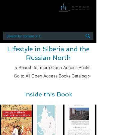
By accessing or using this site you accept
and agree to our
Terms and Conditions
Home
Open Access Books
Digital Downloads
Book Quotes
Lifestyle in Siberia and the
Russian North
< Search for more Open Access Books
Go to All Open Access Books Catalog >
Inside this Book