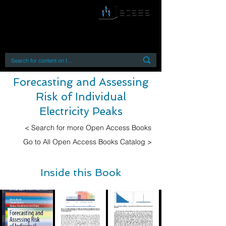
By accessing or using this site you accept
and agree to our
Terms and Conditions
Home
Open Access Books
Digital Downloads
Book Quotes
Forecasting and Assessing
Risk of Individual
Electricity Peaks
< Search for more Open Access Books
Go to All Open Access Books Catalog >
Inside this Book