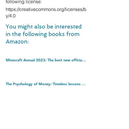
following license:
https://creativecommons.org/licenses/b
y/4.0
You might also be interested
in the following books from
Amazon:
Minecraft Annual 2023: The best new official gaming annual of 2022 â€“ perfect for kids into video games! Hardcover â€“ 1 Sept. 2022
The Psychology of Money: Timeless lessons on wealth, greed, and happiness. Paperback â€“ 8 Sept. 2020
The Devil You Know: Encounters in Forensic Psychiatry. Kindle Edition