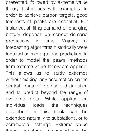
presented, followed by extreme value
theory techniques with examples. In
order to achieve carbon targets, good
forecasts of peaks are essential. For
instance, shifting demand or charging
battery depends on correct demand
predictions in time. Majority of
forecasting algorithms historically were
focused on average load prediction. In
order to model the peaks, methods
from extreme value theory are applied.
This allows us to study extremes
without making any assumption on the
central parts of demand distribution
and to predict beyond the range of
available data. While applied on
individual loads, the techniques
described in this book can be
extended naturally to substations, or to
commercial settings. Extreme value
theory techniques presented can be