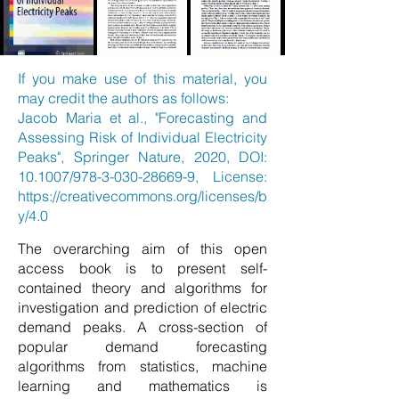
If you make use of this material, you
may credit the authors as follows:
Jacob Maria et al., "Forecasting and
Assessing Risk of Individual Electricity
Peaks", Springer Nature, 2020, DOI:
10.1007/978-3-030-28669-9, License:
https://creativecommons.org/licenses/b
y/4.0
The overarching aim of this open
access book is to present self-
contained theory and algorithms for
investigation and prediction of electric
demand peaks. A cross-section of
popular demand forecasting
algorithms from statistics, machine
learning and mathematics is