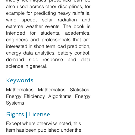
also used across other disciplines, for
example for predicting heavy rainfalls,
wind speed, solar radiation and
extreme weather events. The book is
intended for students, academics,
engineers and professionals that are
interested in short term load prediction,
energy data analytics, battery control,
demand side response and data
science in general.
Keywords
Mathematics, Mathematics, Statistics,
Energy Efficiency, Algorithms, Energy
Systems
Rights | License
Except where otherwise noted, this
item has been published under the