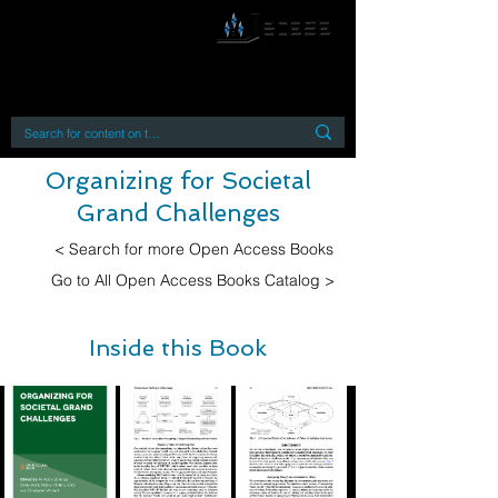
By accessing or using this site you accept
and agree to our
Terms and Conditions
Home
Open Access Books
Digital Downloads
Book Quotes
Organizing for Societal
Grand Challenges
< Search for more Open Access Books
Go to All Open Access Books Catalog >
Inside this Book