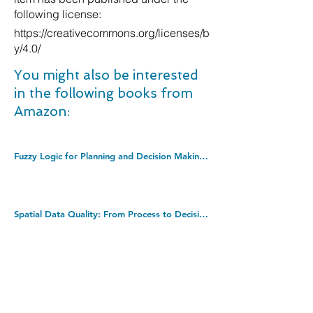
following license:
https://creativecommons.org/licenses/b
y/4.0/
You might also be interested
in the following books from
Amazon:
Fuzzy Logic for Planning and Decision Making: 8 (Applied Optimization, 8). Hardcover â€“ Illustrated, 31 Aug. 1997
Spatial Data Quality: From Process to Decisions. Hardcover â€“ 23 Jun. 2009
The Lean Startup: How Constant Innovation Creates Radically Successful Businesses. Paperback â€“ 6 Oct. 2011