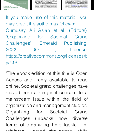
If you make use of this material, you
may credit the authors as follows:
Gümüsay Ali Aslan et al. (Editors),
"Organizing for Societal Grand
Challenges", Emerald Publishing,
2022, DOI: , License:
https://creativecommons.org/licenses/b
y/4.0/
"The ebook edition of this title is Open
Access and freely available to read
online. Societal grand challenges have
moved from a marginal concern to a
mainstream issue within the field of
organization and management studies.
Organizing for Societal Grand
Challenges unpacks how diverse
forms of organizing help tackle - or