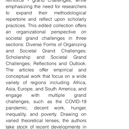
reinforce - grand challenges, while
emphasizing the need for researchers
to expand their methodological
repertoire and reflect upon scholarly
practices. This edited collection offers
an organizational perspective on
societal grand challenges in three
sections: Diverse Forms of Organizing
and Societal Grand Challenges;
Scholarship and Societal Grand
Challenges; Reflections and Outlook.
The articles offer empirical and
conceptual work that focus on a wide
variety of regions including Africa,
Asia, Europe, and South America, and
engage with multiple grand
challenges, such as the COVID-19
pandemic, decent work, hunger,
inequality, and poverty. Drawing on
varied theoretical lenses, the authors
take stock of recent developments in