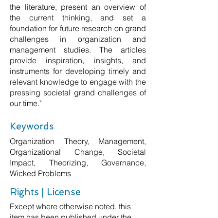
the literature, present an overview of
the current thinking, and set a
foundation for future research on grand
challenges in organization and
management studies. The articles
provide inspiration, insights, and
instruments for developing timely and
relevant knowledge to engage with the
pressing societal grand challenges of
our time."
Keywords
Organization Theory, Management,
Organizational Change, Societal
Impact, Theorizing, Governance,
Wicked Problems
Rights | License
Except where otherwise noted, this
item has been published under the