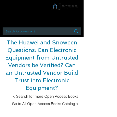
By accessing or using this site you accept
and agree to our
Terms and Conditions
Home
Open Access Books
Digital Downloads
Book Quotes
The Huawei and Snowden
Questions: Can Electronic
Equipment from Untrusted
Vendors be Verified? Can
an Untrusted Vendor Build
Trust into Electronic
Equipment?
< Search for more Open Access Books
Go to All Open Access Books Catalog >