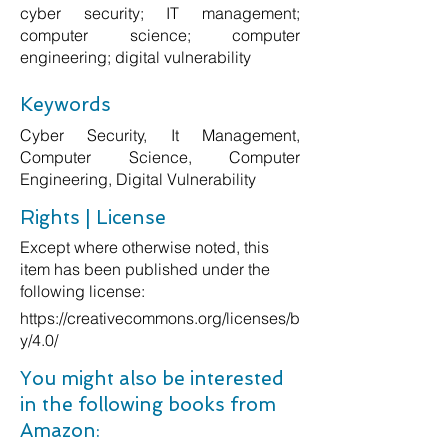
cyber security; IT management;
computer science; computer
engineering; digital vulnerability
Keywords
Cyber Security, It Management,
Computer Science, Computer
Engineering, Digital Vulnerability
Rights | License
Except where otherwise noted, this
item has been published under the
following license:
https://creativecommons.org/licenses/b
y/4.0/
You might also be interested
in the following books from
Amazon: