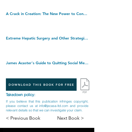
A Crack in Creation: The New Power to Control Evolution. Paperback â€“ 14 Jun. 2018
Extreme Hepatic Surgery and Other Strategies: Increasing Resectability in Colorectal Liver Metastases. Hardcover â€“ Illustrated, 14 Aug. 2017
James Acaster's Guide to Quitting Social Media. Hardcover â€“ 18 Aug. 2022
DOWNLOAD THIS BOOK FOR FREE
Takedown policy:
If you believe that this publication infringes copyright,
please contact us at
info@jecasa-ltd.com
and provide
relevant details so that we can investigate your claim.
< Previous Book
Next Book >