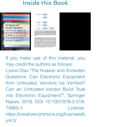
Inside this Book
If you make use of this material, you
may credit the authors as follows:
Lysne Olav, "The Huawei and Snowden
Questions: Can Electronic Equipment
from Untrusted Vendors be Verified?
Can an Untrusted Vendor Build Trust
into Electronic Equipment?", Springer
Nature, 2018, DOI: 10.1007/978-3-319-
74950-1, License:
https://creativecommons.org/licenses/b
y/4.0/