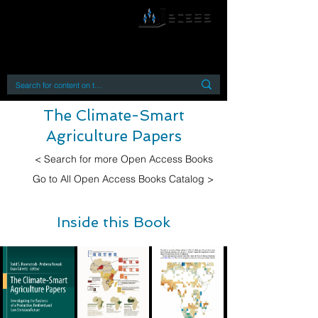
By accessing or using this site you accept
and agree to our
Terms and Conditions
Home
Open Access Books
Digital Downloads
Book Quotes
The Climate-Smart
Agriculture Papers
< Search for more Open Access Books
Go to All Open Access Books Catalog >
Inside this Book