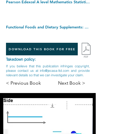
Pearson Edexcel A level Mathematics Statistics & Mechanics Year 2 Textbook + e-book (A level Maths and Further Maths 2017). Paperback â€“ 10 July 2017
Functional Foods and Dietary Supplements: Processing Effects and Health Benefits. Hardcover â€“ Illustrated, 23 May 2014
DOWNLOAD THIS BOOK FOR FREE
Takedown policy:
If you believe that this publication infringes copyright,
please contact us at
info@jecasa-ltd.com
and provide
relevant details so that we can investigate your claim.
< Previous Book
Next Book >