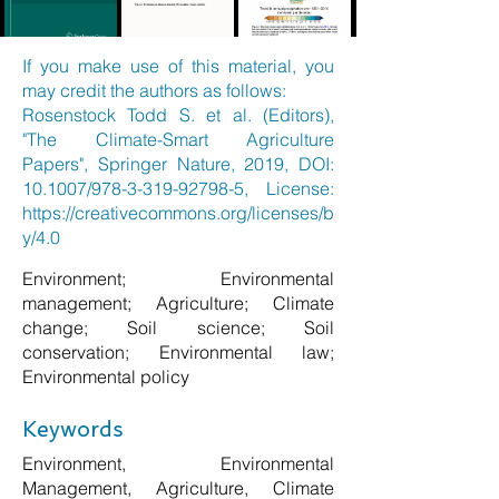
If you make use of this material, you
may credit the authors as follows:
Rosenstock Todd S. et al. (Editors),
"The Climate-Smart Agriculture
Papers", Springer Nature, 2019, DOI:
10.1007/978-3-319-92798-5, License:
https://creativecommons.org/licenses/b
y/4.0
Environment; Environmental
management; Agriculture; Climate
change; Soil science; Soil
conservation; Environmental law;
Environmental policy
Keywords
Environment, Environmental
Management, Agriculture, Climate