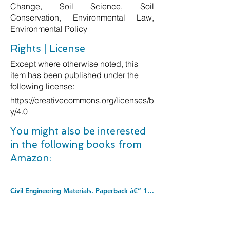
Change, Soil Science, Soil
Conservation, Environmental Law,
Environmental Policy
Rights | License
Except where otherwise noted, this
item has been published under the
following license:
https://creativecommons.org/licenses/b
y/4.0
You might also be interested
in the following books from
Amazon:
Civil Engineering Materials. Paperback â€“ 10 Mar. 1997