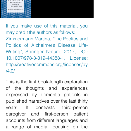
If you make use of this material, you
may credit the authors as follows:
Zimmermann Martina, "The Poetics and
Politics of Alzheimer’s Disease Life-
Writing", Springer Nature, 2017, DOI:
10.1007/978-3-319-44388-1, License:
http://creativecommons.org/licenses/by
/4.0/
This is the first book-length exploration
of the thoughts and experiences
expressed by dementia patients in
published narratives over the last thirty
years. It contrasts third-person
caregiver and first-person patient
accounts from different languages and
a range of media, focusing on the