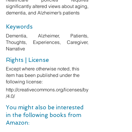
significantly altered views about aging,
dementia, and Alzheimer’s patients
Keywords
Dementia, Alzheimer, Patients,
Thoughts, Experiences, Caregiver,
Narrative
Rights | License
Except where otherwise noted, this
item has been published under the
following license:
http://creativecommons.org/licenses/by
/4.0/
You might also be interested
in the following books from
Amazon: