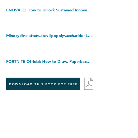
ENOVALE: How to Unlock Sustained Innovation Project Success. Hardcover â€“ 27 July 2017
Minocycline attenuates lipopolysaccharide (LPS)-induced neuroinflammation, sickness behavior, and anhedonia. Kindle Edition
FORTNITE Official: How to Draw. Paperback â€“ 9 July 2019
DOWNLOAD THIS BOOK FOR FREE
Takedown policy:
If you believe that this publication infringes copyright,
please contact us at
info@jecasa-ltd.com
and provide
relevant details so that we can investigate your claim.
< Previous Book
Next Book >