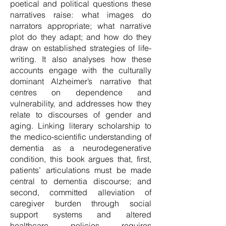
poetical and political questions these
narratives raise: what images do
narrators appropriate; what narrative
plot do they adapt; and how do they
draw on established strategies of life-
writing. It also analyses how these
accounts engage with the culturally
dominant Alzheimer’s narrative that
centres on dependence and
vulnerability, and addresses how they
relate to discourses of gender and
aging. Linking literary scholarship to
the medico-scientific understanding of
dementia as a neurodegenerative
condition, this book argues that, first,
patients’ articulations must be made
central to dementia discourse; and
second, committed alleviation of
caregiver burden through social
support systems and altered
healthcare policies requires