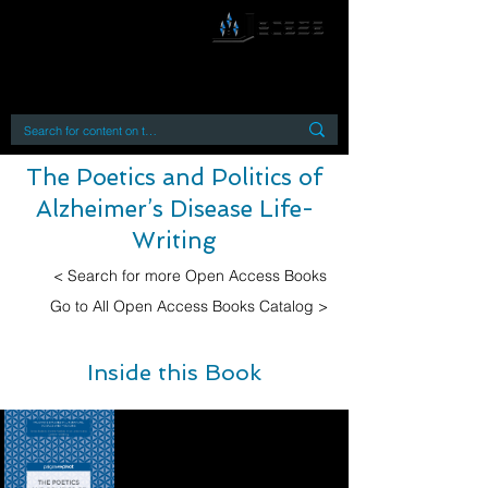
By accessing or using this site you accept
and agree to our
Terms and Conditions
Home
Open Access Books
Digital Downloads
Book Quotes
The Poetics and Politics of
Alzheimer’s Disease Life-
Writing
< Search for more Open Access Books
Go to All Open Access Books Catalog >
Inside this Book