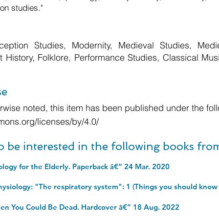
on studies."
eption Studies, Modernity, Medieval Studies, Mediev
Art History, Folklore, Performance Studies, Classical Mu
se
wise noted, this item has been published under the foll
mons.org/licenses/by/4.0/
o be interested in the following books fr
ology for the Elderly. Paperback â€“ 24 Mar. 2020
en You Could Be Dead. Hardcover â€“ 18 Aug. 2022