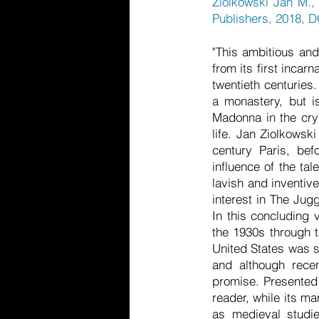
Ziolkowski Jan M.,
Publishers, 2018, 
"This ambitious and 
from its first incar
twentieth centuries
a monastery, but i
Madonna in the cryp
life. Jan Ziolkowsk
century Paris, befo
influence of the ta
lavish and inventive
interest in The Jug
In this concluding 
the 1930s through t
United States was s
and although recen
promise. Presented w
reader, while its m
as medieval studies