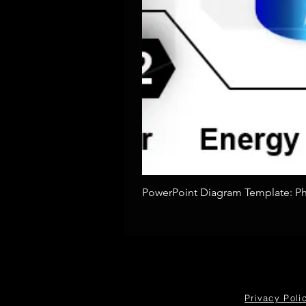
PowerPoint Diagram Template: Pho
Privacy Poli