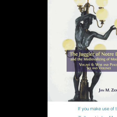
If you make use of t