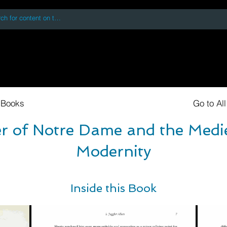
 accessing or using this site you accept and agree to our
Terms and Conditi
oks
Digital Downloads
Book Quotes
 Books
Go to Al
r of Notre Dame and the Medie
Modernity
Inside this Book