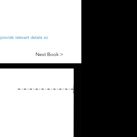
provide relevant details so
Next Book >