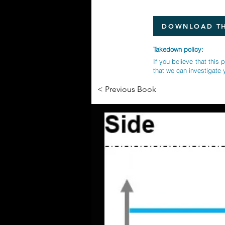
DOWNLOAD TH
Takedown policy:
If you believe that this 
that we can investigate 
< Previous Book