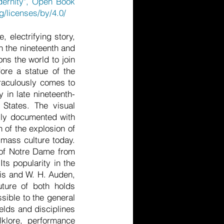
dernity", Open Book
g/licenses/by/4.0/
, electrifying story,
in the nineteenth and
ns the world to join
ore a statue of the
iraculously comes to
 in late nineteenth-
d States. The visual
ully documented with
n of the explosion of
 mass culture today.
r of Notre Dame from
ts popularity in the
tis and W. H. Auden,
uture of both holds
ssible to the general
elds and disciplines
olklore, performance