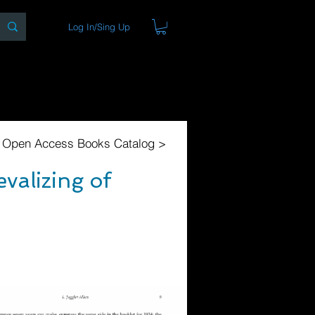
Log In/Sing Up
ons
Blog
Store
About
l Open Access Books Catalog >
valizing of