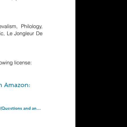
alism, Philology,
sic, Le Jongleur De
owing license:
om Amazon:
Anatomy and physiology: "The respiratory system": 1 (Things you should know (Questions and answers)). Paperback â€“ 17 Mar. 2018