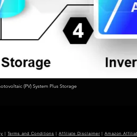
Quick View
tovoltaic (PV) System Plus Storage
cy
|
Terms and Conditions
|
Affiliate Disclaimer
|
Amazon Affilia