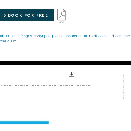
IS BOOK FOR FREE
publication infringes copyright, please contact us at
info@jecasa-ltd.com
and 
your claim.