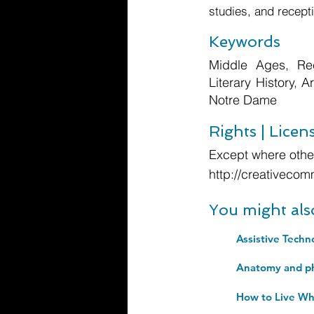
studies, and recepti
Keywords
Middle Ages, Rec
Literary History, 
Notre Dame
Rights | Licen
Except where other
http://creativecom
You might als
Assistive Techn
How to Live Wh