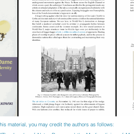
his material, you may credit the authors as follows: