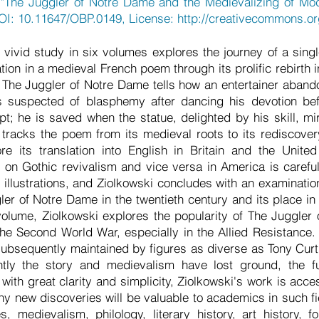
 "The Juggler of Notre Dame and the Medievalizing of Mo
DOI: 10.11647/OBP.0149, License:
http://creativecommons.or
vivid study in six volumes explores the journey of a single
nation in a medieval French poem through its prolific rebirth 
. The Juggler of Notre Dame tells how an entertainer abando
s suspected of blasphemy after dancing his devotion bef
t; he is saved when the statue, delighted by his skill, m
i tracks the poem from its medieval roots to its rediscovery
re its translation into English in Britain and the Unite
le on Gothic revivalism and vice versa in America is caref
 illustrations, and Ziolkowski concludes with an examinatio
gler of Notre Dame in the twentieth century and its place in
volume, Ziolkowski explores the popularity of The Juggle
he Second World War, especially in the Allied Resistance. I
ubsequently maintained by figures as diverse as Tony Cur
tly the story and medievalism have lost ground, the f
ith great clarity and simplicity, Ziolkowski's work is acce
any new discoveries will be valuable to academics in such fi
, medievalism, philology, literary history, art history, f