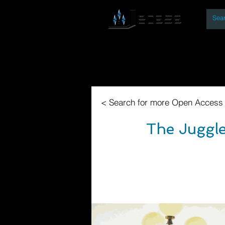
By
Home
Open Access Bo
< Search for more Open Access
The Juggle