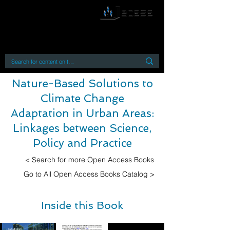
By accessing or using this site you accept
and agree to our
Terms and Conditions
Home
Open Access Books
Digital Downloads
Book Quotes
Nature-Based Solutions to
Climate Change
Adaptation in Urban Areas:
Linkages between Science,
Policy and Practice
< Search for more Open Access Books
Go to All Open Access Books Catalog >
Inside this Book