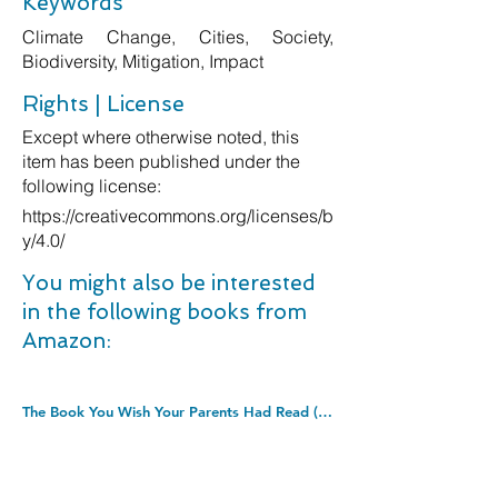
Keywords
Climate Change, Cities, Society,
Biodiversity, Mitigation, Impact
Rights | License
Except where otherwise noted, this
item has been published under the
following license:
https://creativecommons.org/licenses/b
y/4.0/
You might also be interested
in the following books from
Amazon:
The Book You Wish Your Parents Had Read (and Your Children Will Be Glad That You Did): THE #1 SUNDAY TIMES BESTSELLER. Paperback â€“ 31 Dec. 2020