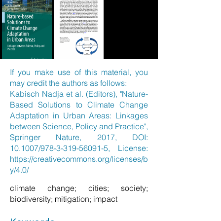
If you make use of this material, you
may credit the authors as follows:
Kabisch Nadja et al. (Editors), "Nature-
Based Solutions to Climate Change
Adaptation in Urban Areas: Linkages
between Science, Policy and Practice",
Springer Nature, 2017, DOI:
10.1007/978-3-319-56091-5, License:
https://creativecommons.org/licenses/b
y/4.0/
climate change; cities; society;
biodiversity; mitigation; impact