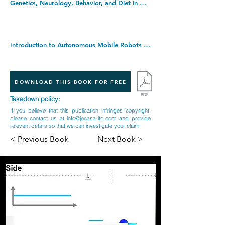
Genetics, Neurology, Behavior, and Diet in Dementia: The Neuroscience of Dementia, Volume 2. Hardcover â€“ 18 Nov. 2020
Introduction to Autonomous Mobile Robots (Intelligent Robotics & Autonomous Agents) (Intelligent Robotics and Autonomous Agents series). Hardcover â€“ 18 Mar. 2011
DOWNLOAD THIS BOOK FOR FREE
Takedown policy:
If you believe that this publication infringes copyright,
please contact us at
info@jecasa-ltd.com
and provide
relevant details so that we can investigate your claim.
< Previous Book
Next Book >