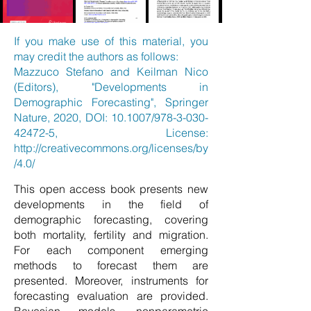
If you make use of this material, you
may credit the authors as follows:
Mazzuco Stefano and Keilman Nico
(Editors), "Developments in
Demographic Forecasting", Springer
Nature, 2020, DOI: 10.1007/978-3-030-
42472-5, License:
http://creativecommons.org/licenses/by
/4.0/
This open access book presents new
developments in the field of
demographic forecasting, covering
both mortality, fertility and migration.
For each component emerging
methods to forecast them are
presented. Moreover, instruments for
forecasting evaluation are provided.