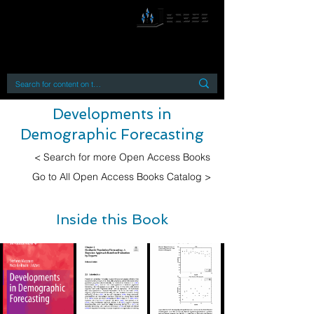
By accessing or using this site you accept
and agree to our
Terms and Conditions
Home
Open Access Books
Digital Downloads
Book Quotes
Developments in
Demographic Forecasting
< Search for more Open Access Books
Go to All Open Access Books Catalog >
Inside this Book