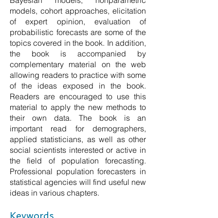
Bayesian models, nonparametric
models, cohort approaches, elicitation
of expert opinion, evaluation of
probabilistic forecasts are some of the
topics covered in the book. In addition,
the book is accompanied by
complementary material on the web
allowing readers to practice with some
of the ideas exposed in the book.
Readers are encouraged to use this
material to apply the new methods to
their own data. The book is an
important read for demographers,
applied statisticians, as well as other
social scientists interested or active in
the field of population forecasting.
Professional population forecasters in
statistical agencies will find useful new
ideas in various chapters.
Keywords