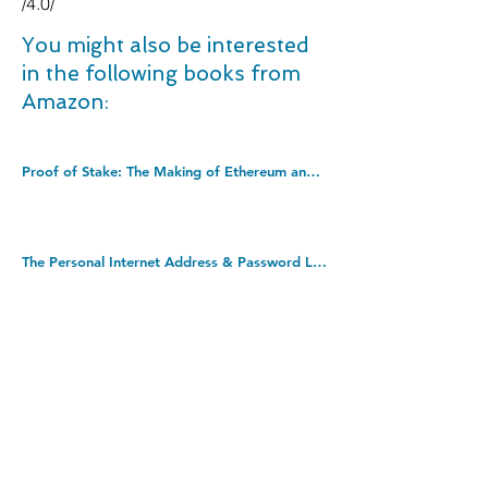
/4.0/
You might also be interested
in the following books from
Amazon:
Proof of Stake: The Making of Ethereum and the Philosophy of Blockchains. Paperback â€“ 29 Sept. 2022
The Personal Internet Address & Password Log Book (removable cover band for security). Hardcover-spiral â€“ 1 Jun. 2010
Never Split the Difference: Negotiating as if Your Life Depended on It. Paperback â€“ 23 Mar. 2017
DOWNLOAD THIS BOOK FOR FREE
Takedown policy: