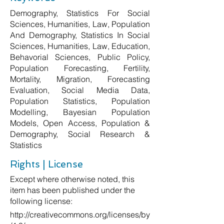
Demography, Statistics For Social
Sciences, Humanities, Law, Population
And Demography, Statistics In Social
Sciences, Humanities, Law, Education,
Behavorial Sciences, Public Policy,
Population Forecasting, Fertility,
Mortality, Migration, Forecasting
Evaluation, Social Media Data,
Population Statistics, Population
Modelling, Bayesian Population
Models, Open Access, Population &
Demography, Social Research &
Statistics
Rights | License
Except where otherwise noted, this
item has been published under the
following license:
http://creativecommons.org/licenses/by