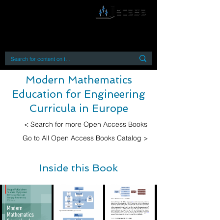
By accessing or using this site you accept
and agree to our
Terms and Conditions
Home
Open Access Books
Digital Downloads
Book Quotes
Modern Mathematics
Education for Engineering
Curricula in Europe
< Search for more Open Access Books
Go to All Open Access Books Catalog >
Inside this Book