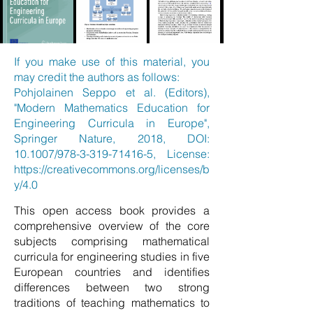
If you make use of this material, you
may credit the authors as follows:
Pohjolainen Seppo et al. (Editors),
"Modern Mathematics Education for
Engineering Curricula in Europe",
Springer Nature, 2018, DOI:
10.1007/978-3-319-71416-5, License:
https://creativecommons.org/licenses/b
y/4.0
This open access book provides a
comprehensive overview of the core
subjects comprising mathematical
curricula for engineering studies in five
European countries and identifies
differences between two strong
traditions of teaching mathematics to