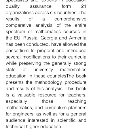
quality assurance form 21
organizations across six countries. The
results of a comprehensive
comparative analysis of the entire
spectrum of mathematics courses in
the EU, Russia, Georgia and Armenia
has been conducted, have allowed the
consortium to pinpoint and introduce
several modifications to their curricula
while preserving the generally strong
state of university mathematics
education in these countriesThe book
presents the methodology, procedure
and results of this analysis. This book
is a valuable resource for teachers,
especially those teaching
mathematics, and curriculum planners
for engineers, as well as for a general
audience interested in scientific and
technical higher education.