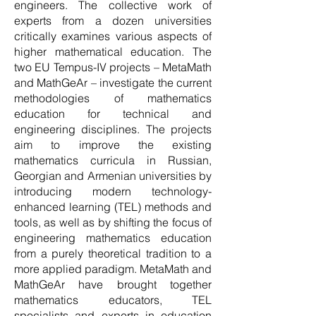
engineers. The collective work of
experts from a dozen universities
critically examines various aspects of
higher mathematical education. The
two EU Tempus-IV projects – MetaMath
and MathGeAr – investigate the current
methodologies of mathematics
education for technical and
engineering disciplines. The projects
aim to improve the existing
mathematics curricula in Russian,
Georgian and Armenian universities by
introducing modern technology-
enhanced learning (TEL) methods and
tools, as well as by shifting the focus of
engineering mathematics education
from a purely theoretical tradition to a
more applied paradigm. MetaMath and
MathGeAr have brought together
mathematics educators, TEL
specialists and experts in education