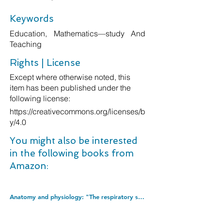
Keywords
Education, Mathematics—study And
Teaching
Rights | License
Except where otherwise noted, this
item has been published under the
following license:
https://creativecommons.org/licenses/b
y/4.0
You might also be interested
in the following books from
Amazon:
Anatomy and physiology: "The respiratory system": 1 (Things you should know (Questions and answers)). Paperback â€“ 17 Mar. 2018