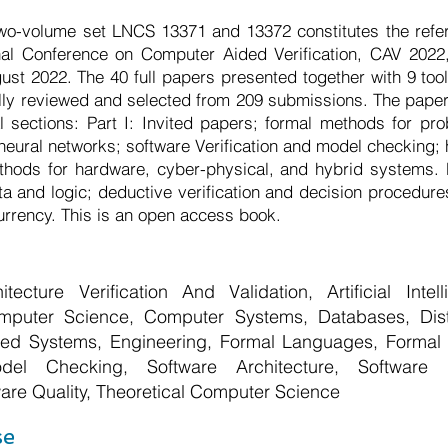
wo-volume set LNCS 13371 and 13372 constitutes the refe
onal Conference on Computer Aided Verification, CAV 2022
ugust 2022. The 40 full papers presented together with 9 to
lly reviewed and selected from 209 submissions. The pape
al sections: Part I: Invited papers; formal methods for pro
neural networks; software Verification and model checking;
thods for hardware, cyber-physical, and hybrid systems. Pa
a and logic; deductive verification and decision procedure
rrency. This is an open access book.
hitecture Verification And Validation, Artificial Inte
puter Science, Computer Systems, Databases, Dis
d Systems, Engineering, Formal Languages, Formal Lo
del Checking, Software Architecture, Software 
are Quality, Theoretical Computer Science
se