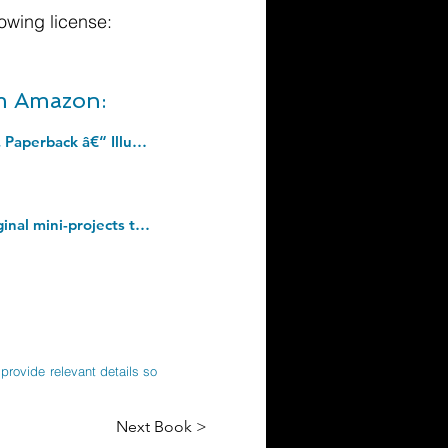
owing license:
om Amazon:
Respiratory Care Anatomy and Physiology: Foundations for Clinical Practice, 4e. Paperback â€“ Illustrated, 24 May 2017
Minecraft Amazing Bite Size Builds: NEW and Official for 2022 with over 20 original mini-projects to build in the game: perfect for beginners, kids, teens and adults alike! Hardcover â€“ 12 May 2022
provide relevant details so
Next Book >