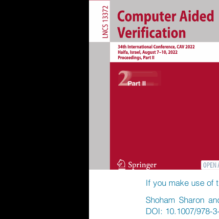
If you make use of t
Shoham Sharon and 
DOI: 10.1007/978-3