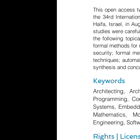
This open access t
the 34rd Internati
Haifa, Israel, in A
studies were carefu
the following topic
formal methods for 
security; formal me
techniques; automat
synthesis and concu
Keywords
Architecting, Arc
Programming, Com
Systems, Embedde
Mathematics, Mo
Engineering, Softw
Rights | Licen