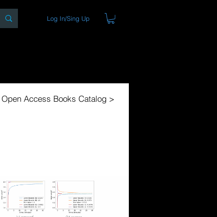
Log In/Sing Up
ons
Blog
Store
About
l Open Access Books Catalog >