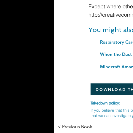
Except where other
http://creativecom
You might als
When the Dust S
DOWNLOAD TH
Takedown policy:
If you believe that this 
that we can investigate 
< Previous Book