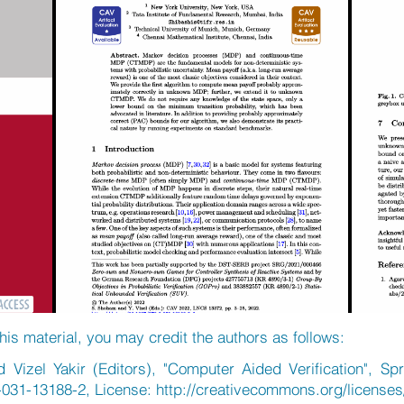
his material, you may credit the authors as follows:
Vizel Yakir (Editors), "Computer Aided Verification", Spr
-031-13188-2, License:
http://creativecommons.org/licenses