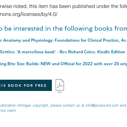
wise noted, this item has been published under the foll
mons.org/licenses/by/4.0/
o be interested in the following books fr
ettles: 'A marvellous book' - Rev Richard Coles. Kindle Edition
IS BOOK FOR FREE
publication infringes copyright, please contact us at
info@jecasa-ltd.com
and 
your claim.