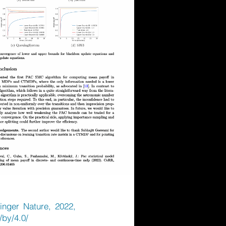
inger Nature, 2022,
/by/4.0/