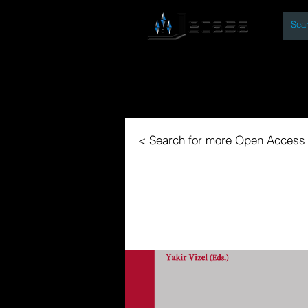
By
Home
Open Access Bo
< Search for more Open Access