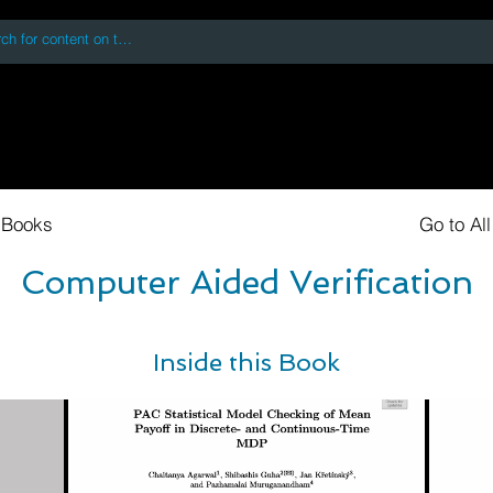
 accessing or using this site you accept and agree to our
Terms and Conditi
oks
Digital Downloads
Book Quotes
 Books
Go to Al
Computer Aided Verification
Inside this Book