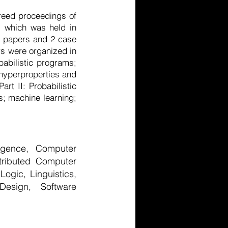
reed proceedings of
, which was held in
ol papers and 2 case
rs were organized in
babilistic programs;
 hyperproperties and
rt II: Probabilistic
s; machine learning;
lligence, Computer
tributed Computer
gic, Linguistics,
Design, Software