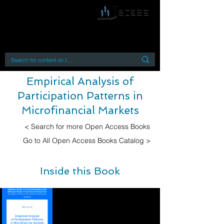
By accessing or using this site you accept
and agree to our
Terms and Conditions
Home
Open Access Books
Digital Downloads
Book Quotes
Empirical Analysis of
Participation Patterns in
Microfinancial Markets
< Search for more Open Access Books
Go to All Open Access Books Catalog >
Inside this Book