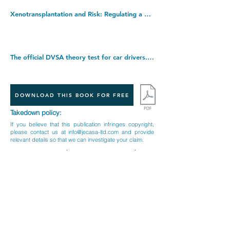
Xenotransplantation and Risk: Regulating a Developing Biotechnology: 14 (Cambridge Law, Medicine and Ethics, Series Number 14). Hardcover â€“ 17 Nov. 2011
The official DVSA theory test for car drivers. Paperback â€“ 23 Oct. 2019
DOWNLOAD THIS BOOK FOR FREE
Takedown policy:
If you believe that this publication infringes copyright,
please contact us at
info@jecasa-ltd.com
and provide
relevant details so that we can investigate your claim.
< Previous Book
Next Book >