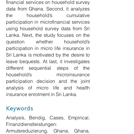
financial services on household survey
data from Ghana. Second, it analyzes
the household’s cumulative
participation in microfinancial services
using household survey data from Sri
Lanka. Next, the study focuses on the
question whether household’s
participation in micro life insurance in
Sri Lanka is motivated by the desire to
leave bequests. At last, it investigates
different sequential steps of the
household’s microinsurance
participation decision and the joint
analysis of micro life and health
insurance enrolment in Sri Lanka.
Keywords
Analysis, Bendig, Cases, Empirical,
Finanzdienstleistungen:
Armutsreduzierung, Ghana, Ghana,