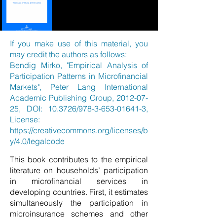
If you make use of this material, you
may credit the authors as follows:
Bendig Mirko, "Empirical Analysis of
Participation Patterns in Microfinancial
Markets", Peter Lang International
Academic Publishing Group,
2012-07-
25
, DOI: 10.3726/978-3-653-01641-3,
License:
https://creativecommons.org/licenses/b
y/4.0/legalcode
This book contributes to the empirical
literature on households’ participation
in microfinancial services in
developing countries. First, it estimates
simultaneously the participation in
microinsurance schemes and other