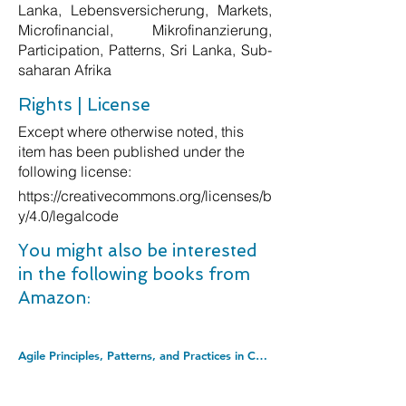
Lanka, Lebensversicherung, Markets,
Microfinancial, Mikrofinanzierung,
Participation, Patterns, Sri Lanka, Sub-
saharan Afrika
Rights | License
Except where otherwise noted, this
item has been published under the
following license:
https://creativecommons.org/licenses/b
y/4.0/legalcode
You might also be interested
in the following books from
Amazon:
Agile Principles, Patterns, and Practices in C# (Robert C. Martin Series). Hardcover â€“ Illustrated, 3 Aug. 2006