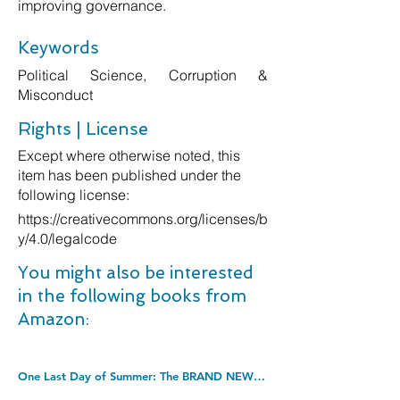
improving governance.
Keywords
Political Science, Corruption &
Misconduct
Rights | License
Except where otherwise noted, this
item has been published under the
following license:
https://creativecommons.org/licenses/b
y/4.0/legalcode
You might also be interested
in the following books from
Amazon:
One Last Day of Summer: The BRAND NEW perfect summer read from #1 bestseller Shari Low for 2022. Kindle Edition