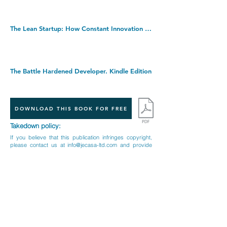
The Lean Startup: How Constant Innovation Creates Radically Successful Businesses. Paperback â€“ 6 Oct. 2011
The Battle Hardened Developer. Kindle Edition
DOWNLOAD THIS BOOK FOR FREE
Takedown policy:
If you believe that this publication infringes copyright,
please contact us at
info@jecasa-ltd.com
and provide
relevant details so that we can investigate your claim.
< Previous Book
Next Book >