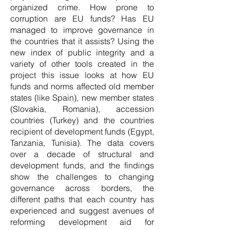
organized crime. How prone to
corruption are EU funds? Has EU
managed to improve governance in
the countries that it assists? Using the
new index of public integrity and a
variety of other tools created in the
project this issue looks at how EU
funds and norms affected old member
states (like Spain), new member states
(Slovakia, Romania), accession
countries (Turkey) and the countries
recipient of development funds (Egypt,
Tanzania, Tunisia). The data covers
over a decade of structural and
development funds, and the findings
show the challenges to changing
governance across borders, the
different paths that each country has
experienced and suggest avenues of
reforming development aid for