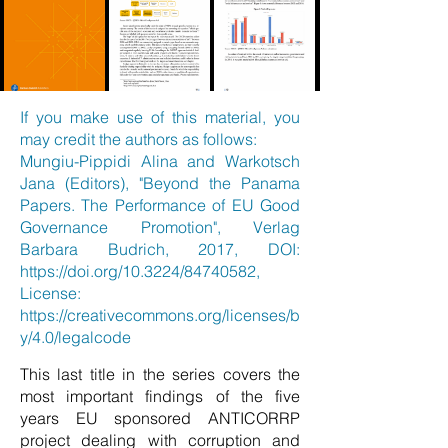
If you make use of this material, you
may credit the authors as follows:
Mungiu-Pippidi Alina and Warkotsch
Jana (Editors), "Beyond the Panama
Papers. The Performance of EU Good
Governance Promotion", Verlag
Barbara Budrich, 2017, DOI:
https://doi.org/10.3224/84740582,
License:
https://creativecommons.org/licenses/b
y/4.0/legalcode
This last title in the series covers the
most important findings of the five
years EU sponsored ANTICORRP
project dealing with corruption and