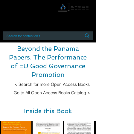
By accessing or using this site you accept
and agree to our
Terms and Conditions
Home
Open Access Books
Digital Downloads
Book Quotes
Beyond the Panama
Papers. The Performance
of EU Good Governance
Promotion
< Search for more Open Access Books
Go to All Open Access Books Catalog >
Inside this Book