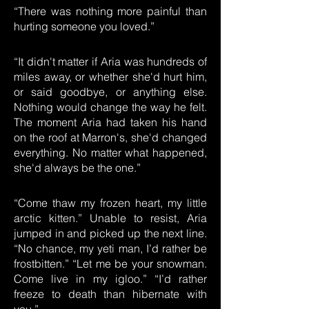
“There was nothing more painful than
hurting someone you loved.”
“It didn't matter if Aria was hundreds of
miles away, or whether she'd hurt him,
or said goodbye, or anything else.
Nothing would change the way he felt.
The moment Aria had taken his hand
on the roof at Marron's, she'd changed
everything. No matter what happened,
she'd always be the one.”
“Come thaw my frozen heart, my little
arctic kitten.” Unable to resist, Aria
jumped in and picked up the next line.
“No chance, my yeti man, I’d rather be
frostbitten.” “Let me be your snowman.
Come live in my igloo.” “I’d rather
freeze to death than hibernate with