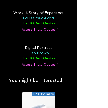
Work: A Story of Experience
Louisa May Alcott
Top 10 Best Quotes
Access These Quotes >
Digital Fortress
Dan Brown
Top 10 Best Quotes
Access These Quotes >
You might be interested in:
Find out more