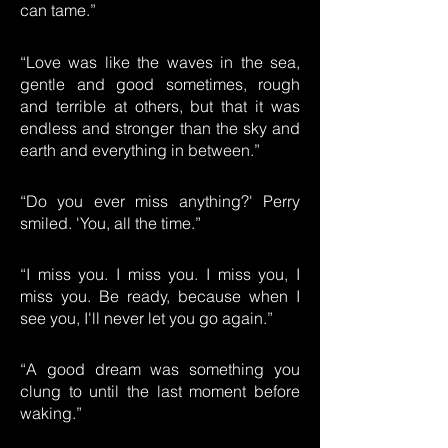
can tame.”
“Love was like the waves in the sea,
gentle and good sometimes, rough
and terrible at others, but that it was
endless and stronger than the sky and
earth and everything in between.”
“Do you ever miss anything?' Perry
smiled. 'You, all the time.”
“I miss you. I miss you. I miss you, I
miss you. Be ready, because when I
see you, I'll never let you go again.”
“A good dream was something you
clung to until the last moment before
waking.”