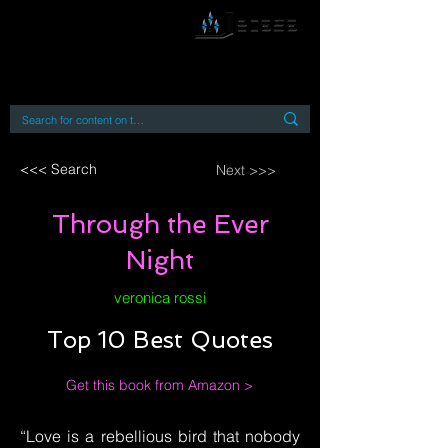
By accessing or using this site you accept
and agree to our
Terms and Conditions
Home
Open Access Books
Digital Downloads
Book Quotes
<<< Search
Next >>>
Through the Ever
Night
veronica rossi
Top 10 Best Quotes
Get this book from Amazon >
“Love is a rebellious bird that nobody