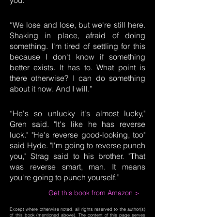
you.”
“We lose and lose, but we're still here.
Shaking in place, afraid of doing
something. I'm tired of settling for this
because I don't know if something
better exists. It has to. What point is
there otherwise? I can do something
about it now. And I will.”
“He's so unlucky it's almost lucky,"
Gren said. "It's like he has reverse
luck." "He's reverse good-looking, too"
said Hyde. "I'm going to reverse punch
you," Strag said to his brother. "That
was reverse smart, man. It means
you're going to punch yourself.”
Get this book from Amazon >
Except where otherwise noted, all rights reserved to the author(s)
of this book (mentioned above). The content of this page serves