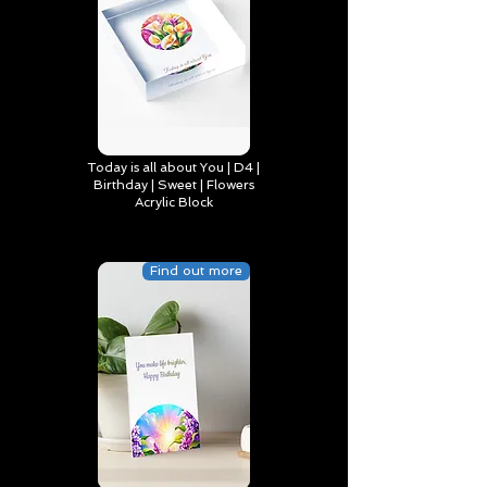
Today is all about You | D4 |
Birthday | Sweet | Flowers
Acrylic Block
Find out more