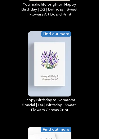
You make life brighter, Happy
Birthday | D2 | Birthday | Sweet
| Flowers Art Board Print
Find out more
Happy Birthday to Someone
Special | D4 | Birthday | Sweet |
Flowers Canvas Print
Find out more