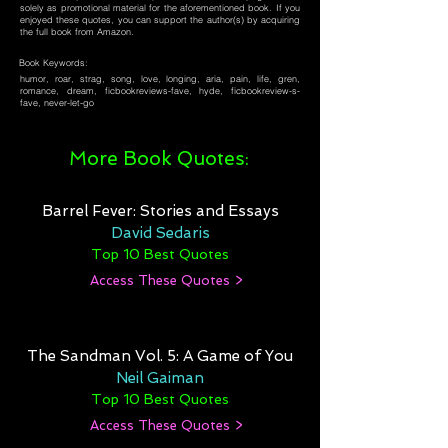
solely as promotional material for the aforementioned book. If you
enjoyed these quotes, you can support the author(s) by acquiring
the full book from Amazon.
Book Keywords:
humor, roar, strag, song, love, longing, aria, pain, life, gren,
romance, dream, ficbookreviews-fave, hyde, ficbookreview-s-
fave, never-let-go
More Book Quotes:
Barrel Fever: Stories and Essays
David Sedaris
Top 10 Best Quotes
Access These Quotes >
The Sandman Vol. 5: A Game of You
Neil Gaiman
Top 10 Best Quotes
Access These Quotes >