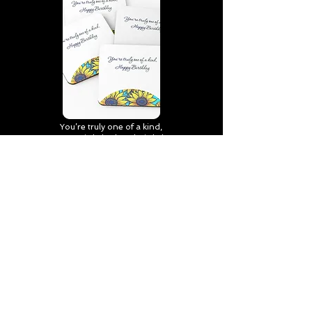
You’re truly one of a kind,
Happy Birthday | D2 | Birthday
| Sweet | Flowers Coasters (Set
of 4)
Find out more