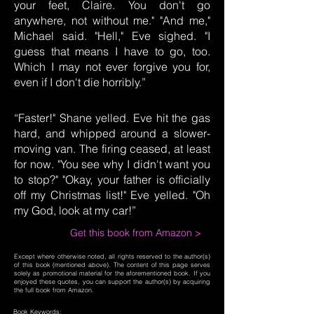
your feet, Claire. You don't go
anywhere, not without me." "And me,"
Michael said. "Hell," Eve sighed. "I
guess that means I have to go, too.
Which I may not ever forgive you for,
even if I don't die horribly.”
“Faster!" Shane yelled. Eve hit the gas
hard, and whipped around a slower-
moving van. The firing ceased, at least
for now. "You see why I didn't want you
to stop?" "Okay, your father is officially
off my Christmas list!" Eve yelled. "Oh
my God, look at my car!”
Get this book from Amazon >
Except where otherwise noted, all rights reserved to the author(s)
of this book (mentioned above). The content of this page serves
solely as promotional material for the aforementioned book. If you
enjoyed these quotes, you can support the author(s) by acquiring
the full book from Amazon.
Book Keywords: