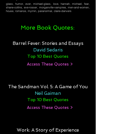
glass, humor, ever, michael-glass, love, hannah, michael, fear,
shane-collins, eve-rosser, morganville-vampires, men-and-women,
house, romance, myrnin, paranormal, claire-danvers
More Book Quotes:
Barrel Fever: Stories and Essays
David Sedaris
Top 10 Best Quotes
Access These Quotes >
The Sandman Vol. 5: A Game of You
Neil Gaiman
Top 10 Best Quotes
Access These Quotes >
Work: A Story of Experience