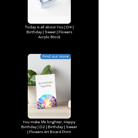
Today is all about You | D4 |
Birthday | Sweet | Flowers
Acrylic Block
Find out more
You make life brighter, Happy
Birthday | D2 | Birthday | Sweet
| Flowers Art Board Print