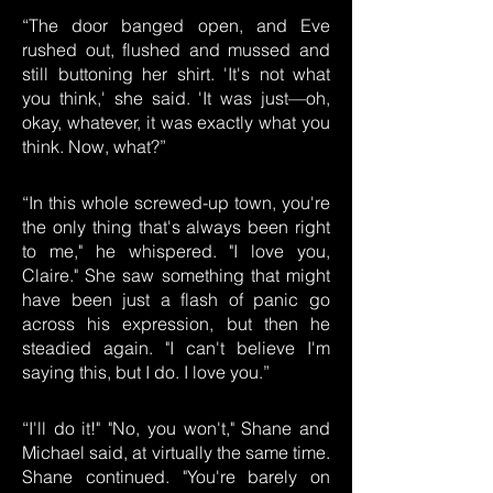
“The door banged open, and Eve
rushed out, flushed and mussed and
still buttoning her shirt. 'It's not what
you think,' she said. 'It was just—oh,
okay, whatever, it was exactly what you
think. Now, what?”
“In this whole screwed-up town, you're
the only thing that's always been right
to me," he whispered. "I love you,
Claire." She saw something that might
have been just a flash of panic go
across his expression, but then he
steadied again. "I can't believe I'm
saying this, but I do. I love you.”
“I'll do it!" "No, you won't," Shane and
Michael said, at virtually the same time.
Shane continued. "You're barely on