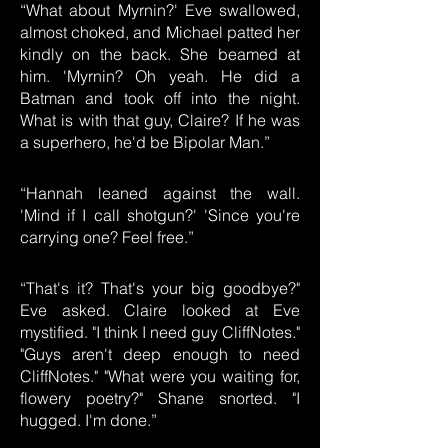
“What about Myrnin?' Eve swallowed,
almost choked, and Michael patted her
kindly on the back. She beamed at
him. 'Myrnin? Oh yeah. He did a
Batman and took off into the night.
What is with that guy, Claire? If he was
a superhero, he'd be Bipolar Man.”
“Hannah leaned against the wall.
'Mind if I call shotgun?' 'Since you're
carrying one? Feel free.”
“That's it? That's your big goodbye?"
Eve asked. Claire looked at Eve
mystified. "I think I need guy CliffNotes."
"Guys aren't deep enough to need
CliffNotes." "What were you waiting for,
flowery poetry?" Shane snorted. "I
hugged. I'm done.”