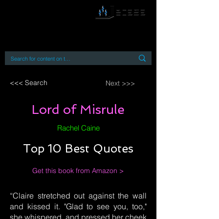
By accessing or using this site you accept
and agree to our
Terms and Conditions
Home
Open Access Books
Digital Downloads
Book Quotes
<<< Search
Next >>>
Lord of Misrule
Rachel Caine
Top 10 Best Quotes
Get this book from Amazon >
“Claire stretched out against the wall
and kissed it. "Glad to see you, too,"
she whispered, and pressed her cheek