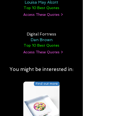
Louisa May Alcott
Top 10 Best Quotes
Access These Quotes >
Digital Fortress
Dan Brown
Top 10 Best Quotes
Access These Quotes >
You might be interested in:
Find out more