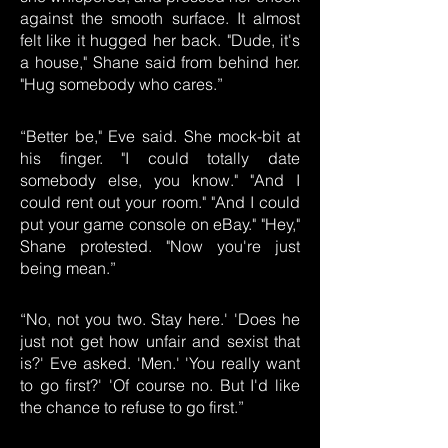
against the smooth surface. It almost
felt like it hugged her back. "Dude, it's
a house," Shane said from behind her.
"Hug somebody who cares.”
“Better be," Eve said. She mock-bit at
his finger. "I could totally date
somebody else, you know." "And I
could rent out your room." "And I could
put your game console on eBay." "Hey,"
Shane protested. "Now you're just
being mean.”
“No, not you two. Stay here.' 'Does he
just not get how unfair and sexist that
is?' Eve asked. 'Men.' 'You really want
to go first?' 'Of course no. But I'd like
the chance to refuse to go first.”