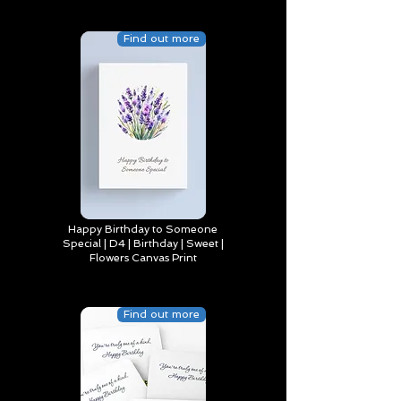
Find out more
Happy Birthday to Someone
Special | D4 | Birthday | Sweet |
Flowers Canvas Print
Find out more