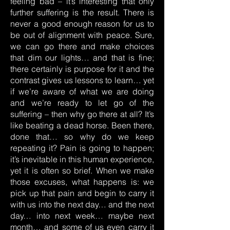
feeling bad – it’s interesting that only
further suffering is the result. There is
never a good enough reason for us to
be out of alignment with peace. Sure,
we can go there and make choices
that dim our lights… and that is fine;
there certainly is purpose for it and the
contrast gives us lessons to learn… yet
if we’re aware of what we are doing
and we’re ready to let go of the
suffering – then why go there at all? It’s
like beating a dead horse. Been there,
done that… so why do we keep
repeating it? Pain is going to happen;
it’s inevitable in this human experience,
yet it is often so brief. When we make
those excuses, what happens is: we
pick up that pain and begin to carry it
with us into the next day… and the next
day… into next week… maybe next
month… and some of us even carry it