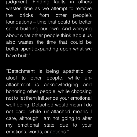
judgment. Finding faults in others
wastes time as we attempt to remove
the bricks from other people’s
foundations – time that could be better
spent building our own. And worrying
about what other people think about us
also wastes the time that could be
better spent expanding upon what we
have built.”
“Detachment is being apathetic or
aloof to other people, while un-
attachment is acknowledging and
honoring other people, while choosing
not to let them influence your emotional
well being. Detached would mean I do
not care, while un-attached means I
care, although I am not going to alter
my emotional state due to your
emotions, words, or actions.”