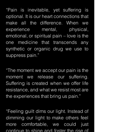
“Pain is inevitable, yet suffering is
optional. It is our heart connections that
make all the difference. When we
experience mental, physical,
emotional, or spiritual pain – love is the
one medicine that transcends any
synthetic or organic drug we use to
suppress pain.”
“The moment we accept our pain is the
moment we release our suffering.
Suffering is created when we offer life
resistance, and what we resist most are
the experiences that bring us pain.”
“Feeling guilt dims our light. Instead of
dimming our light to make others feel
more comfortable, we could just
continue to shine and foster the rise of