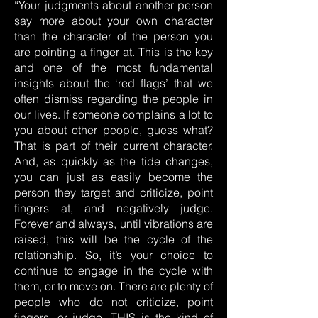
“Your judgments about another person
say more about your own character
than the character of the person you
are pointing a finger at. This is the key
and one of the most fundamental
insights about the ‘red flags’ that we
often dismiss regarding the people in
our lives. If someone complains a lot to
you about other people, guess what?
That is part of their current character.
And, as quickly as the tide changes,
you can just as easily become the
person they target and criticize, point
fingers at, and negatively judge.
Forever and always, until vibrations are
raised, this will be the cycle of the
relationship. So, it’s your choice to
continue to engage in the cycle with
them, or to move on. There are plenty of
people who do not criticize, point
fingers, or judge. THIS is the kind of