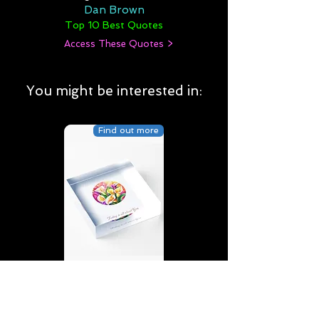
Dan Brown
Top 10 Best Quotes
Access These Quotes >
You might be interested in:
Find out more
Today is all about You | D4 |
Birthday | Sweet | Flowers
Acrylic Block