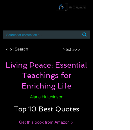
By accessing or using this site you accept
and agree to our
Terms and Conditions
Home
Open Access Books
Digital Downloads
Book Quotes
<<< Search
Next >>>
Living Peace: Essential
Teachings for
Enriching Life
Alaric Hutchinson
Top 10 Best Quotes
Get this book from Amazon >