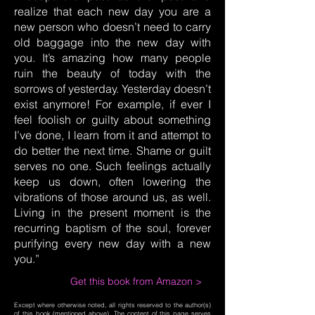
realize that each new day you are a
new person who doesn’t need to carry
old baggage into the new day with
you. It’s amazing how many people
ruin the beauty of today with the
sorrows of yesterday. Yesterday doesn’t
exist anymore! For example, if ever I
feel foolish or guilty about something
I’ve done, I learn from it and attempt to
do better the next time. Shame or guilt
serves no one. Such feelings actually
keep us down, often lowering the
vibrations of those around us, as well.
Living in the present moment is the
recurring baptism of the soul, forever
purifying every new day with a new
you.”
Get this book from Amazon >
Except where otherwise noted, all rights reserved to the author(s)
of this book (mentioned above). The content of this page serves