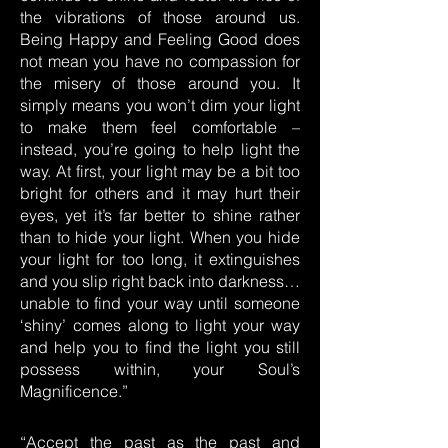
the vibrations of those around us.
Being Happy and Feeling Good does
not mean you have no compassion for
the misery of those around you. It
simply means you won’t dim your light
to make them feel comfortable –
instead, you’re going to help light the
way. At first, your light may be a bit too
bright for others and it may hurt their
eyes, yet it’s far better to shine rather
than to hide your light. When you hide
your light for too long, it extinguishes
and you slip right back into darkness…
unable to find your way until someone
‘shiny’ comes along to light your way
and help you to find the light you still
possess within, your Soul’s
Magnificence.”
“Accept the past as the past and