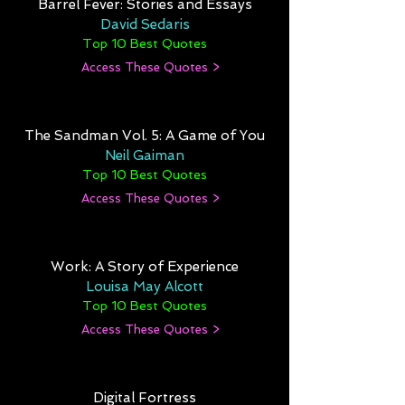
Barrel Fever: Stories and Essays
David Sedaris
Top 10 Best Quotes
Access These Quotes >
The Sandman Vol. 5: A Game of You
Neil Gaiman
Top 10 Best Quotes
Access These Quotes >
Work: A Story of Experience
Louisa May Alcott
Top 10 Best Quotes
Access These Quotes >
Digital Fortress