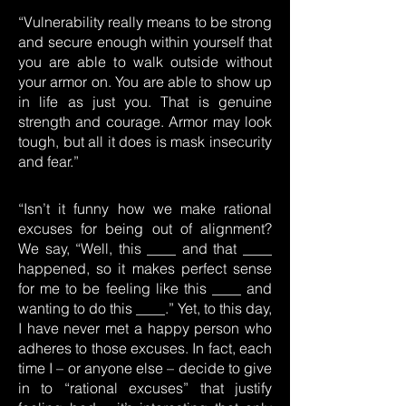
“Vulnerability really means to be strong
and secure enough within yourself that
you are able to walk outside without
your armor on. You are able to show up
in life as just you. That is genuine
strength and courage. Armor may look
tough, but all it does is mask insecurity
and fear.”
“Isn’t it funny how we make rational
excuses for being out of alignment?
We say, “Well, this ____ and that ____
happened, so it makes perfect sense
for me to be feeling like this ____ and
wanting to do this ____.” Yet, to this day,
I have never met a happy person who
adheres to those excuses. In fact, each
time I – or anyone else – decide to give
in to “rational excuses” that justify