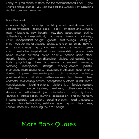
solely as promotional material for the aforementioned book. If you
enjoyed these quotes, you can support the author(s) by acquiring
the full book from Amazon.
Book Keywords:
emotions, light, friendship, humble-yourself, self-development,
self-improvement, feeling-good, past, emotions-and-attitude,
pain, vibrations, new-thought, new-day, acceptance, caring,
authenticity, shine-your-light, happiness, intention, self-help,
spirit, independent-thought, growth, hurt-feelings, letting-go,
mind, overcoming-obstacles, courage, end-of-suffering, moving-
on, creating-beauty, happy, kindness, rise-above, security, open-
mind, heartache, inspirational, zen, vulnerability, power, well-
being, release, suffering, giving, spiritual, healing, shine, other-
people, feeling-guilty, self-discipline, choice, self-control, love-
hurts, psychology, love, forgiveness, open-heart, new-age,
worrying, inner-peace, strength, moving-forward, painful-
memories, inspirational-love, relaxation, meditation, soul, others,
flowing, impulse, release-the-past, guilt, success, jealousy,
positive-attitude, vibration, self-awareness, humbleness, fear,
character, relationship-advice, acceptance-of-others, mindfulness,
consciousness, judging-others, relationships, forgive-yourself,
self-esteem, overcoming-fear, wellness, others-perspective,
detachment, attachment, joy, mindfullness, unity, light-and-
darkness, introspection, learning, compassion, present-moment,
impulse-control, expansion, creating-oneself, road-to-success,
wisdom, law-of-attraction, self-love, ego, baptism, heartbreak,
sorrow, insecurity, releasing-the-past, tough
More Book Quotes: