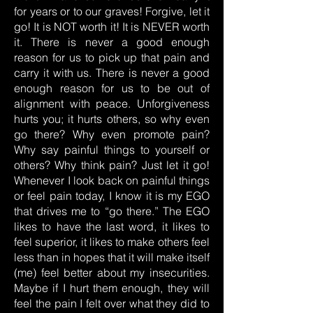
for years or to our graves! Forgive, let it
go! It is NOT worth it! It is NEVER worth
it. There is never a good enough
reason for us to pick up that pain and
carry it with us. There is never a good
enough reason for us to be out of
alignment with peace. Unforgiveness
hurts you; it hurts others, so why even
go there? Why even promote pain?
Why say painful things to yourself or
others? Why think pain? Just let it go!
Whenever I look back on painful things
or feel pain today, I know it is my EGO
that drives me to “go there.” The EGO
likes to have the last word, it likes to
feel superior, it likes to make others feel
less than in hopes that it will make itself
(me) feel better about my insecurities.
Maybe if I hurt them enough, they will
feel the pain I felt over what they did to