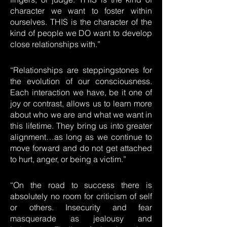
character we want to foster within
ourselves. THIS is the character of the
kind of people we DO want to develop
close relationships with.”
“Relationships are steppingstones for
the evolution of our consciousness.
Each interaction we have, be it one of
joy or contrast, allows us to learn more
about who we are and what we want in
this lifetime. They bring us into greater
alignment…as long as we continue to
move forward and do not get attached
to hurt, anger, or being a victim.”
“On the road to success there is
absolutely no room for criticism of self
or others. Insecurity and fear
masquerade as jealousy and