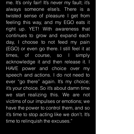
me. It’s only fair! It’s never my fault; it’s
always someone else’s. There is a
twisted sense of pleasure I get from
feeling this way, and my EGO eats it
right up. YET! With awareness that
continues to grow and expand each
day, I choose to not feed my pain
(EGO) or even go there. I still feel it at
times, of course, so I simply
acknowledge it and then release it. I
HAVE power and choice over my
speech and actions. I do not need to
ever “go there” again. It’s my choice;
it’s your choice. So it’s about damn time
we start realizing this. We are not
victims of our impulses or emotions; we
have the power to control them, and so
it’s time to stop acting like we don’t. It’s
time to relinquish the excuses.”