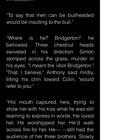
“To say that men can be bullheaded
would be insulting to the bull.”
“Where is he? Bridgerton!" he
bellowed. Three chestnut heads
swiveled in his direction. Simon
stomped across the grass, murder in
his eyes. "I meant the idiot Bridgerton."
"That, I believe," Anthony said mildly,
tilting his chin toward Colin, "would
refer to you.”
“His mouth captured hers, trying to
show her with his kiss what he was still
learning to express in words. He loved
her. He worshipped her. He'd walk
across fire for her. He— —still had the
audience of her three brothers. Slowly