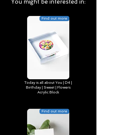
You might be interested in:
Find out more
Today is all about You | D4 |
Birthday | Sweet | Flowers
Acrylic Block
Find out more