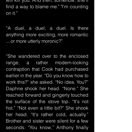
will kill you. And then, somehow, she'll
find a way to blame me." "I'm counting
on it.”
“A duel, a duel, a duel. Is there
anything more exciting, more romantic
... or more utterly moronic?”
“She wandered over to the enclosed
range, a rather modern-looking
contraption that Cook had purchased
earlier in the year. “Do you know how to
work this?” she asked. “No idea. You?”
Daphne shook her head. “None.” She
reached forward and gingerly touched
the surface of the stove top. “It's not
hot.” “Not even a little bit?” She shook
her head. “It's rather cold, actually.”
Brother and sister were silent for a few
seconds. “You know,” Anthony finally