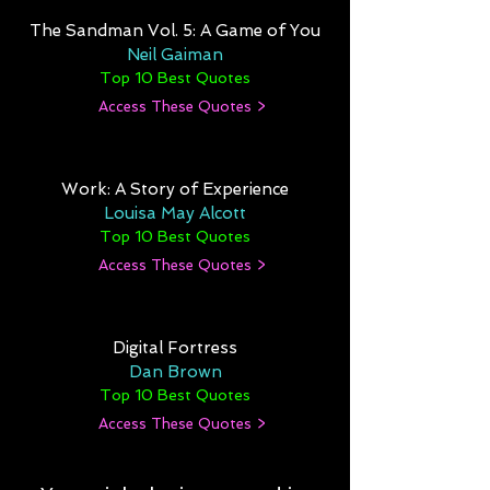
The Sandman Vol. 5: A Game of You
Neil Gaiman
Top 10 Best Quotes
Access These Quotes >
Work: A Story of Experience
Louisa May Alcott
Top 10 Best Quotes
Access These Quotes >
Digital Fortress
Dan Brown
Top 10 Best Quotes
Access These Quotes >