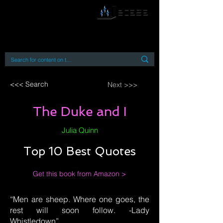
By accessing or using this site you accept
and agree to our
Terms and Conditions
Home
Open Access Books
Digital Downloads
Book Quotes
<<< Search
Next >>>
The Duke and I
Julia Quinn
Top 10 Best Quotes
Get this book from Amazon >
“Men are sheep. Where one goes, the
rest will soon follow. -Lady
Whistledown”