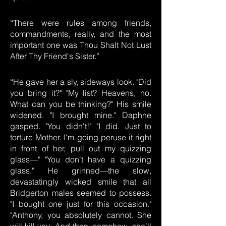
“There were rules among friends,
commandments, really, and the most
important one was Thou Shalt Not Lust
After Thy Friend's Sister.”
“He gave her a sly, sideways look. "Did
you bring it?" "My list? Heavens, no.
What can you be thinking?" His smile
widened. "I brought mine." Daphne
gasped. "You didn't!" "I did. Just to
torture Mother. I'm going peruse it right
in front of her, pull out my quizzing
glass—" "You don't have a quizzing
glass." He grinned—the slow,
devastatingly wicked smile that all
Bridgerton males seemed to possess.
"I bought one just for this occasion."
"Anthony, you absolutely cannot. She