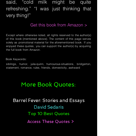
said, “cold milk might be quite
refreshing.” “I was just thinking that
very thing!”
Get this book from Amazon >
Except where otherwise noted, all rights reserved to the author(s)
of this book (mentioned above). The content of this page serves
solely as promotional material for the aforementioned book. If you
enjoyed these quotes, you can support the author(s) by acquiring
the full book from Amazon.
Book Keywords:
siblings, humor, julia-quinn, humourous-situations, bridgerton,
statement, romance, rules, friends, domesticity, awkward
More Book Quotes:
Barrel Fever: Stories and Essays
David Sedaris
Top 10 Best Quotes
Access These Quotes >