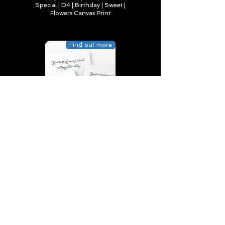
Special | D4 | Birthday | Sweet |
Flowers Canvas Print
Find out more
You’re truly one of a kind,
Happy Birthday | D2 | Birthday
| Sweet | Flowers Coasters (Set
of 4)
Find out more