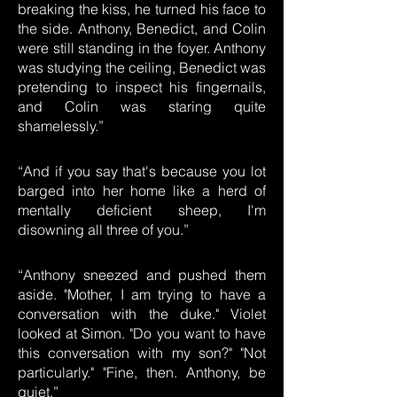
breaking the kiss, he turned his face to
the side. Anthony, Benedict, and Colin
were still standing in the foyer. Anthony
was studying the ceiling, Benedict was
pretending to inspect his fingernails,
and Colin was staring quite
shamelessly.”
“And if you say that's because you lot
barged into her home like a herd of
mentally deficient sheep, I'm
disowning all three of you.”
“Anthony sneezed and pushed them
aside. "Mother, I am trying to have a
conversation with the duke." Violet
looked at Simon. "Do you want to have
this conversation with my son?" "Not
particularly." "Fine, then. Anthony, be
quiet.”