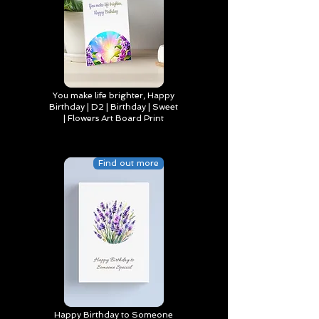
You make life brighter, Happy
Birthday | D2 | Birthday | Sweet
| Flowers Art Board Print
Find out more
Happy Birthday to Someone