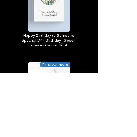
Happy Birthday to Someone
Special | D4 | Birthday | Sweet |
Flowers Canvas Print
Find out more
You’re truly one of a kind,
Happy Birthday | D2 | Birthday