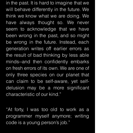
in the past. It is hard to imagine that we
will behave differently in the future. We
think we know what we are doing. We
have always thought so. We never
seem to acknowledge that we have
been wrong in the past, and so might
be wrong in the future. Instead, each
generation writes off earlier errors as
the result of bad thinking by less able
minds--and then confidently embarks
on fresh errors of its own. We are one of
only three species on our planet that
can claim to be self-aware, yet self-
delusion may be a more significant
characteristic of our kind.”
“At forty, I was too old to work as a
programmer myself anymore; writing
code is a young person’s job.”