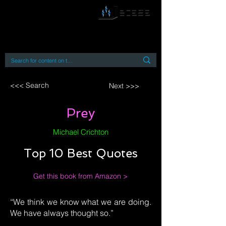
By accessing or using this site you accept
and agree to our
Terms and Conditions
Home
Open Access Books
Digital Downloads
Book Quotes
<<< Search
Next >>>
Prey
Michael Crichton
Top 10 Best Quotes
Get this book from Amazon >
“We think we know what we are doing.
We have always thought so.”