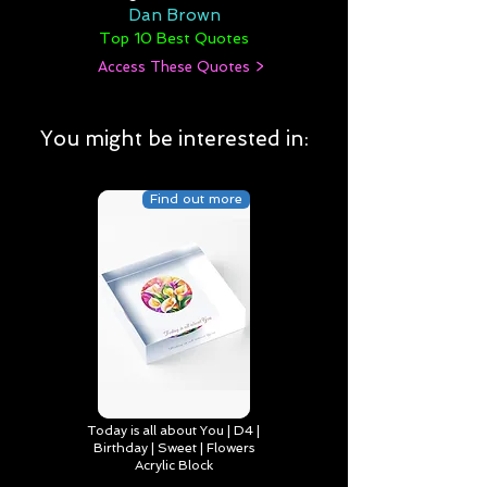
Dan Brown
Top 10 Best Quotes
Access These Quotes >
You might be interested in:
Find out more
Today is all about You | D4 |
Birthday | Sweet | Flowers
Acrylic Block