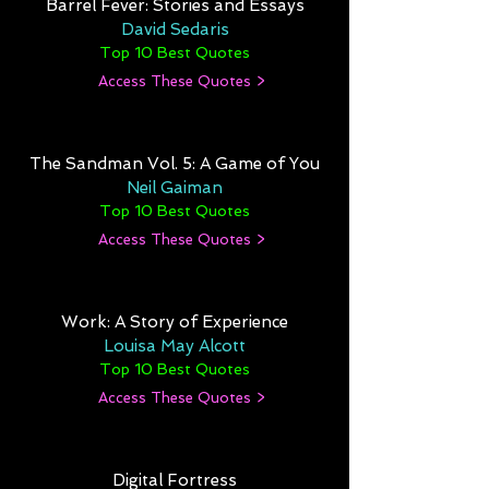
Barrel Fever: Stories and Essays
David Sedaris
Top 10 Best Quotes
Access These Quotes >
The Sandman Vol. 5: A Game of You
Neil Gaiman
Top 10 Best Quotes
Access These Quotes >
Work: A Story of Experience
Louisa May Alcott
Top 10 Best Quotes
Access These Quotes >
Digital Fortress