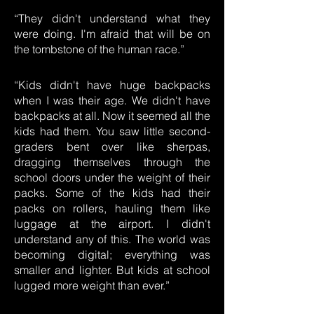
“They didn't understand what they
were doing. I'm afraid that will be on
the tombstone of the human race.”
“Kids didn't have huge backpacks
when I was their age. We didn't have
backpacks at all. Now it seemed all the
kids had them. You saw little second-
graders bent over like sherpas,
dragging themselves through the
school doors under the weight of their
packs. Some of the kids had their
packs on rollers, hauling them like
luggage at the airport. I didn't
understand any of this. The world was
becoming digital; everything was
smaller and lighter. But kids at school
lugged more weight than ever.”