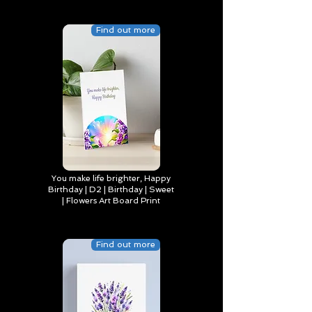
Find out more
You make life brighter, Happy
Birthday | D2 | Birthday | Sweet
| Flowers Art Board Print
Find out more