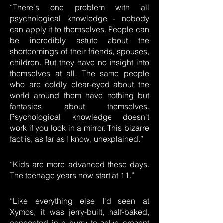
“There's one problem with all
psychological knowledge - nobody
can apply it to themselves. People can
be incredibly astute about the
shortcomings of their friends, spouses,
children. But they have no insight into
themselves at all. The same people
who are coldly clear-eyed about the
world around them have nothing but
fantasies about themselves.
Psychological knowledge doesn't
work if you look in a mirror. This bizarre
fact is, as far as I know, unexplained.”
“Kids are more advanced these days.
The teenage years now start at 11.”
“Like everything else I'd seen at
Xymos, it was jerry-built, half-baked,
concocted in a hurry to solve present