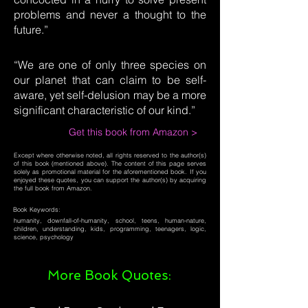
problems and never a thought to the
future.”
“We are one of only three species on
our planet that can claim to be self-
aware, yet self-delusion may be a more
significant characteristic of our kind.”
Get this book from Amazon >
Except where otherwise noted, all rights reserved to the author(s)
of this book (mentioned above). The content of this page serves
solely as promotional material for the aforementioned book. If you
enjoyed these quotes, you can support the author(s) by acquiring
the full book from Amazon.
Book Keywords:
humanity, downfall-of-humanity, school, teens, human-nature,
children, understanding, kids, programming, teenagers, logic,
science, psychology
More Book Quotes: