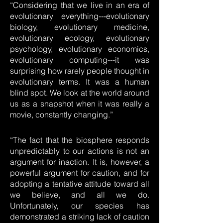
“Considering that we live in an era of
evolutionary everything---evolutionary
biology, evolutionary medicine,
evolutionary ecology, evolutionary
psychology, evolutionary economics,
evolutionary computing---it was
surprising how rarely people thought in
evolutionary terms. It was a human
blind spot. We look at the world around
us as a snapshot when it was really a
movie, constantly changing.”
“The fact that the biosphere responds
unpredictably to our actions is not an
argument for inaction. It is, however, a
powerful argument for caution, and for
adopting a tentative attitude toward all
we believe, and all we do.
Unfortunately, our species has
demonstrated a striking lack of caution