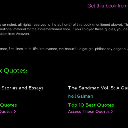
Get this book fro
se noted, all rights reserved to the author(s) of this book (mentioned above). Th
motional material for the aforementioned book. If you enjoyed these quotes, you ca
l book from Amazon.
nce, first-lines, truth, life, irrelevance, the-beautiful-cigar-girl, philosophy, edgar-a
 Quotes:
: Stories and Essays
The Sandman Vol. 5: A Ga
Neil Gaiman
 Quotes
Top 10 Best Quotes
Quotes >
Access These Quotes >