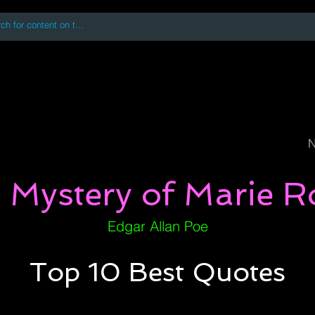
 accessing or using this site you accept and agree to our
Terms and Conditi
oks
Digital Downloads
Book Quotes
N
 Mystery of Marie R
Edgar Allan Poe
Top 10 Best Quotes