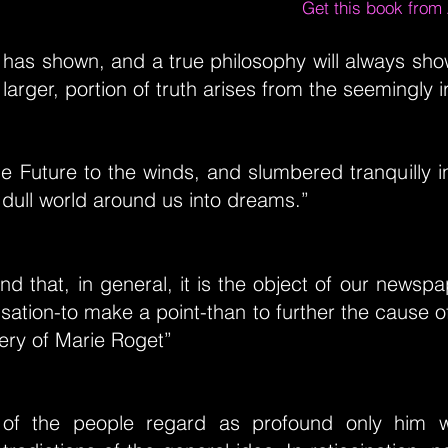
Get this book fro
has shown, and a true philosophy will always show
larger, portion of truth arises from the seemingly i
 Future to the winds, and slumbered tranquilly i
dull world around us into dreams.”
ind that, in general, it is the object of our newspa
sation-to make a point-than to further the cause of
ery of Marie Roget”
of the people regard as profound only him 