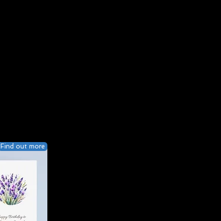
Find out more