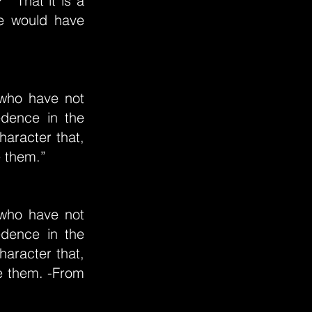
" "That it is a
he would have
 who have not
redence in the
aracter that,
e them.”
 who have not
redence in the
aracter that,
ve them. -From