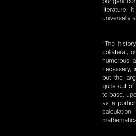
pungent cont
literature,
universally a
“The histor
collateral, 
numerous an
necessary, i
but the lar
quite out of
to base, upo
as a portio
calculatio
mathematical