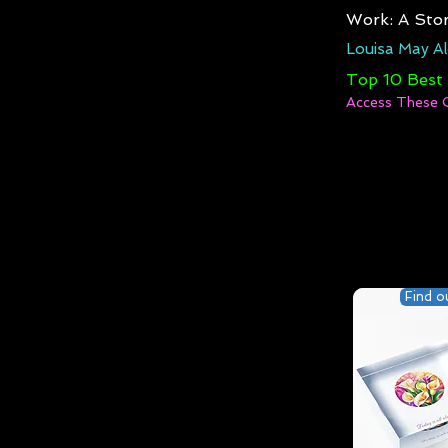
Work: A Stor
Louisa May Al
Top 10 Best
Access These 
Find o