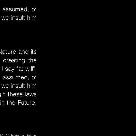
as assumed, of
 we insult him
Nature and its
 creating the
 say "at will";
as assumed, of
 we insult him
gin these laws
in the Future.