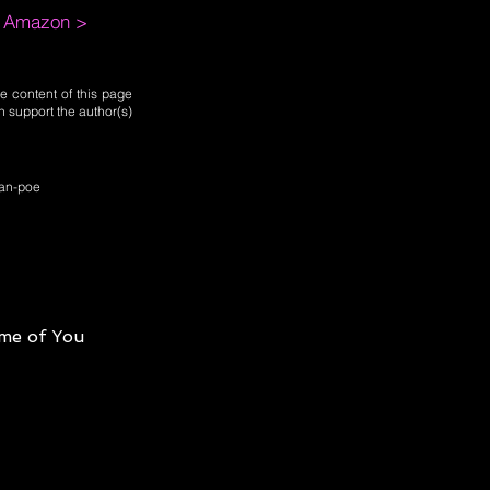
m Amazon >
e content of this page
n support the author(s)
llan-poe
me of You