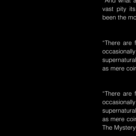
“And what ar
vast pity i
been the most
“There are 
occasionally
supernatura
as mere coin
“There are 
occasionally
supernatura
as mere coin
The Mystery