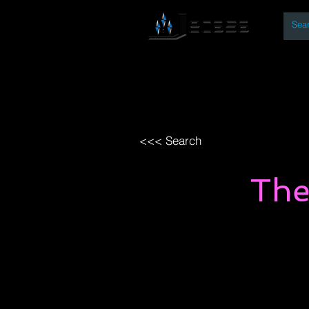
By
Home
Open Access Bo
<<< Search
The