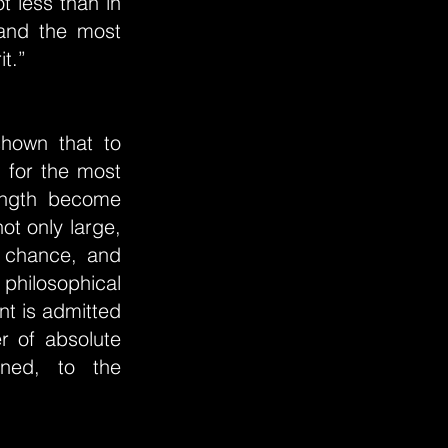
t less than in
 and the most
it.”
shown that to
d for the most
length become
ot only large,
y chance, and
 philosophical
nt is admitted
r of absolute
ined, to the