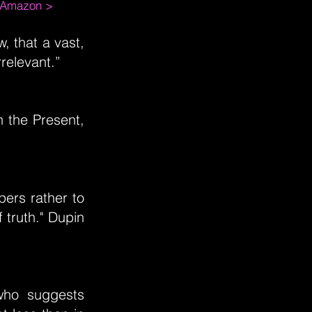
m Amazon >
, that a vast,
rrelevant.”
n the Present,
pers rather to
 truth." Dupin
who suggests