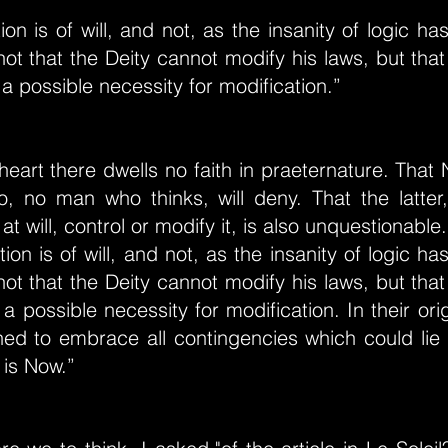
tion is of will, and not, as the insanity of logic h
 not that the Deity cannot modify his laws, but that
 a possible necessity for modification.”
eart there dwells no faith in praeternature. That 
, no man who thinks, will deny. That the latter,
at will, control or modify it, is also unquestionable. I
tion is of will, and not, as the insanity of logic h
 not that the Deity cannot modify his laws, but that
 a possible necessity for modification. In their ori
ed to embrace all contingencies which could lie 
 is Now.”