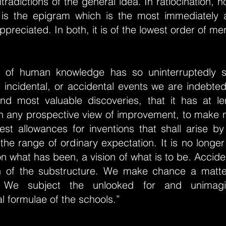
radictions of the general idea. In ratiocination, no
 it is the epigram which is the most immediately
ppreciated. In both, it is of the lowest order of mer
y of human knowledge has so uninterruptedly 
or incidental, or accidental events we are indebte
d most valuable discoveries, that it has at 
n any prospective view of improvement, to make n
gest allowances for inventions that shall arise b
 the range of ordinary expectation. It is no longer
n what has been, a vision of what is to be. Accide
n of the substructure. We make chance a matte
n. We subject the unlooked for and unimag
 formulae of the schools.”