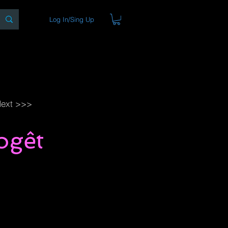
Log In/Sing Up
ons
Blog
Store
About
ext >>>
ogêt