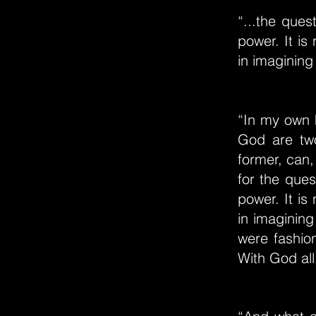
“...the ques
power. It is
in imagining
“In my own h
God are two
former, can, 
for the ques
power. It is
in imagining
were fashion
With God all