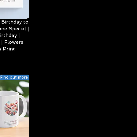
Birthday to
ne Special |
irthday |
| Flowers
 Print
Find out more