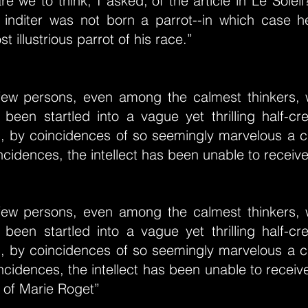
e we to think, I asked,"of the article in Le Soleil?
ts inditer was not born a parrot--in which case 
 illustrious parrot of his race.”
few persons, even among the calmest thinkers,
 been startled into a vague yet thrilling half-c
l, by coincidences of so seemingly marvelous a ch
cidences, the intellect has been unable to receiv
few persons, even among the calmest thinkers,
 been startled into a vague yet thrilling half-c
l, by coincidences of so seemingly marvelous a ch
cidences, the intellect has been unable to recei
 of Marie Roget”