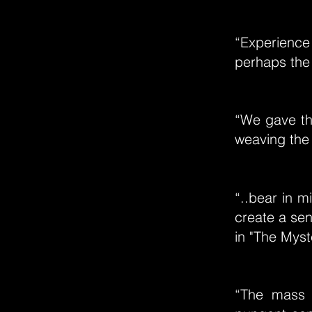
“Experience 
perhaps the 
“We gave the
weaving the 
“..bear in m
create a sen
in "The Myst
“The mass 