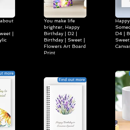
 about
You make life
Happy 
brighter, Happy
Someo
weet |
Birthday | D2 |
D4 | B
lic
Birthday | Sweet |
Sweet 
Flowers Art Board
Canvas
Print
ut more
Find out more