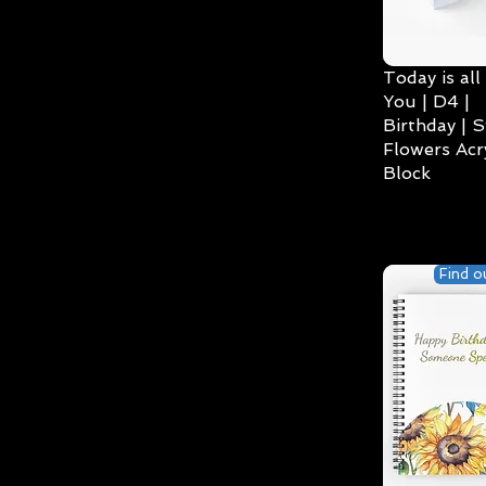
Today is all
You | D4 |
Birthday | S
Flowers Acry
Block
Find o