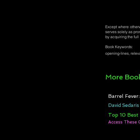
Except where otherwi
serves solely as pro
by acquiring the ful
Book Keywords:
opening-lines, releva
More Book
Barrel Fever
David Sedaris
Top 10 Best
Access These 