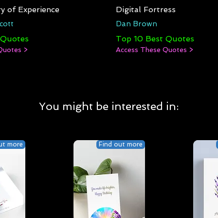
y of Experience
Digital Fortress
cott
Dan Brown
 Quotes
Top 10 Best Quotes
Quotes >
Access These Quotes >
You might be interested in:
ut more
Find out more