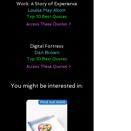
Work: A Story of Experience
Louisa May Alcott
Top 10 Best Quotes
Access These Quotes >
Digital Fortress
Dan Brown
Top 10 Best Quotes
Access These Quotes >
You might be interested in:
Find out more