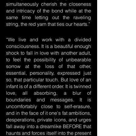
simultaneously cherish the closeness
and intricacy of the bond while at the
same time letting out the raveling
string, the red yarn that ties our hearts.”
“We live and work with a divided
consciousness. It is a beautiful enough
shock to fall in love with another adult,
to feel the possibility of unbearable
sorrow at the loss of that other,
essential, personality, expressed just
so, that particular touch. But love of an
infant is of a different order. It is twinned
love, all absorbing, a blur of
boundaries and messages. It is
uncomfortably close to self-erasure,
and in the face of it one's fat ambitions,
desperations, private icons, and urges
fall away into a dreamlike BEFORE that
haunts and forces itself into the present