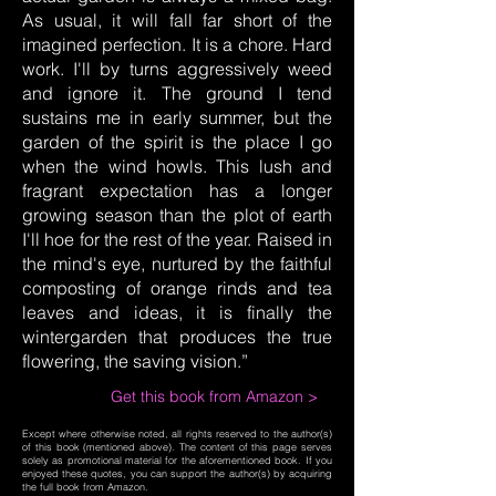
As usual, it will fall far short of the
imagined perfection. It is a chore. Hard
work. I'll by turns aggressively weed
and ignore it. The ground I tend
sustains me in early summer, but the
garden of the spirit is the place I go
when the wind howls. This lush and
fragrant expectation has a longer
growing season than the plot of earth
I'll hoe for the rest of the year. Raised in
the mind's eye, nurtured by the faithful
composting of orange rinds and tea
leaves and ideas, it is finally the
wintergarden that produces the true
flowering, the saving vision.”
Get this book from Amazon >
Except where otherwise noted, all rights reserved to the author(s)
of this book (mentioned above). The content of this page serves
solely as promotional material for the aforementioned book. If you
enjoyed these quotes, you can support the author(s) by acquiring
the full book from Amazon.