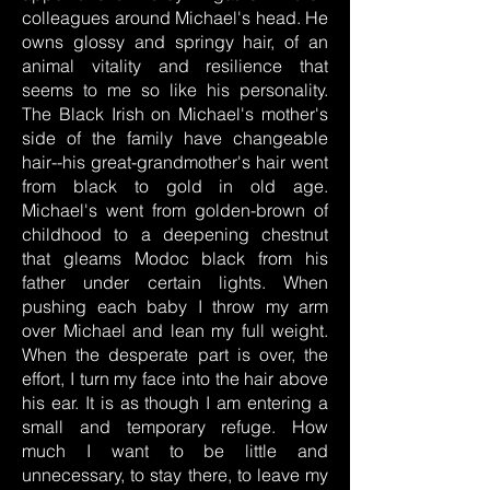
colleagues around Michael's head. He
owns glossy and springy hair, of an
animal vitality and resilience that
seems to me so like his personality.
The Black Irish on Michael's mother's
side of the family have changeable
hair--his great-grandmother's hair went
from black to gold in old age.
Michael's went from golden-brown of
childhood to a deepening chestnut
that gleams Modoc black from his
father under certain lights. When
pushing each baby I throw my arm
over Michael and lean my full weight.
When the desperate part is over, the
effort, I turn my face into the hair above
his ear. It is as though I am entering a
small and temporary refuge. How
much I want to be little and
unnecessary, to stay there, to leave my