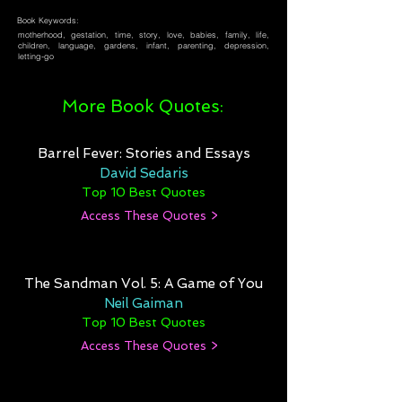
Book Keywords:
motherhood, gestation, time, story, love, babies, family, life,
children, language, gardens, infant, parenting, depression,
letting-go
More Book Quotes:
Barrel Fever: Stories and Essays
David Sedaris
Top 10 Best Quotes
Access These Quotes >
The Sandman Vol. 5: A Game of You
Neil Gaiman
Top 10 Best Quotes
Access These Quotes >