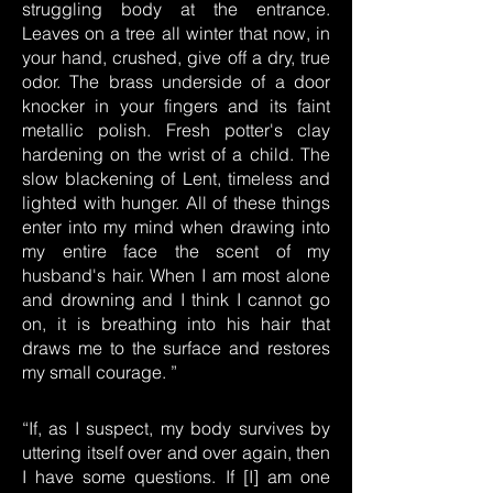
struggling body at the entrance.
Leaves on a tree all winter that now, in
your hand, crushed, give off a dry, true
odor. The brass underside of a door
knocker in your fingers and its faint
metallic polish. Fresh potter's clay
hardening on the wrist of a child. The
slow blackening of Lent, timeless and
lighted with hunger. All of these things
enter into my mind when drawing into
my entire face the scent of my
husband's hair. When I am most alone
and drowning and I think I cannot go
on, it is breathing into his hair that
draws me to the surface and restores
my small courage. ”
“If, as I suspect, my body survives by
uttering itself over and over again, then
I have some questions. If [I] am one