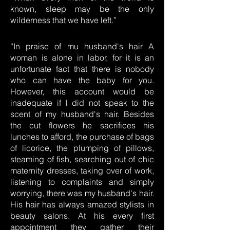
known, sleep may be the only
wilderness that we have left.”
“In praise of mu husband's hair A
woman is alone in labor, for it is an
unfortunate fact that there is nobody
who can have the baby for you.
However, this account would be
inadequate if I did not speak to the
scent of my husband's hair. Besides
the cut flowers he sacrifices his
lunches to afford, the purchase of bags
of licorice, the plumping of pillows,
steaming of fish, searching out of chic
maternity dresses, taking over of work,
listening to complaints and simply
worrying, there was my husband's hair.
His hair has always amazed stylists in
beauty salons. At his every first
appointment they gather their