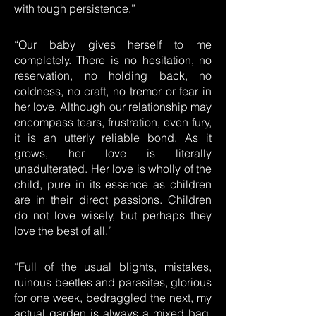
with tough persistence.”
“Our baby gives herself to me
completely. There is no hesitation, no
reservation, no holding back, no
coldness, no craft, no tremor or fear in
her love. Although our relationship may
encompass tears, frustration, even fury,
it is an utterly reliable bond. As it
grows, her love is literally
unadulterated. Her love is wholly of the
child, pure in its essence as children
are in their direct passions. Children
do not love wisely, but perhaps they
love the best of all.”
“Full of the usual blights, mistakes,
ruinous beetles and parasites, glorious
for one week, bedraggled the next, my
actual garden is always a mixed bag.