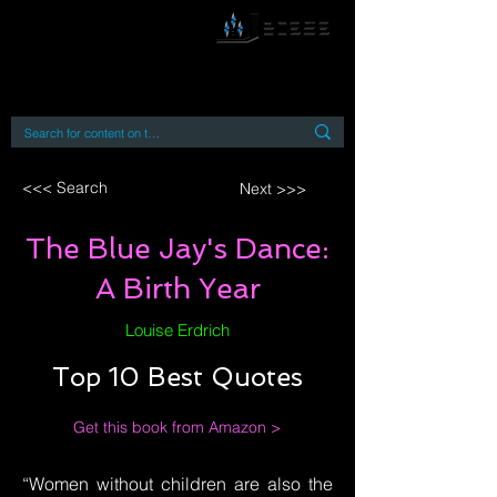
By accessing or using this site you accept
and agree to our
Terms and Conditions
Home
Open Access Books
Digital Downloads
Book Quotes
<<< Search
Next >>>
The Blue Jay's Dance:
A Birth Year
Louise Erdrich
Top 10 Best Quotes
Get this book from Amazon >
“Women without children are also the