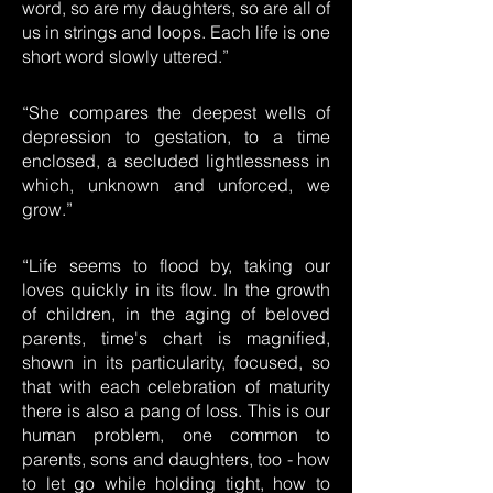
word, so are my daughters, so are all of
us in strings and loops. Each life is one
short word slowly uttered.”
“She compares the deepest wells of
depression to gestation, to a time
enclosed, a secluded lightlessness in
which, unknown and unforced, we
grow.”
“Life seems to flood by, taking our
loves quickly in its flow. In the growth
of children, in the aging of beloved
parents, time's chart is magnified,
shown in its particularity, focused, so
that with each celebration of maturity
there is also a pang of loss. This is our
human problem, one common to
parents, sons and daughters, too - how
to let go while holding tight, how to