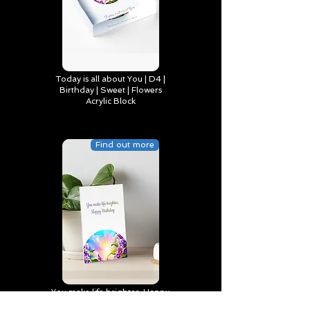
Today is all about You | D4 |
Birthday | Sweet | Flowers
Acrylic Block
Find out more
You make life brighter, Happy
Birthday | D2 | Birthday | Sweet