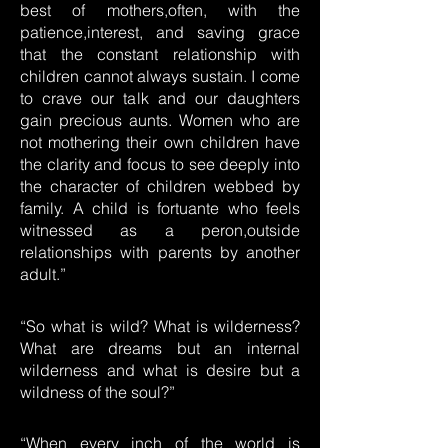
best of mothers,often, with the
patience,interest, and saving grace
that the constant relationship with
children cannot always sustain. I come
to crave our talk and our daughters
gain precious aunts. Women who are
not mothering their own children have
the clarity and focus to see deeply into
the character of children webbed by
family. A child is fortuante who feels
witnessed as a peron,outside
relationships with parents by another
adult.”
“So what is wild? What is wilderness?
What are dreams but an internal
wilderness and what is desire but a
wildness of the soul?”
“When every inch of the world is