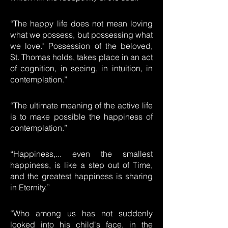
“The happy life does not mean loving
what we possess, but possessing what
we love." Possession of the beloved,
St. Thomas holds, takes place in an act
of cognition, in seeing, in intuition, in
contemplation.”
“The ultimate meaning of the active life
is to make possible the happiness of
contemplation.”
“Happiness,... even the smallest
happiness, is like a step out of Time,
and the greatest happiness is sharing
in Eternity.”
“Who among us has not suddenly
looked into his child's face, in the