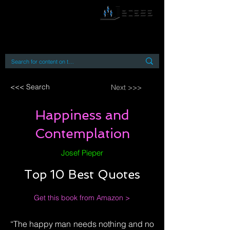
By accessing or using this site you accept
and agree to our
Terms and Conditions
Home
Open Access Books
Digital Downloads
Book Quotes
<<< Search
Next >>>
Happiness and
Contemplation
Josef Pieper
Top 10 Best Quotes
Get this book from Amazon >
“The happy man needs nothing and no