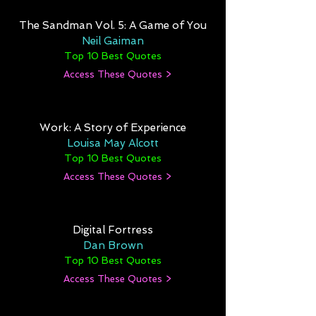
The Sandman Vol. 5: A Game of You
Neil Gaiman
Top 10 Best Quotes
Access These Quotes >
Work: A Story of Experience
Louisa May Alcott
Top 10 Best Quotes
Access These Quotes >
Digital Fortress
Dan Brown
Top 10 Best Quotes
Access These Quotes >