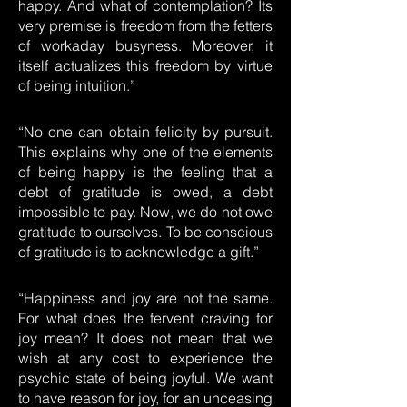
happy. And what of contemplation? Its
very premise is freedom from the fetters
of workaday busyness. Moreover, it
itself actualizes this freedom by virtue
of being intuition.”
“No one can obtain felicity by pursuit.
This explains why one of the elements
of being happy is the feeling that a
debt of gratitude is owed, a debt
impossible to pay. Now, we do not owe
gratitude to ourselves. To be conscious
of gratitude is to acknowledge a gift.”
“Happiness and joy are not the same.
For what does the fervent craving for
joy mean? It does not mean that we
wish at any cost to experience the
psychic state of being joyful. We want
to have reason for joy, for an unceasing