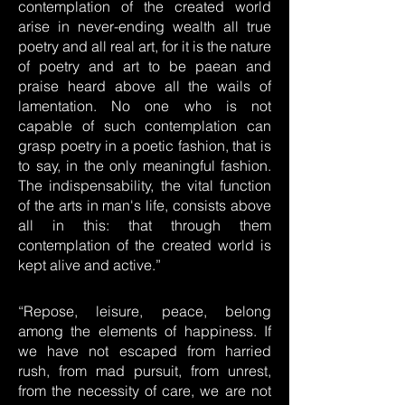
contemplation of the created world
arise in never-ending wealth all true
poetry and all real art, for it is the nature
of poetry and art to be paean and
praise heard above all the wails of
lamentation. No one who is not
capable of such contemplation can
grasp poetry in a poetic fashion, that is
to say, in the only meaningful fashion.
The indispensability, the vital function
of the arts in man's life, consists above
all in this: that through them
contemplation of the created world is
kept alive and active.”
“Repose, leisure, peace, belong
among the elements of happiness. If
we have not escaped from harried
rush, from mad pursuit, from unrest,
from the necessity of care, we are not