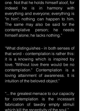
one. Not that he holds himself aloof, for
indeed he is in harmony with
everything and everyone; everything is
"in him"; nothing can happen to him.
The same may also be said for the
contemplative person; he needs
himself alone; he lacks nothing.”
“What distinguishes - in both senses of
that word - contemplation is rather this:
it is a knowing which is inspired by
love. "Without love there would be no
contemplation." Contemplation is a
loving attainment of awareness. It is
intuition of the beloved object.”
“... the greatest menace to our capacity
for contemplation is the incessant
fabrication of tawdry empty stimuli
which kill the receptivity of the soul.”