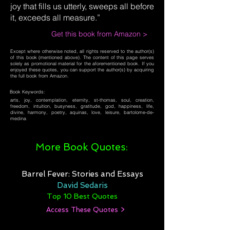
joy that fills us utterly, sweeps all before
it, exceeds all measure.”
Get this book from Amazon >
Except where otherwise noted, all rights reserved to the author(s)
of this book (mentioned above). The content of this page serves
solely as promotional material for the aforementioned book. If you
enjoyed these quotes, you can support the author(s) by acquiring
the full book from Amazon.
Book Keywords:
arts, joy, contemplation, eternity, st-thomas, soul, creation,
freedom, intuition, busyness, gratitude, god, happiness, life,
divine, harmony, poetry, aquinas, love, leisure, bartolome-de-
medina
More Book Quotes:
Barrel Fever: Stories and Essays
David Sedaris
Top 10 Best Quotes
Access These Quotes >