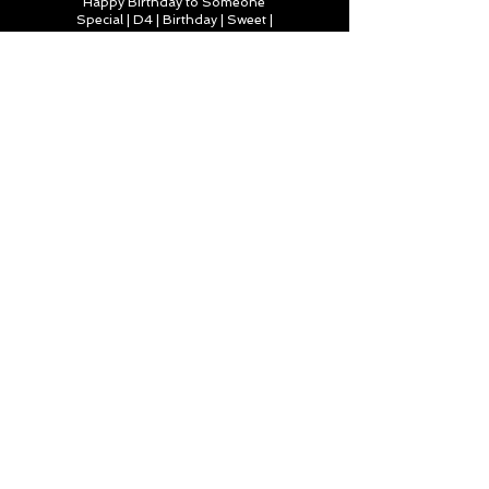
Happy Birthday to Someone
Special | D4 | Birthday | Sweet |
Flowers Canvas Print
Find out more
You’re truly one of a kind,
Happy Birthday | D2 | Birthday
| Sweet | Flowers Coasters (Set
of 4)
Find out more