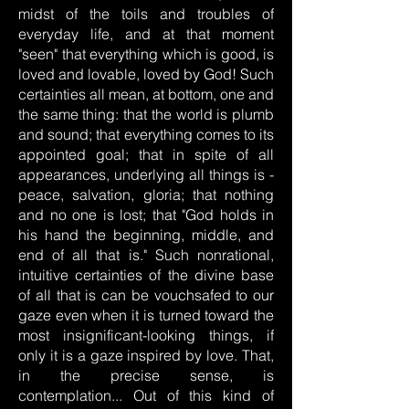
midst of the toils and troubles of
everyday life, and at that moment
"seen" that everything which is good, is
loved and lovable, loved by God! Such
certainties all mean, at bottom, one and
the same thing: that the world is plumb
and sound; that everything comes to its
appointed goal; that in spite of all
appearances, underlying all things is -
peace, salvation, gloria; that nothing
and no one is lost; that "God holds in
his hand the beginning, middle, and
end of all that is." Such nonrational,
intuitive certainties of the divine base
of all that is can be vouchsafed to our
gaze even when it is turned toward the
most insignificant-looking things, if
only it is a gaze inspired by love. That,
in the precise sense, is
contemplation... Out of this kind of