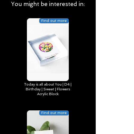
You might be interested in:
Find out more
Today is all about You | D4 |
Birthday | Sweet | Flowers
Acrylic Block
Find out more