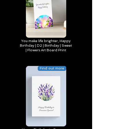
You make life brighter, Happy
Birthday | D2 | Birthday | Sweet
| Flowers Art Board Print
Find out more