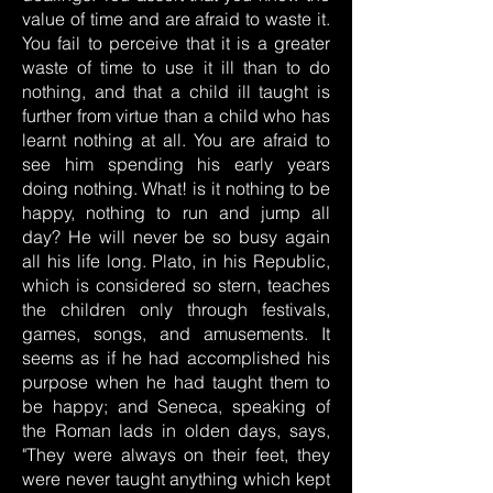
value of time and are afraid to waste it.
You fail to perceive that it is a greater
waste of time to use it ill than to do
nothing, and that a child ill taught is
further from virtue than a child who has
learnt nothing at all. You are afraid to
see him spending his early years
doing nothing. What! is it nothing to be
happy, nothing to run and jump all
day? He will never be so busy again
all his life long. Plato, in his Republic,
which is considered so stern, teaches
the children only through festivals,
games, songs, and amusements. It
seems as if he had accomplished his
purpose when he had taught them to
be happy; and Seneca, speaking of
the Roman lads in olden days, says,
"They were always on their feet, they
were never taught anything which kept