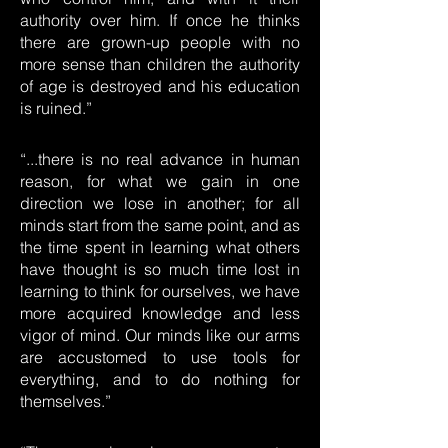
authority over him. If once he thinks
there are grown-up people with no
more sense than children the authority
of age is destroyed and his education
is ruined.”
“...there is no real advance in human
reason, for what we gain in one
direction we lose in another; for all
minds start from the same point, and as
the time spent in learning what others
have thought is so much time lost in
learning to think for ourselves, we have
more acquired knowledge and less
vigor of mind. Our minds like our arms
are accustomed to use tools for
everything, and to do nothing for
themselves.”