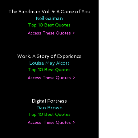
The Sandman Vol. 5: A Game of You
Neil Gaiman
Top 10 Best Quotes
Access These Quotes >
Work: A Story of Experience
Louisa May Alcott
Top 10 Best Quotes
Access These Quotes >
Digital Fortress
Dan Brown
Top 10 Best Quotes
Access These Quotes >