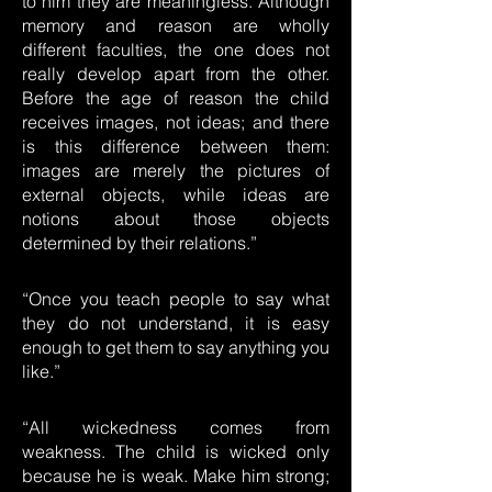
to him they are meaningless. Although
memory and reason are wholly
different faculties, the one does not
really develop apart from the other.
Before the age of reason the child
receives images, not ideas; and there
is this difference between them:
images are merely the pictures of
external objects, while ideas are
notions about those objects
determined by their relations.”
“Once you teach people to say what
they do not understand, it is easy
enough to get them to say anything you
like.”
“All wickedness comes from
weakness. The child is wicked only
because he is weak. Make him strong;