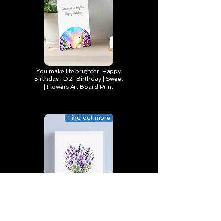
You make life brighter, Happy
Birthday | D2 | Birthday | Sweet
| Flowers Art Board Print
Find out more