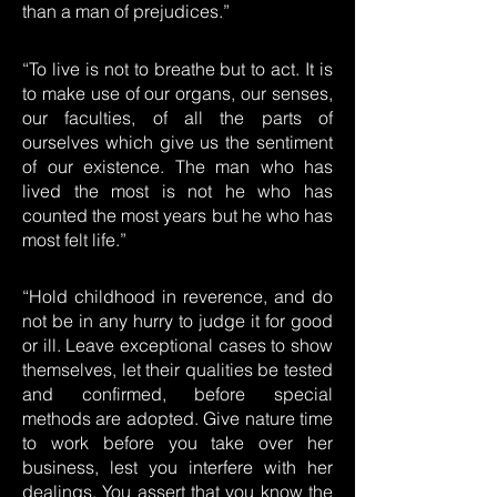
than a man of prejudices.”
“To live is not to breathe but to act. It is
to make use of our organs, our senses,
our faculties, of all the parts of
ourselves which give us the sentiment
of our existence. The man who has
lived the most is not he who has
counted the most years but he who has
most felt life.”
“Hold childhood in reverence, and do
not be in any hurry to judge it for good
or ill. Leave exceptional cases to show
themselves, let their qualities be tested
and confirmed, before special
methods are adopted. Give nature time
to work before you take over her
business, lest you interfere with her
dealings. You assert that you know the