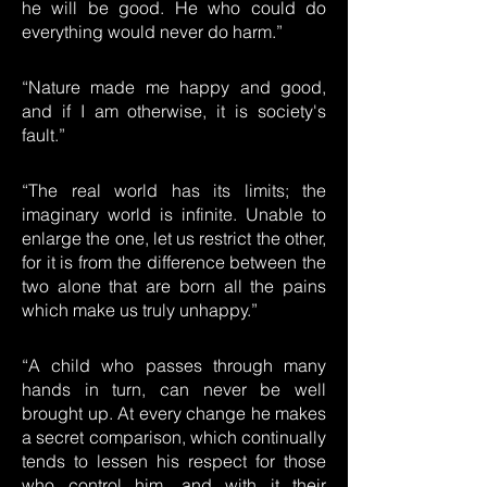
he will be good. He who could do
everything would never do harm.”
“Nature made me happy and good,
and if I am otherwise, it is society's
fault.”
“The real world has its limits; the
imaginary world is infinite. Unable to
enlarge the one, let us restrict the other,
for it is from the difference between the
two alone that are born all the pains
which make us truly unhappy.”
“A child who passes through many
hands in turn, can never be well
brought up. At every change he makes
a secret comparison, which continually
tends to lessen his respect for those
who control him, and with it their