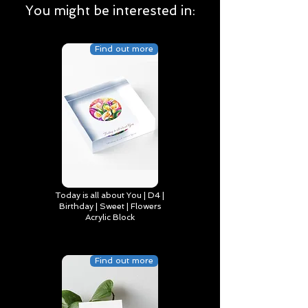
You might be interested in:
Find out more
Today is all about You | D4 |
Birthday | Sweet | Flowers
Acrylic Block
Find out more