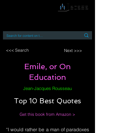
By accessing or using this site you accept
and agree to our
Terms and Conditions
Home
Open Access Books
Digital Downloads
Book Quotes
<<< Search
Next >>>
Emile, or On
Education
Jean-Jacques Rousseau
Top 10 Best Quotes
Get this book from Amazon >
“I would rather be a man of paradoxes