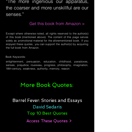
“The more ingenious our apparatus,
the coarser and more unskillful are our
senses.”
Get this book from Amazon >
Except where otherwise noted, all rights reserved to the author(s)
of this book (mentioned above). The content of this page serves
solely as promotional material for the aforementioned book. If you
enjoyed these quotes, you can support the author(s) by acquiring
the full book from Amazon.
Book Keywords:
enlightenment, persuasion, education, childhood, paradoxes,
senses, prejudice, rousseau, progress, philosophy, imagination,
18th-century, weakness, authority, memory, reason
More Book Quotes:
Barrel Fever: Stories and Essays
David Sedaris
Top 10 Best Quotes
Access These Quotes >