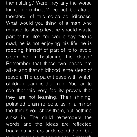
them sitting." Were they any the worse
for it in manhood? Do not be afraid,
therefore, of this so-called idleness.
What would you think of a man who
refused to sleep lest he should waste
part of his life? You would say, "He is
mad; he is not enjoying his life, he is
robbing himself of part of it; to avoid
sleep he is hastening his death."
Remember that these two cases are
alike, and that childhood is the sleep of
reason. The apparent ease with which
children learn is their ruin. You fail to
see that this very facility proves that
they are not learning. Their shining,
polished brain reflects, as in a mirror,
the things you show them, but nothing
sinks in. The child remembers the
words and the ideas are reflected
back; his hearers understand them, but