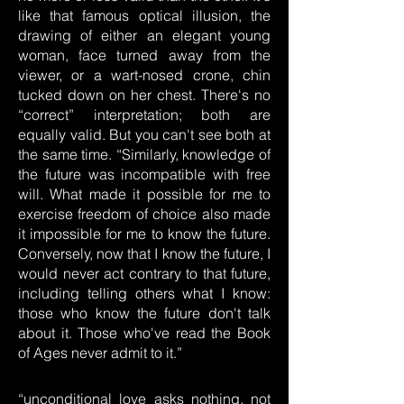
like that famous optical illusion, the
drawing of either an elegant young
woman, face turned away from the
viewer, or a wart-nosed crone, chin
tucked down on her chest. There's no
“correct” interpretation; both are
equally valid. But you can't see both at
the same time. “Similarly, knowledge of
the future was incompatible with free
will. What made it possible for me to
exercise freedom of choice also made
it impossible for me to know the future.
Conversely, now that I know the future, I
would never act contrary to that future,
including telling others what I know:
those who know the future don't talk
about it. Those who've read the Book
of Ages never admit to it.”
“unconditional love asks nothing, not