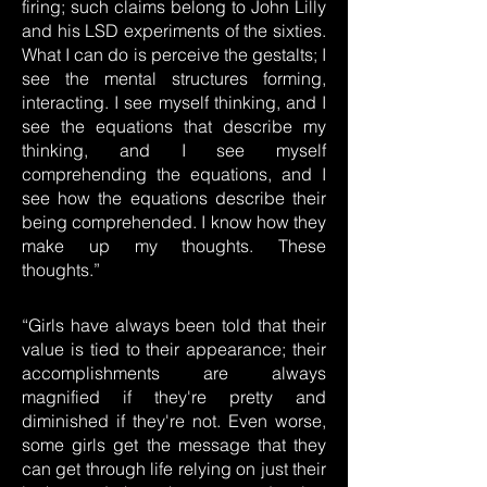
firing; such claims belong to John Lilly
and his LSD experiments of the sixties.
What I can do is perceive the gestalts; I
see the mental structures forming,
interacting. I see myself thinking, and I
see the equations that describe my
thinking, and I see myself
comprehending the equations, and I
see how the equations describe their
being comprehended. I know how they
make up my thoughts. These
thoughts.”
“Girls have always been told that their
value is tied to their appearance; their
accomplishments are always
magnified if they're pretty and
diminished if they're not. Even worse,
some girls get the message that they
can get through life relying on just their