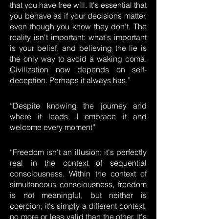
that you have free will. It's essential that
you behave as if your decisions matter,
even though you know they don't. The
reality isn't important: what's important
is your belief, and believing the lie is
the only way to avoid a waking coma.
Civilization now depends on self-
deception. Perhaps it always has.”
“Despite knowing the journey and
where it leads, I embrace it and
welcome every moment”
“Freedom isn't an illusion; it's perfectly
real in the context of sequential
consciousness. Within the context of
simultaneous consciousness, freedom
is not meaningful, but neither is
coercion; it's simply a different context,
no more or less valid than the other. It's