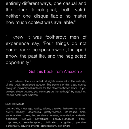
entirely different ways, one casual and
the other teleological, both valid,
neither one disqualifiable no matter
how much context was available.”
“I knew it was foolhardy; men of
experience say, "Four things do not
come back: the spoken word, the sped
arrow, the past life, and the neglected
opportunity,”
Get this book from Amazon >
Except where otherwise noted, all rights reserved to the author(s)
of this book (mentioned above). The content of this page serves
solely as promotional material for the aforementioned book. If you
enjoyed these quotes, you can support the author(s) by acquiring
the full book from Amazon.
Book Keywords:
pretty-girls, message, reality, aliens, passive, behavior, smart-or-
pretty, beauty, aesthetics, pretty-women, life-lesson, time,
supermodels, coma, lie, sentience, matter, unrealistic-standards,
decisions, free-will, advertising, beauty-standards, belief,
psychology, self-deception, civilization, cognition, passive-
personality, advertisements, determinism, self-aware