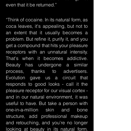
even that it be returned.”
“Think of cocaine. In its natural form, as
coca leaves, it's appealing, but not to
an extent that it usually becomes a
problem. But refine it, purify it, and you
get a compound that hits your pleasure
receptors with an unnatural intensity.
That's when it becomes addictive.
Beauty has undergone a similar
process, thanks to advertisers.
Evolution gave us a circuit that
responds to good looks - call it the
pleasure receptor for our visual cortex -
and in our natural environment, it was
useful to have. But take a person with
one-in-a-million skin and bone
structure, add professional makeup
and retouching, and you're no longer
looking at beauty in its natural form.