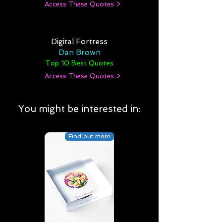
Access These Quotes >
Digital Fortress
Dan Brown
Top 10 Best Quotes
Access These Quotes >
You might be interested in:
Find out more