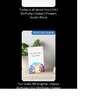
Today is all about You | D4 |
Birthday | Sweet | Flowers
Acrylic Block
Find out more
You make life brighter, Happy
Birthday | D2 | Birthday | Sweet
| Flowers Art Board Print
Find out more