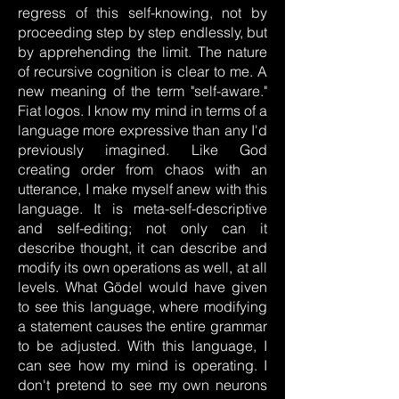
regress of this self-knowing, not by
proceeding step by step endlessly, but
by apprehending the limit. The nature
of recursive cognition is clear to me. A
new meaning of the term "self-aware."
Fiat logos. I know my mind in terms of a
language more expressive than any I'd
previously imagined. Like God
creating order from chaos with an
utterance, I make myself anew with this
language. It is meta-self-descriptive
and self-editing; not only can it
describe thought, it can describe and
modify its own operations as well, at all
levels. What Gödel would have given
to see this language, where modifying
a statement causes the entire grammar
to be adjusted. With this language, I
can see how my mind is operating. I
don't pretend to see my own neurons