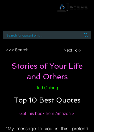
By accessing or using this site you accept
and agree to our
Terms and Conditions
Home
Open Access Books
Digital Downloads
Book Quotes
<<< Search
Next >>>
Stories of Your Life
and Others
Ted Chiang
Top 10 Best Quotes
Get this book from Amazon >
“My message to you is this: pretend