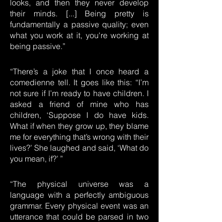
looks, and then they never develop
their minds. [...] Being pretty is
fundamentally a passive quality; even
what you work at it, you're working at
being passive.”
“There’s a joke that I once heard a
comedienne tell. It goes like this: “I’m
not sure if I’m ready to have children. I
asked a friend of mine who has
children, ‘Suppose I do have kids.
What if when they grow up, they blame
me for everything that’s wrong with their
lives?’ She laughed and said, ‘What do
you mean, if?’ ”
“The physical universe was a
language with a perfectly ambiguous
grammar. Every physical event was an
utterance that could be parsed in two