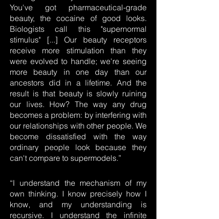
You've got pharmaceutical-grade
beauty, the cocaine of good looks.
Biologists call this "supernormal
stimulus" [...] Our beauty receptors
receive more stimulation than they
were evolved to handle; we're seeing
more beauty in one day than our
ancestors did in a lifetime. And the
result is that beauty is slowly ruining
our lives. How? The way any drug
becomes a problem: by interfering with
our relationships with other people. We
become dissatisfied with the way
ordinary people look because they
can't compare to supermodels.”
“I understand the mechanism of my
own thinking. I know precisely how I
know, and my understanding is
recursive. I understand the infinite