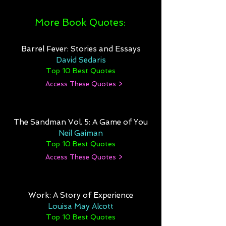
More Book Quotes:
Barrel Fever: Stories and Essays
David Sedaris
Top 10 Best Quotes
Access These Quotes >
The Sandman Vol. 5: A Game of You
Neil Gaiman
Top 10 Best Quotes
Access These Quotes >
Work: A Story of Experience
Louisa May Alcott
Top 10 Best Quotes