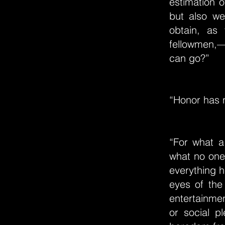
estimation o
but also we
obtain, as 
fellowmen,—i
can go?”
“Honor has n
“For what a
what no one 
everything h
eyes of the
entertainmen
or social p