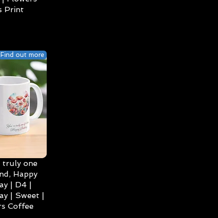
 Print
Find out more
 truly one
ind, Happy
ay | D4 |
ay | Sweet |
s Coffee