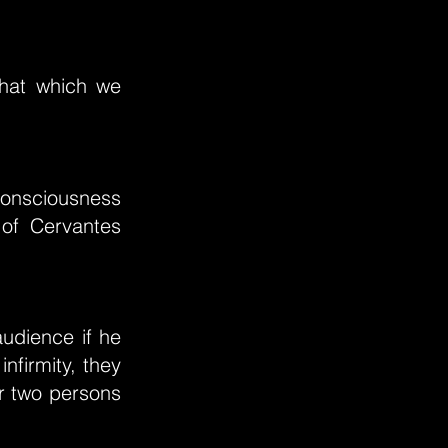
that which we
 consciousness
 of Cervantes
audience if he
infirmity, they
or two persons