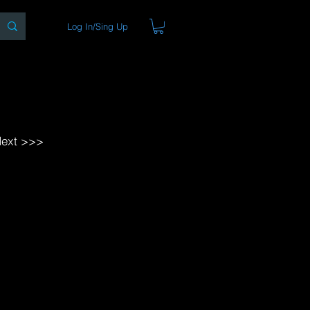
Log In/Sing Up
ons
Blog
Store
About
ext >>>