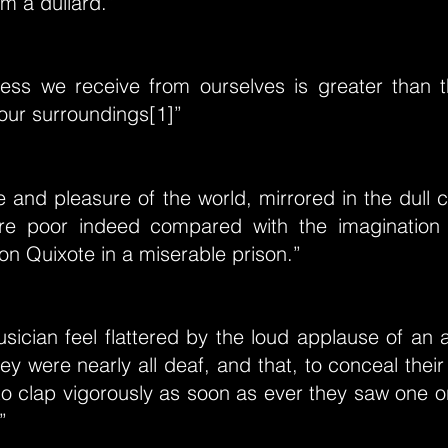
m a dullard.”
ess we receive from ourselves is greater than 
our surroundings[1]”
de and pleasure of the world, mirrored in the dull
are poor indeed compared with the imagination
Don Quixote in a miserable prison.”
ician feel flattered by the loud applause of an 
ey were nearly all deaf, and that, to conceal their 
to clap vigorously as soon as ever they saw one 
”