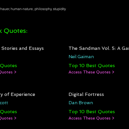
auer, human-nature, philosophy, stupidity
 Quotes:
: Stories and Essays
The Sandman Vol. 5: A Ga
Neil Gaiman
 Quotes
Top 10 Best Quotes
Quotes >
Access These Quotes >
y of Experience
Digital Fortress
cott
Dan Brown
 Quotes
Top 10 Best Quotes
Quotes >
Access These Quotes >