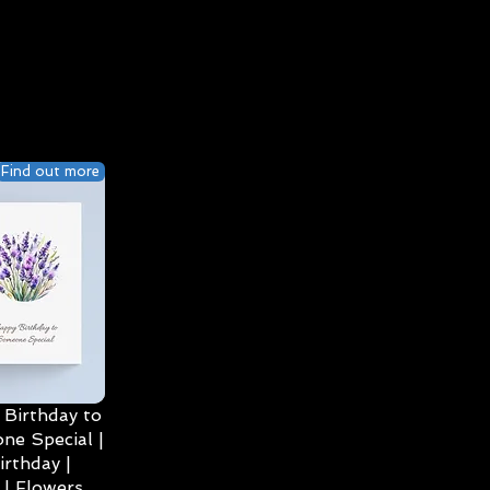
Find out more
Birthday to
ne Special |
irthday |
| Flowers