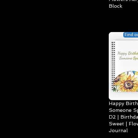
Block
Find o
Happy Birth
Someone Spe
D2 | Birthda
Sweet | Flo
Journal