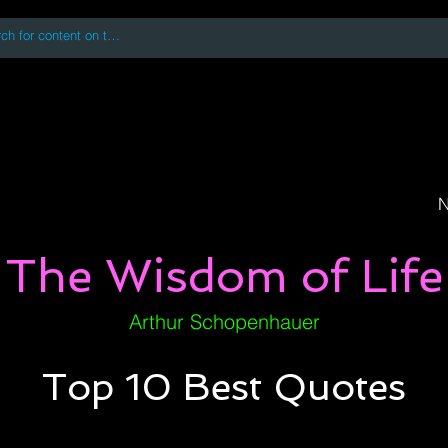
 accessing or using this site you accept and agree to our
Terms and Conditi
oks
Digital Downloads
Book Quotes
N
The Wisdom of Life
Arthur Schopenhauer
Top 10 Best Quotes