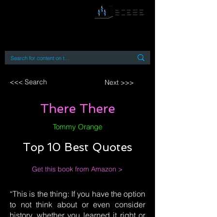
By accessing or using this site you accept
and agree to our
Terms and Conditions
Home
Open Access Books
Digital Downloads
Book Quotes
<<< Search
Next >>>
There There
Tommy Orange
Top 10 Best Quotes
Get this book from Amazon >
“This is the thing: If you have the option
to not think about or even consider
history, whether you learned it right or