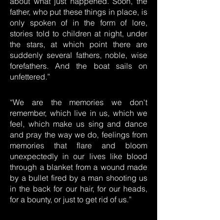
about what just happened. Soon, the
father, who put these things in place, is
only spoken of in the form of lore,
stories told to children at night, under
the stars, at which point there are
suddenly several fathers, noble, wise
forefathers. And the boat sails on
unfettered.”
“We are the memories we don't
remember, which live in us, which we
feel, which make us sing and dance
and pray the way we do, feelings from
memories that flare and bloom
unexpectedly in our lives like blood
through a blanket from a wound made
by a bullet fired by a man shooting us
in the back for our hair, for our heads,
for a bounty, or just to get rid of us.”