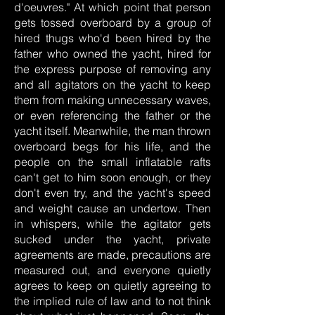
d'oeuvres." At which point that person
gets tossed overboard by a group of
hired thugs who'd been hired by the
father who owned the yacht, hired for
the express purpose of removing any
and all agitators on the yacht to keep
them from making unnecessary waves,
or even referencing the father or the
yacht itself. Meanwhile, the man thrown
overboard begs for his life, and the
people on the small inflatable rafts
can't get to him soon enough, or they
don't even try, and the yacht's speed
and weight cause an undertow. Then
in whispers, while the agitator gets
sucked under the yacht, private
agreements are made, precautions are
measured out, and everyone quietly
agrees to keep on quietly agreeing to
the implied rule of law and to not think