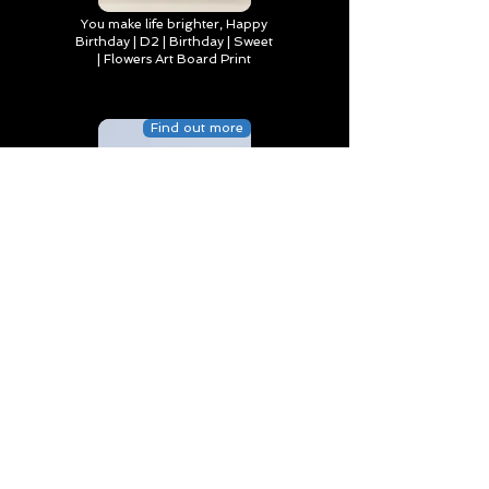
You make life brighter, Happy
Birthday | D2 | Birthday | Sweet
| Flowers Art Board Print
Find out more
Happy Birthday to Someone
Special | D4 | Birthday | Sweet |
Flowers Canvas Print
Find out more