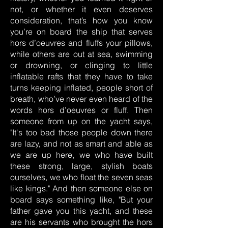
not, or whether it even deserves
consideration, that’s how you know
you’re on board the ship that serves
hors d’oeuvres and fluffs your pillows,
while others are out at sea, swimming
or drowning, or clinging to little
inflatable rafts that they have to take
turns keeping inflated, people short of
breath, who’ve never even heard of the
words hors d’oeuvres or fluff. Then
someone from up on the yacht says,
"It's too bad those people down there
are lazy, and not as smart and able as
we are up here, we who have built
these strong, large, stylish boats
ourselves, we who float the seven seas
like kings." And then someone else on
board says something like, "But your
father gave you this yacht, and these
are his servants who brought the hors