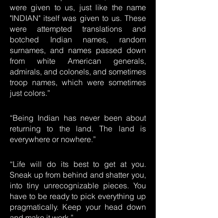
were given to us, just like the name
"INDIAN" itself was given to us. These
were attempted translations and
botched Indian names, random
surnames, and names passed down
from white American generals,
admirals, and colonels, and sometimes
troop names, which were sometimes
just colors.”
“Being Indian has never been about
returning to the land. The land is
everywhere or nowhere.”
“Life will do its best to get at you.
Sneak up from behind and shatter you,
into tiny unrecognizable pieces. You
have to be ready to pick everything up
pragmatically. Keep your head down
and make it work.”