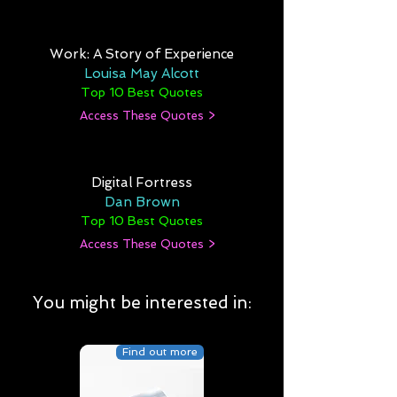
Work: A Story of Experience
Louisa May Alcott
Top 10 Best Quotes
Access These Quotes >
Digital Fortress
Dan Brown
Top 10 Best Quotes
Access These Quotes >
You might be interested in:
Find out more