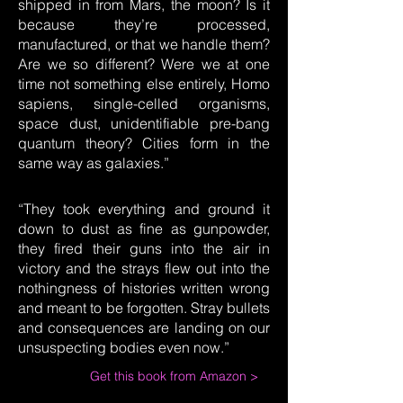
shipped in from Mars, the moon? Is it
because they’re processed,
manufactured, or that we handle them?
Are we so different? Were we at one
time not something else entirely, Homo
sapiens, single-celled organisms,
space dust, unidentifiable pre-bang
quantum theory? Cities form in the
same way as galaxies.”
“They took everything and ground it
down to dust as fine as gunpowder,
they fired their guns into the air in
victory and the strays flew out into the
nothingness of histories written wrong
and meant to be forgotten. Stray bullets
and consequences are landing on our
unsuspecting bodies even now.”
Get this book from Amazon >