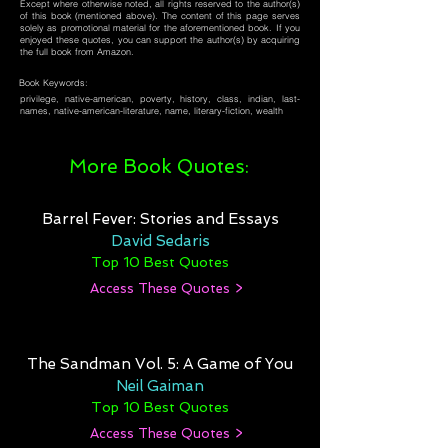
Except where otherwise noted, all rights reserved to the author(s)
of this book (mentioned above). The content of this page serves
solely as promotional material for the aforementioned book. If you
enjoyed these quotes, you can support the author(s) by acquiring
the full book from Amazon.
Book Keywords:
privilege, native-american, poverty, history, class, indian, last-
names, native-american-literature, name, literary-fiction, wealth
More Book Quotes:
Barrel Fever: Stories and Essays
David Sedaris
Top 10 Best Quotes
Access These Quotes >
The Sandman Vol. 5: A Game of You
Neil Gaiman
Top 10 Best Quotes
Access These Quotes >