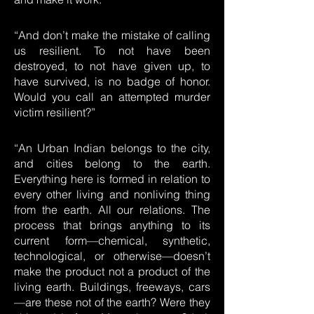
“And don’t make the mistake of calling
us resilient. To not have been
destroyed, to not have given up, to
have survived, is no badge of honor.
Would you call an attempted murder
victim resilient?”
“An Urban Indian belongs to the city,
and cities belong to the earth.
Everything here is formed in relation to
every other living and nonliving thing
from the earth. All our relations. The
process that brings anything to its
current form—chemical, synthetic,
technological, or otherwise—doesn’t
make the product not a product of the
living earth. Buildings, freeways, cars
—are these not of the earth? Were they