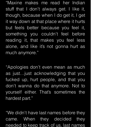
“Maxine makes me read her Indian
stuff that I don’t always get. I like it,
though, because when I do get it, I get
it way down at that place where it hurts
but feels better because you feel it,
something you couldn’t feel before
reading it, that makes you feel less
alone, and like it’s not gonna hurt as
much anymore.”
“Apologies don’t even mean as much
as just…just acknowledging that you
fucked up, hurt people, and that you
don’t wanna do that anymore. Not to
yourself either. That’s sometimes the
hardest part.”
“We didn't have last names before they
came. When they decided they
needed to keep track of us, last names