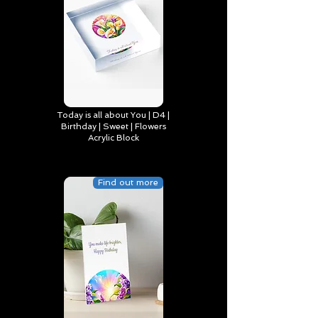
Today is all about You | D4 |
Birthday | Sweet | Flowers
Acrylic Block
Find out more