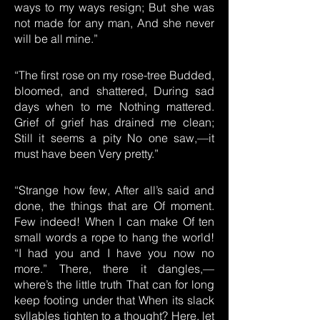
ways to my ways resign; But she was
not made for any man, And she never
will be all mine.”
“The first rose on my rose-tree Budded,
bloomed, and shattered, During sad
days when to me Nothing mattered.
Grief of grief has drained me clean;
Still it seems a pity No one saw,—it
must have been Very pretty.”
“Strange how few, After all’s said and
done, the things that are Of moment.
Few indeed! When I can make Of ten
small words a rope to hang the world!
“I had you and I have you now no
more.” There, there it dangles,—
where’s the little truth That can for long
keep footing under that When its slack
syllables tighten to a thought? Here, let