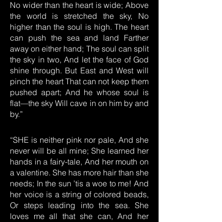
No wider than the heart is wide; Above
the world is stretched the sky, No
higher than the soul is high. The heart
can push the sea and land Farther
away on either hand; The soul can split
the sky in two, And let the face of God
shine through. But East and West will
pinch the heart That can not keep them
pushed apart; And he whose soul is
flat—the sky Will cave in on him by and
by.”
“SHE is neither pink nor pale, And she
never will be all mine; She learned her
hands in a fairy-tale, And her mouth on
a valentine. She has more hair than she
needs; In the sun ’tis a woe to me! And
her voice is a string of colored beads,
Or steps leading into the sea. She
loves me all that she can, And her