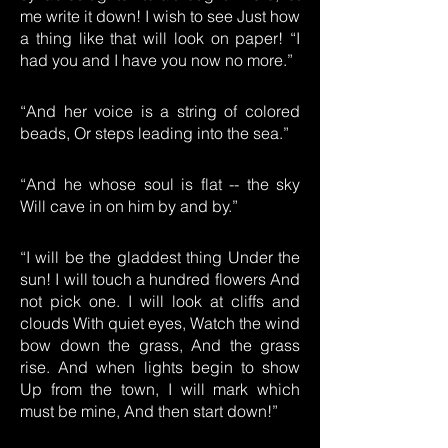
me write it down! I wish to see Just how
a thing like that will look on paper! “I
had you and I have you now no more.”
“And her voice is a string of colored
beads, Or steps leading into the sea.”
“And he whose soul is flat -- the sky
Will cave in on him by and by.”
“I will be the gladdest thing Under the
sun! I will touch a hundred flowers And
not pick one. I will look at cliffs and
clouds With quiet eyes, Watch the wind
bow down the grass, And the grass
rise. And when lights begin to show
Up from the town, I will mark which
must be mine, And then start down!”