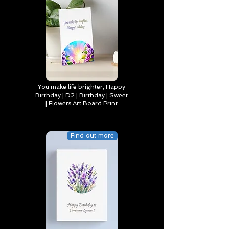
You make life brighter, Happy
Birthday | D2 | Birthday | Sweet
| Flowers Art Board Print
Find out more