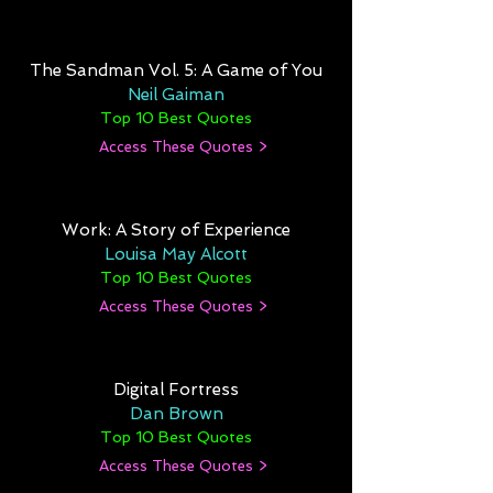
The Sandman Vol. 5: A Game of You
Neil Gaiman
Top 10 Best Quotes
Access These Quotes >
Work: A Story of Experience
Louisa May Alcott
Top 10 Best Quotes
Access These Quotes >
Digital Fortress
Dan Brown
Top 10 Best Quotes
Access These Quotes >