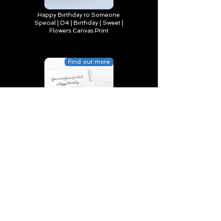
Happy Birthday to Someone
Special | D4 | Birthday | Sweet |
Flowers Canvas Print
Find out more
You’re truly one of a kind,
Happy Birthday | D2 | Birthday
| Sweet | Flowers Coasters (Set
of 4)