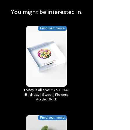
You might be interested in:
Find out more
Today is all about You | D4 |
Birthday | Sweet | Flowers
Acrylic Block
Find out more