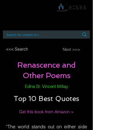
By accessing or using this site you accept
and agree to our
Terms and Conditions
Home
Open Access Books
Digital Downloads
Book Quotes
<<< Search
Next >>>
Renascence and
Other Poems
Edna St. Vincent Millay
Top 10 Best Quotes
Get this book from Amazon >
“The world stands out on either side