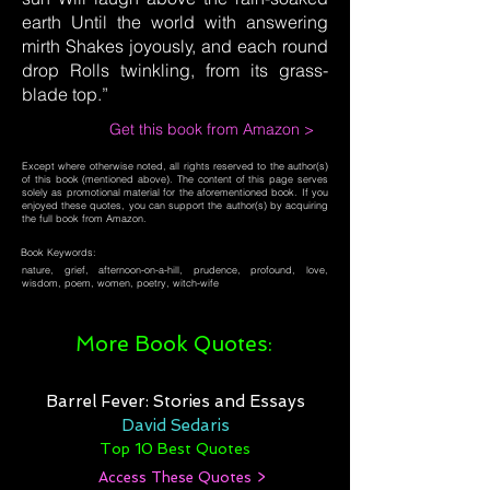
earth Until the world with answering
mirth Shakes joyously, and each round
drop Rolls twinkling, from its grass-
blade top.”
Get this book from Amazon >
Except where otherwise noted, all rights reserved to the author(s)
of this book (mentioned above). The content of this page serves
solely as promotional material for the aforementioned book. If you
enjoyed these quotes, you can support the author(s) by acquiring
the full book from Amazon.
Book Keywords:
nature, grief, afternoon-on-a-hill, prudence, profound, love,
wisdom, poem, women, poetry, witch-wife
More Book Quotes:
Barrel Fever: Stories and Essays
David Sedaris
Top 10 Best Quotes
Access These Quotes >