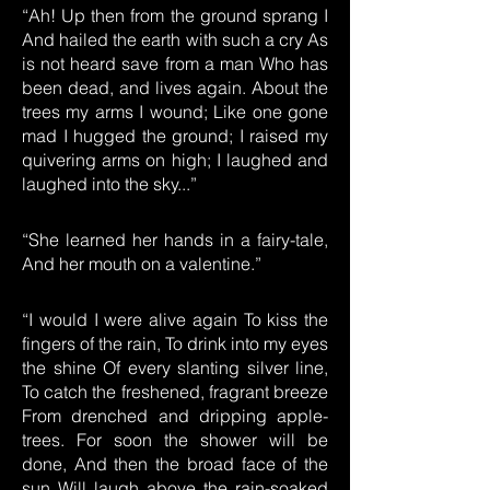
“Ah! Up then from the ground sprang I
And hailed the earth with such a cry As
is not heard save from a man Who has
been dead, and lives again. About the
trees my arms I wound; Like one gone
mad I hugged the ground; I raised my
quivering arms on high; I laughed and
laughed into the sky...”
“She learned her hands in a fairy-tale,
And her mouth on a valentine.”
“I would I were alive again To kiss the
fingers of the rain, To drink into my eyes
the shine Of every slanting silver line,
To catch the freshened, fragrant breeze
From drenched and dripping apple-
trees. For soon the shower will be
done, And then the broad face of the
sun Will laugh above the rain-soaked