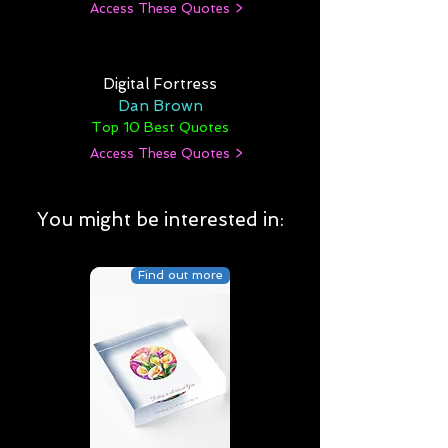
Access These Quotes >
Digital Fortress
Dan Brown
Top 10 Best Quotes
Access These Quotes >
You might be interested in:
Find out more