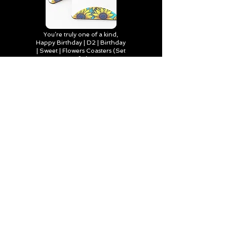
You’re truly one of a kind,
Happy Birthday | D2 | Birthday
| Sweet | Flowers Coasters (Set
of 4)
Find out more
Happy Birthday to Someone
Special | D2 | Birthday | Sweet |
Flowers Journal