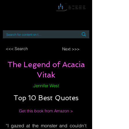
By accessing or using this site you accept
and agree to our
Terms and Conditions
Home
Open Access Books
Digital Downloads
Book Quotes
<<< Search
Next >>>
The Legend of Acacia
Vitak
Jennifer West
Top 10 Best Quotes
Get this book from Amazon >
“I gazed at the monster and couldn't