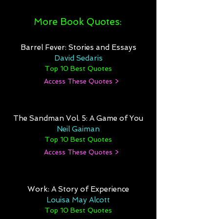
More Book Quotes:
Barrel Fever: Stories and Essays
David Sedaris
Top 10 Best Quotes
Access These Quotes >
The Sandman Vol. 5: A Game of You
Neil Gaiman
Top 10 Best Quotes
Access These Quotes >
Work: A Story of Experience
Louisa May Alcott
Top 10 Best Quotes