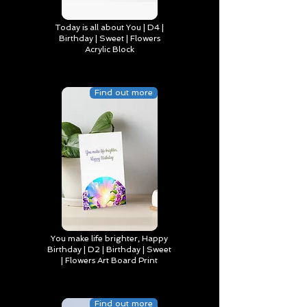
Today is all about You | D4 |
Birthday | Sweet | Flowers
Acrylic Block
Find out more
You make life brighter, Happy
Birthday | D2 | Birthday | Sweet
| Flowers Art Board Print
Find out more