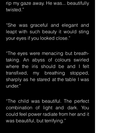
rip my gaze away. He was... beautifully
twisted.”
“She was graceful and elegant and
leapt with such beauty it would sting
your eyes if you looked close.”
“The eyes were menacing but breath-
taking. An abyss of colours swirled
where the iris should be and I felt
transfixed, my breathing stopped,
sharply as he stared at the table I was
under.”
“The child was beautiful. The perfect
combination of light and dark. You
could feel power radiate from her and it
was beautiful, but terrifying.”