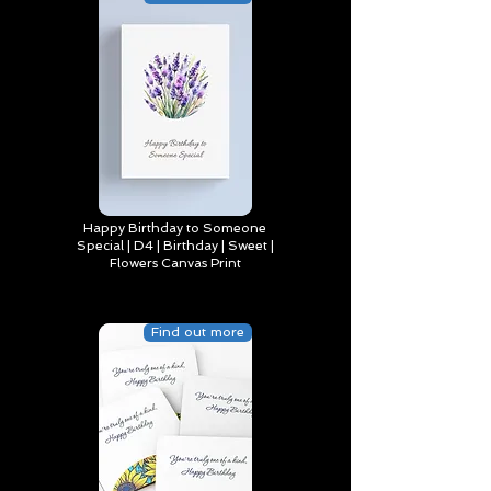
Happy Birthday to Someone
Special | D4 | Birthday | Sweet |
Flowers Canvas Print
Find out more