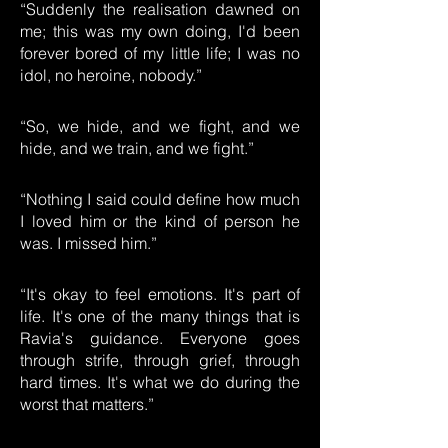
“Suddenly the realisation dawned on
me; this was my own doing, I'd been
forever bored of my little life; I was no
idol, no heroine, nobody.”
“So, we hide, and we fight, and we
hide, and we train, and we fight.”
“Nothing I said could define how much
I loved him or the kind of person he
was. I missed him.”
“It's okay to feel emotions. It's part of
life. It's one of the many things that is
Ravia's guidance. Everyone goes
through strife, through grief, through
hard times. It's what we do during the
worst that matters.”