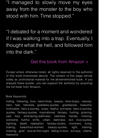
“I managed to slowly move my eyes
away from the monster to the boy who
stood with him. Time stopped.”
“I debated for a moment and wondered
if I was walking into a trap. Eventually, I
thought what the hell, and followed him
into the dark.”
Get this book from Amazon >
Except where otherwise noted, all rights reserved to the author(s)
of this book (mentioned above). The content of this page serves
solely as promotional material for the aforementioned book. If you
enjoyed these quotes, you can support the author(s) by acquiring
the full book from Amazon.
Book Keywords:
hiding, following, love, hard-times, beauty, time-stops, nobody,
hero, fear, heroines, goddess-quotes, goddesses, beautiful,
motivation, hero-s-journey, scary, fearful, evil-eyes, hero-s-journey-
quotes, fantasy-quotes, inspirational, fantasy, hurting, grieving,
sad, loss, embracing-darkness, sadness, heroes, missing-
someone, hurtful, strife, villain, darkness, evil, love-quotes,
fighting, death, realisation, fantasy-books, monsters, living,
staring, beautifulul-women, beauty-quotes, light, training,
missing, grief, love-at-first-sight, falling-in-love, evil-eye, villains,
fearsome