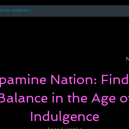
 accessing or using this site you accept and agree to our
Terms and Conditi
oks
Digital Downloads
Book Quotes
N
pamine Nation: Find
Balance in the Age o
Indulgence