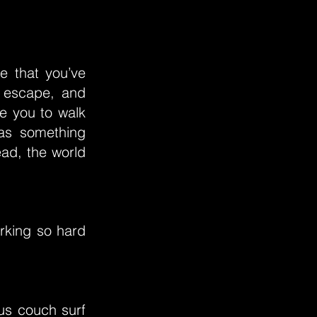
fe that you’ve
o escape, and
re you to walk
 as something
ead, the world
rking so hard
 us couch surf