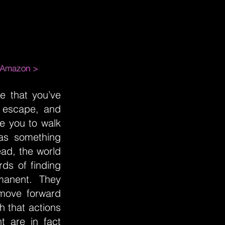
m Amazon >
fe that you’ve
o escape, and
re you to walk
 as something
ead, the world
ds of finding
manent. They
 move forward
h that actions
 are in fact