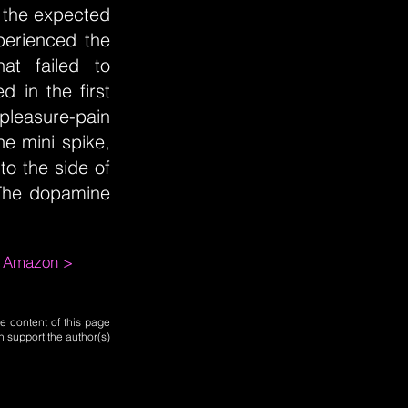
t the expected
perienced the
at failed to
d in the first
leasure-pain
e mini spike,
to the side of
 The dopamine
m Amazon >
e content of this page
n support the author(s)