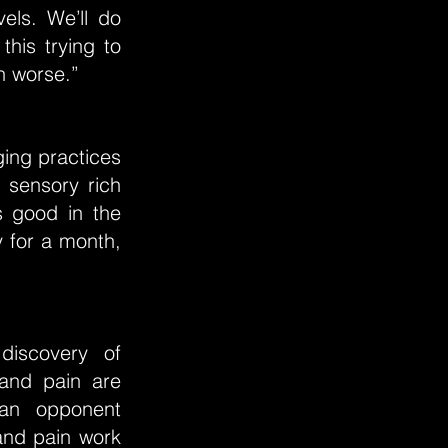
els. We’ll do
this trying to
n worse.”
ging practices
 sensory rich
s good in the
 for a month,
discovery of
 and pain are
 an opponent
and pain work