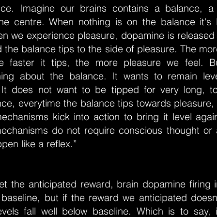
nce. Imagine our brains contains a balance, a
the centre. When nothing is on the balance it's l
n we experience pleasure, dopamine is released 
the balance tips to the side of pleasure. The mo
e faster it tips, the more pleasure we feel. B
hing about the balance. It wants to remain level
. It does not want to be tipped for very long, t
ce, everytime the balance tips towards pleasure, 
echanisms kick into action to bring it level agai
mechanisms do not require conscious thought or an
pen like a reflex.”
t the anticipated reward, brain dopamine firing i
baseline, but if the reward we anticipated doesn'
vels fall well below baseline. Which is to say, 