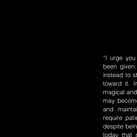
“I urge you 
been given.
instead to s
toward it. 
magical and 
may become 
and mainta
require pat
despite bein
today that