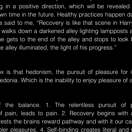
 in a positive direction, which will be revealed
n time in the future. Healthy practices happen d
a said to me, “Recovery is like that scene in Har
walks down a darkened alley lighting lampposts a
e gets to the end of the alley and stops to look
 alley illuminated, the light of his progress.”
x is that hedonism, the pursuit of pleasure for i
edonia. Which is the inability to enjoy pleasure of 
f the balance. 1. The relentless pursuit of 
f pain, leads to pain. 2. Recovery begins with 
ests the brains reward pathway and with it our ca
ler pleasures. 4. Self-binding creates literal and