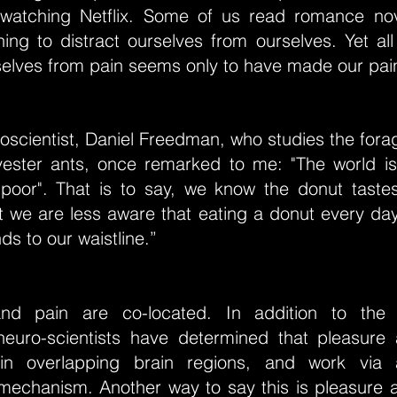
-watching Netflix. Some of us read romance nov
ing to distract ourselves from ourselves. Yet all 
selves from pain seems only to have made our pai
oscientist, Daniel Freedman, who studies the fora
ester ants, once remarked to me: "The world is
poor". That is to say, we know the donut taste
 we are less aware that eating a donut every day
s to our waistline.”
and pain are co-located. In addition to the 
euro-scientists have determined that pleasure
in overlapping brain regions, and work via
mechanism. Another way to say this is pleasure 