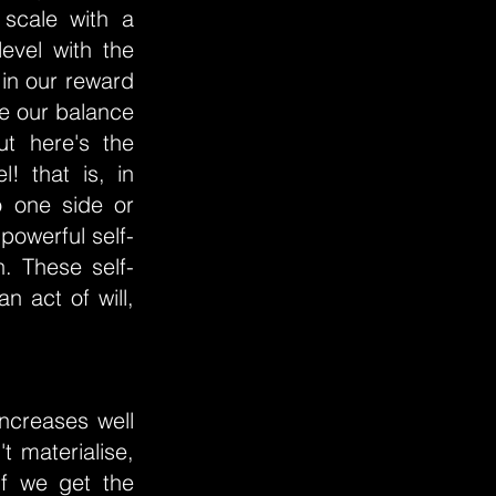
 scale with a
evel with the
in our reward
re our balance
ut here's the
! that is, in
o one side or
powerful self-
n. These self-
 act of will,
ncreases well
t materialise,
if we get the