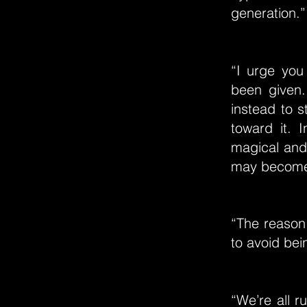
generation.”
“I urge you 
been given.
instead to s
toward it. 
magical and 
may become 
“The reason
to avoid bei
“We’re all r