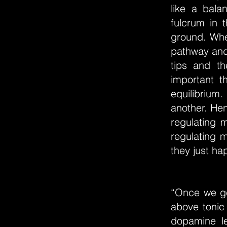
like a bala
fulcrum in 
ground. Whe
pathway and 
tips and th
important t
equilibrium
another. Hen
regulating m
regulating 
they just hap
“Once we ge
above tonic 
dopamine le