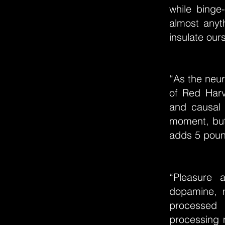
while binge
almost anyth
insulate our
“As the neur
of Red Harv
and causal 
moment, but
adds 5 pound
“Pleasure 
dopamine, n
processed 
processing 