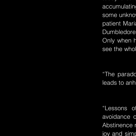
accumulating
some unknow
patient Mari
Dumbledore 
Only when h
see the whole
“The parado
leads to anh
“Lessons o
avoidance o
Abstinence r
joy and simp