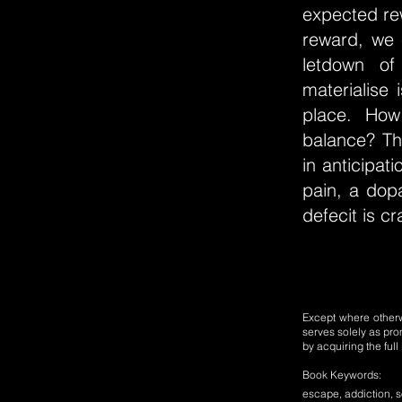
expected rew
reward, we 
letdown of
materialise 
place. How
balance? Th
in anticipat
pain, a dop
defecit is c
Except where otherwi
serves solely as pro
by acquiring the ful
Book Keywords:
escape, addiction, so