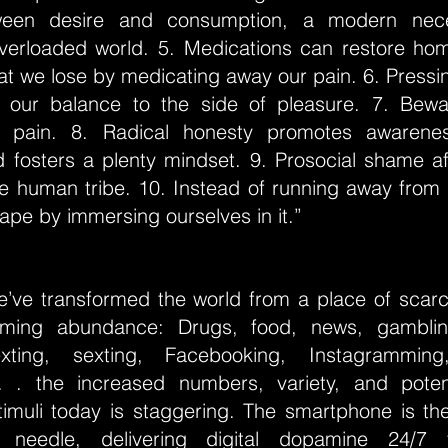
een desire and consumption, a modern nece
erloaded world. 5. Medications can restore hom
t we lose by medicating away our pain. 6. Pressi
s our balance to the side of pleasure. 7. Bewa
o pain. 8. Radical honesty promotes awarene
d fosters a plenty mindset. 9. Prosocial shame af
he human tribe. 10. Instead of running away from 
ape by immersing ourselves in it.”
’ve transformed the world from a place of scarci
lming abundance: Drugs, food, news, gamblin
xting, sexting, Facebooking, Instagramming
. . the increased numbers, variety, and pote
timuli today is staggering. The smartphone is t
 needle, delivering digital dopamine 24/7