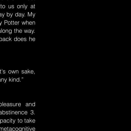
 to us only at
ay by day. My
ry Potter when
long the way.
 back does he
t's own sake,
any kind.”
pleasure and
abstinence 3.
pacity to take
 metacognitive