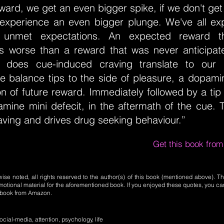
ard, we get an even bigger spike, if we don't ge
experience an even bigger plunge. We've all ex
 unmet expectations. An expected reward th
is worse than a reward that was never anticipate
 does cue-induced craving translate to our p
e balance tips to the side of pleasure, a dopamin
ion of future reward. Immediately followed by a tip 
amine mini defecit, in the aftermath of the cue.
raving and drives drug seeking behaviour.”
Get this book fro
se noted, all rights reserved to the author(s) of this book (mentioned above). Th
motional material for the aforementioned book. If you enjoyed these quotes, you ca
l book from Amazon.
cial-media, attention, psychology, life