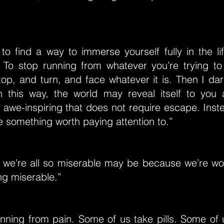
to find a way to immerse yourself fully in the li
 To stop running from whatever you’re trying t
top, and turn, and face whatever it is. Then I da
In this way, the world may reveal itself to you
awe-inspiring that does not require escape. Inst
something worth paying attention to.”
 we’re all so miserable may be because we’re wo
ng miserable.”
unning from pain. Some of us take pills. Some of