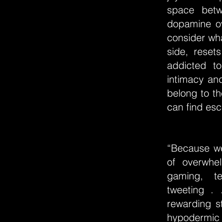
space betw
dopamine ov
consider wha
side, reset
addicted t
intimacy an
belong to t
can find esc
“Because we
of overwhe
gaming, te
tweeting . 
rewarding s
hypodermic