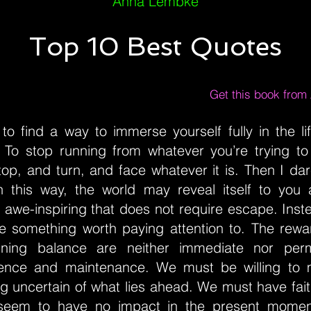
Anna Lembke
Top 10 Best Quotes
Get this book fro
to find a way to immerse yourself fully in the li
 To stop running from whatever you’re trying t
top, and turn, and face whatever it is. Then I da
In this way, the world may reveal itself to you
awe-inspiring that does not require escape. Inst
something worth paying attention to. The rewar
ining balance are neither immediate nor per
ience and maintenance. We must be willing to
g uncertain of what lies ahead. We must have fait
 seem to have no impact in the present moment