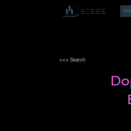
By
Home
Open Access Bo
<<< Search
Do