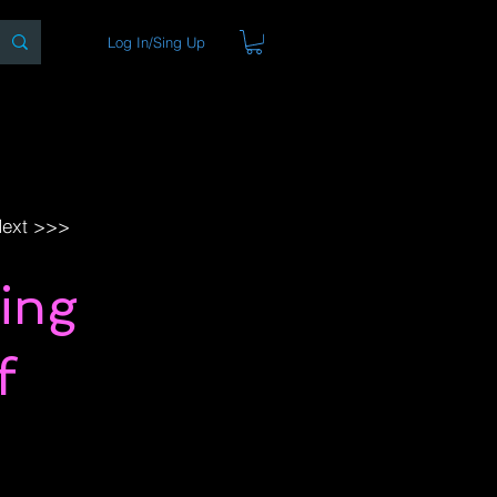
Log In/Sing Up
ons
Blog
Store
About
ext >>>
ing
f