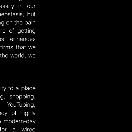
ssity in our
eostasis, but
ng on the pain
re of getting
ss, enhances
firms that we
the world, we
ty to a place
g, shopping,
, YouTubing,
ncy of highly
he modern-day
 for a wired