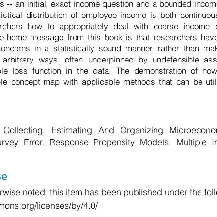
ts -- an initial, exact income question and a bounded incom
atistical distribution of employee income is both continuo
chers how to appropriately deal with coarse income d
ke-home message from this book is that researchers have 
 concerns in a statistically sound manner, rather than ma
n arbitrary ways, often underpinned by undefensible as
ble loss function in the data. The demonstration of h
ble concept map with applicable methods that can be uti
Collecting, Estimating And Organizing Microecon
urvey Error, Response Propensity Models, Multiple I
se
wise noted, this item has been published under the foll
mons.org/licenses/by/4.0/