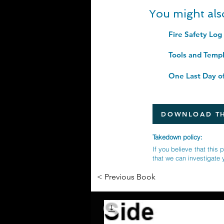
You might als
DOWNLOAD TH
Takedown policy:
If you believe that this 
that we can investigate 
< Previous Book