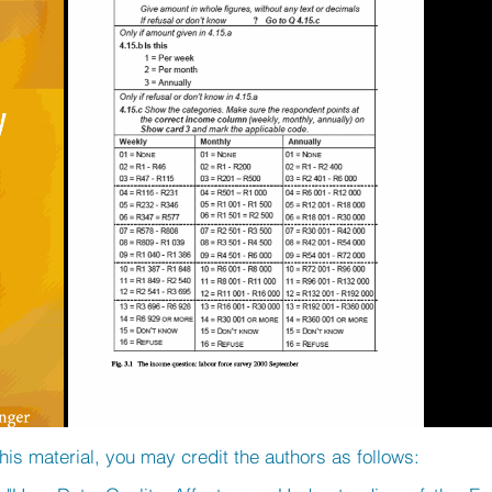
his material, you may credit the authors as follows: