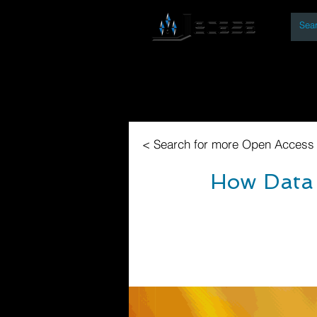
By
Home
Open Access Bo
< Search for more Open Access
How Data 