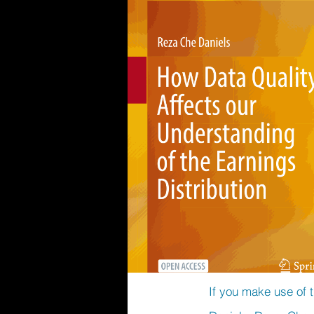
If you make use of t