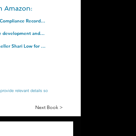
om Amazon:
Fire Safety Log Book: A4 For Professional Alarm Testing and Health and Safety Compliance Record In The Workplace, Fire Door Inspection, Control. Paperback â€“ 12 July 2022
Tools and Templates: Improving quality and consistency of outcomes in software development and agile processes (Building Our Digital World). Paperback â€“ 11 Jun. 2020
One Last Day of Summer: The BRAND NEW perfect summer read from #1 bestseller Shari Low for 2022. Kindle Edition
provide relevant details so
Next Book >