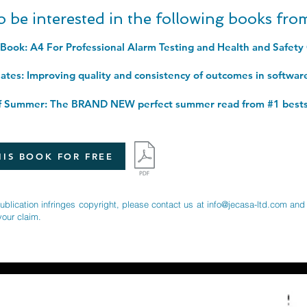
o be interested in the following books fr
IS BOOK FOR FREE
publication infringes copyright, please contact us at
info@jecasa-ltd.com
and 
your claim.