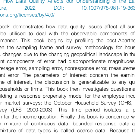
"How Data Quality Affects our Understanding of the Earn
ure, 2022, DOI: 10.1007/978-981-19-363
ons.org/licenses/by/4.0/
ook demonstrates how data quality issues affect all s
be utilised to deal with the observable components of
d manner. This book begins by profiling the post-Aparth
when the sampling frame and survey methodology for hou
 changes due to the changing geopolitical landscape in th
rent components of error had disproportionate magnitudes 
verage error, sampling error, nonresponse error, measureme
nt error. The parameters of interest concern the earning
me of interest, the discussion is generalizable to any q
useholds or firms. This book then investigates questionn
lding a response propensity model for the employee inc
ur market surveys: the October Household Survey (OHS,
vey (LFS, 2000-2003). This time period isolates a p
n for the income question. Finally, this book is concerned 
a mixture of continuous data, bounded response data 
 mixture of data types is called coarse data. Because 