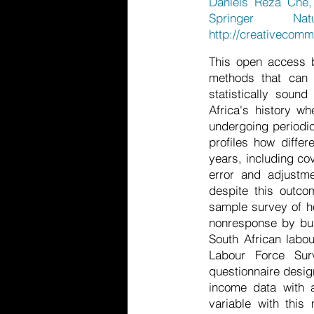
Daniels Reza Che, 
Springer Nat
http://creativecomm
This open access b
methods that can 
statistically soun
Africa's history 
undergoing periodic
profiles how diffe
years, including co
error and adjustme
despite this outco
sample survey of ho
nonresponse by bui
South African labo
Labour Force Sur
questionnaire desig
income data with 
variable with this