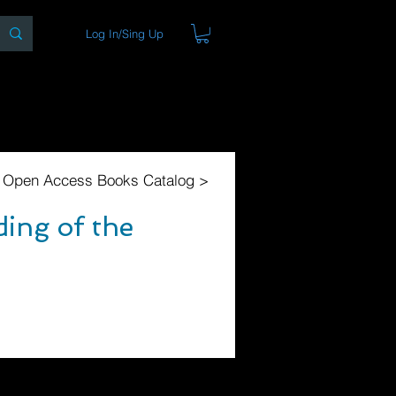
Log In/Sing Up
ons
Blog
Store
About
l Open Access Books Catalog >
ing of the