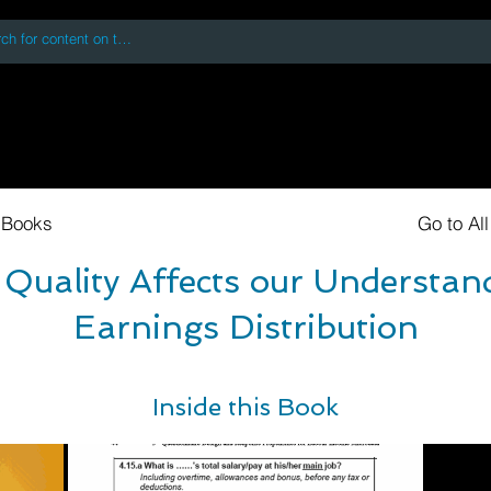
 accessing or using this site you accept and agree to our
Terms and Conditi
oks
Digital Downloads
Book Quotes
 Books
Go to Al
Quality Affects our Understand
Earnings Distribution
Inside this Book