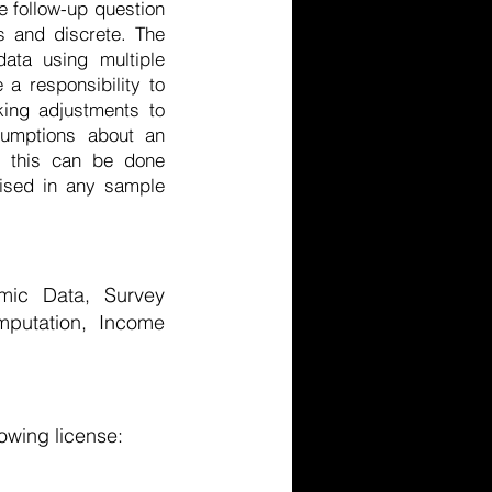
e follow-up question
us and discrete. The
ata using multiple
a responsibility to
king adjustments to
sumptions about an
ow this can be done
lised in any sample
omic Data, Survey
mputation, Income
owing license: