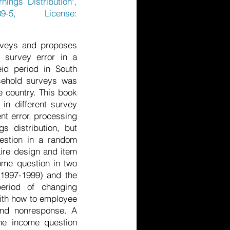
ings Distribution",
9-5, License:
urveys and proposes
 survey error in a
eid period in South
sehold surveys was
e country. This book
in different survey
nt error, processing
s distribution, but
uestion in a random
aire design and item
ome question in two
 1997-1999) and the
eriod of changing
with how to employee
and nonresponse. A
the income question