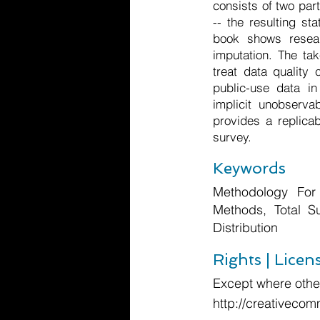
consists of two par
-- the resulting st
book shows resear
imputation. The ta
treat data quality
public-use data i
implicit unobserva
provides a replica
survey.
Keywords
Methodology For 
Methods, Total S
Distribution
Rights | Licen
Except where other
http://creativecom