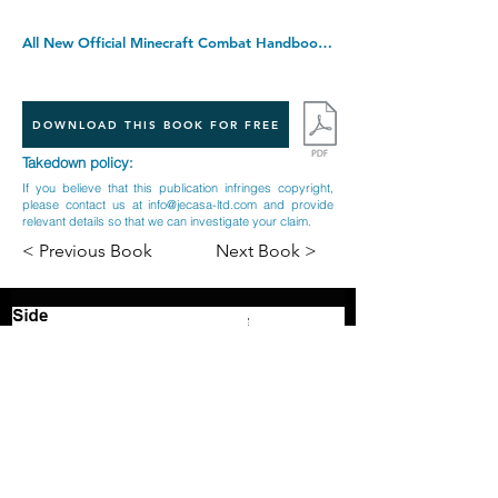
All New Official Minecraft Combat Handbook: The Latest Updated & Revised Essential 2022 Guide Book for the Best Selling Video Game of All Time. Hardcover â€“ 2 Sept. 2021
DOWNLOAD THIS BOOK FOR FREE
Takedown policy:
If you believe that this publication infringes copyright,
please contact us at
info@jecasa-ltd.com
and provide
relevant details so that we can investigate your claim.
< Previous Book
Next Book >