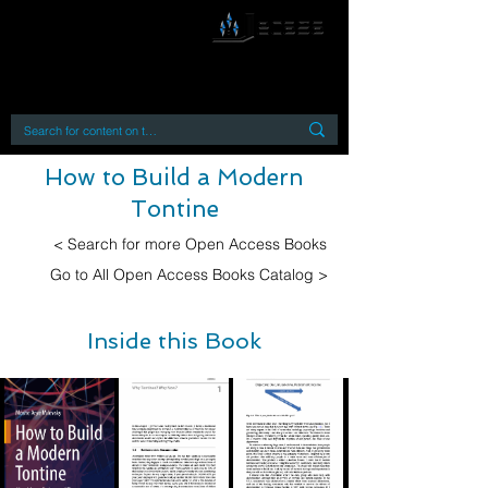
By accessing or using this site you accept
and agree to our
Terms and Conditions
Home
Open Access Books
Digital Downloads
Book Quotes
How to Build a Modern
Tontine
< Search for more Open Access Books
Go to All Open Access Books Catalog >
Inside this Book