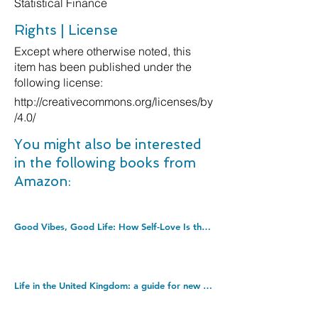
Statistical Finance
Rights | License
Except where otherwise noted, this
item has been published under the
following license:
http://creativecommons.org/licenses/by
/4.0/
You might also be interested
in the following books from
Amazon:
Good Vibes, Good Life: How Self-Love Is the Key to Unlocking Your Greatness: THE #1 SUNDAY TIMES BESTSELLER. Paperback â€“ Illustrated, 4 Dec. 2018
Life in the United Kingdom: a guide for new residents. Paperback â€“ 1 Jan. 2017