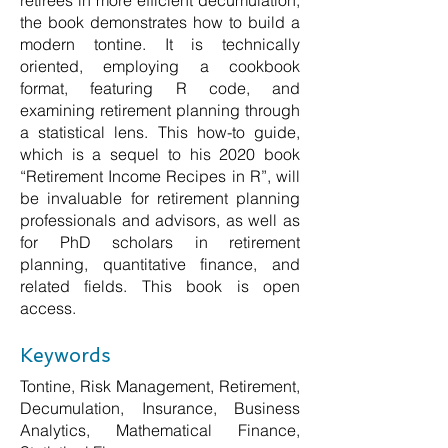
retirees in more efficient decumulation,
the book demonstrates how to build a
modern tontine. It is technically
oriented, employing a cookbook
format, featuring R code, and
examining retirement planning through
a statistical lens. This how-to guide,
which is a sequel to his 2020 book
“Retirement Income Recipes in R”, will
be invaluable for retirement planning
professionals and advisors, as well as
for PhD scholars in retirement
planning, quantitative finance, and
related fields. This book is open
access.
Keywords
Tontine, Risk Management, Retirement,
Decumulation, Insurance, Business
Analytics, Mathematical Finance,