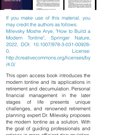
If you make use of this material, you
may credit the authors as follows:
Milevsky Moshe Arye, "How to Build a
Modern Tontine", Springer Nature,
2022, DOI: 10.1007/978-3-031-00928-
0, License:
http://creativecommons.org/licenses/by
/4.0/
This open access book introduces the
modern tontine and its applications in
retirement and decumulation. Personal
financial management in the later
stages of life presents unique
challenges, and renowned retirement
planning expert Dr. Milevsky proposes
the modern tontine as a solution. With
the goal of guiding professionals and