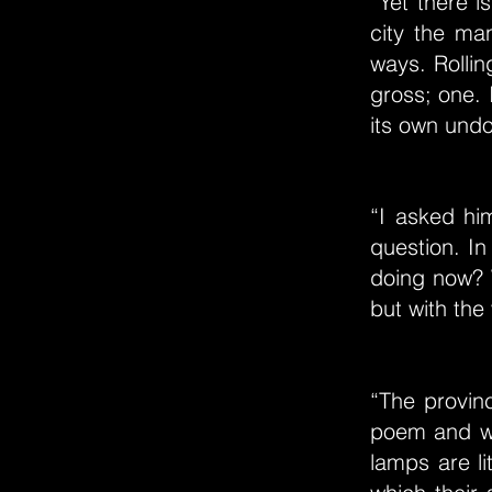
“Yet there i
city the ma
ways. Rollin
gross; one.
its own undo
“I asked hi
question. I
doing now? W
but with the
“The provinc
poem and wh
lamps are l