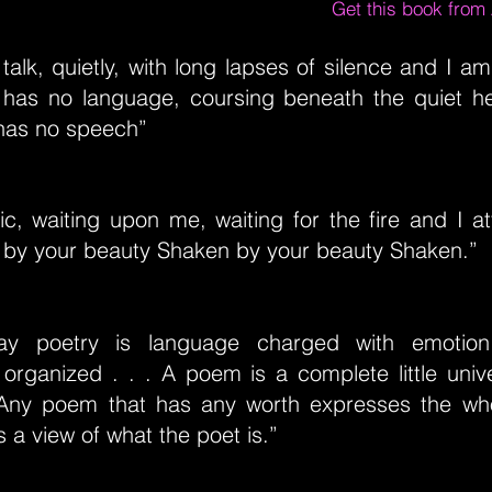
Get this book fro
talk, quietly, with long lapses of silence and I a
 has no language, coursing beneath the quiet h
has no speech”
ic, waiting upon me, waiting for the fire and I 
 by your beauty Shaken by your beauty Shaken.”
ay poetry is language charged with emotion.
 organized . . . A poem is a complete little unive
 Any poem that has any worth expresses the whol
s a view of what the poet is.”