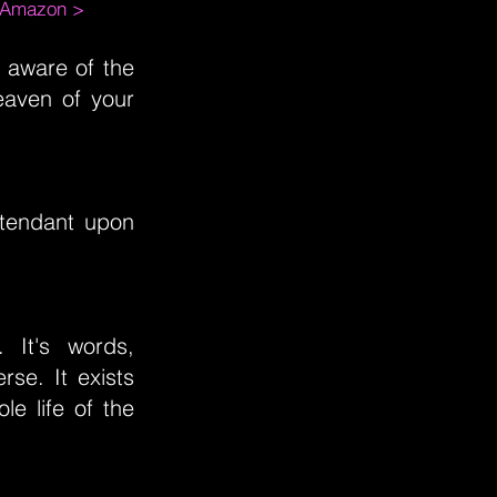
m Amazon >
m aware of the
eaven of your
attendant upon
 It's words,
rse. It exists
e life of the