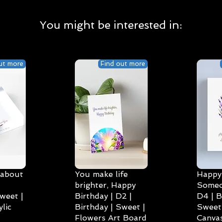
You might be interested in:
ut more
Find out more
 about
You make life
Happy 
brighter, Happy
Someo
weet |
Birthday | D2 |
D4 | B
lic
Birthday | Sweet |
Sweet 
Flowers Art Board
Canvas