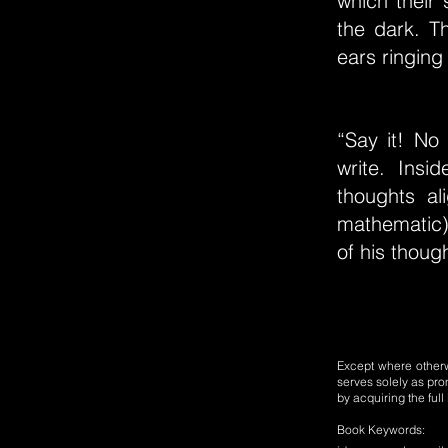
which their 
the dark. T
ears ringing
“Say it! No
write. Insi
thoughts a
mathematic)
of his thoug
Except where otherwi
serves solely as pro
by acquiring the ful
Book Keywords: