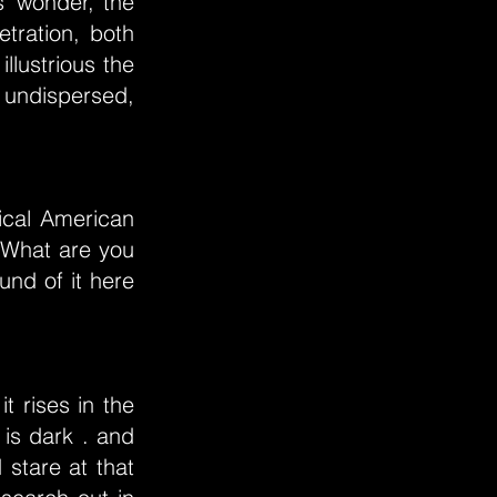
s’ wonder, the
tration, both
llustrious the
 undispersed,
ical American
 What are you
und of it here
t rises in the
is dark . and
stare at that