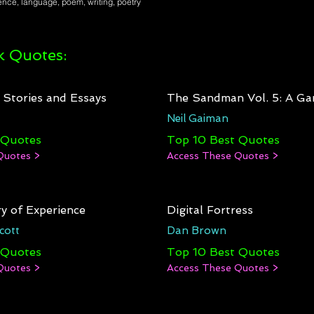
lence, language, poem, writing, poetry
 Quotes:
: Stories and Essays
The Sandman Vol. 5: A Ga
Neil Gaiman
 Quotes
Top 10 Best Quotes
Quotes >
Access These Quotes >
y of Experience
Digital Fortress
cott
Dan Brown
 Quotes
Top 10 Best Quotes
Quotes >
Access These Quotes >