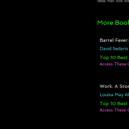
ideas, man, love, si
More Book
Barrel Fever
David Sedaris
Top 10 Best
Access These 
Work: A Stor
Louisa May Al
Top 10 Best
Access These 