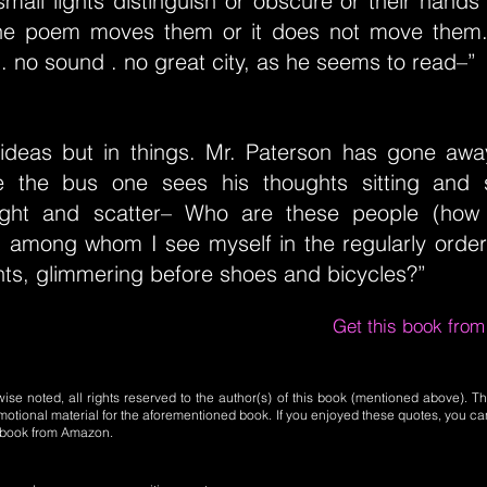
small lights distinguish or obscure or their hands
he poem moves them or it does not move them. 
 . no sound . no great city, as he seems to read–”
 ideas but in things. Mr. Paterson has gone awa
de the bus one sees his thoughts sitting and 
light and scatter– Who are these people (how
 among whom I see myself in the regularly order
hts, glimmering before shoes and bicycles?”
Get this book fro
se noted, all rights reserved to the author(s) of this book (mentioned above). Th
motional material for the aforementioned book. If you enjoyed these quotes, you ca
l book from Amazon.