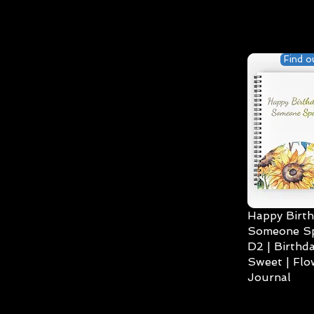
Find o
Happy Birth
Someone Spe
D2 | Birthda
Sweet | Flo
Journal