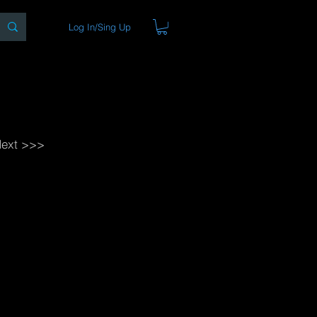
Log In/Sing Up
ons
Blog
Store
About
ext >>>