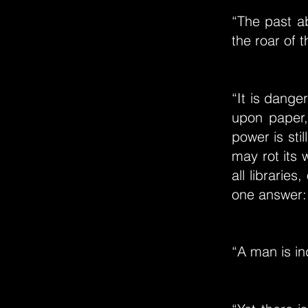
“The past a
the roar of 
“It is dange
upon paper,
power is stil
may rot its
all librarie
one answer: 
“A man is in