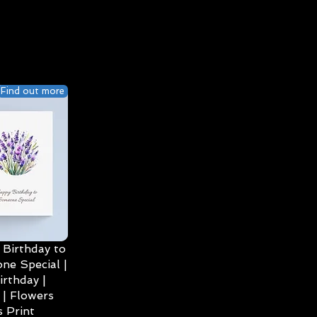
Find out more
Birthday to
ne Special |
irthday |
| Flowers
 Print