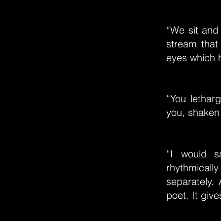
“We sit and 
stream that
eyes which 
“You letharg
you, shaken
“I would s
rhythmically
separately.
poet. It give