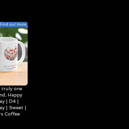
Find out more
 truly one
ind, Happy
ay | D4 |
ay | Sweet |
s Coffee