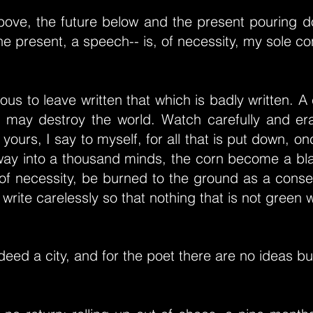
bove, the future below and the present pouring do
the present, a speech-- is, of necessity, my sole c
rous to leave written that which is badly written. 
 may destroy the world. Watch carefully and era
l yours, I say to myself, for all that is put down, o
 way into a thousand minds, the corn become a bl
s, of necessity, be burned to the ground as a con
write carelessly so that nothing that is not green wi
deed a city, and for the poet there are no ideas but