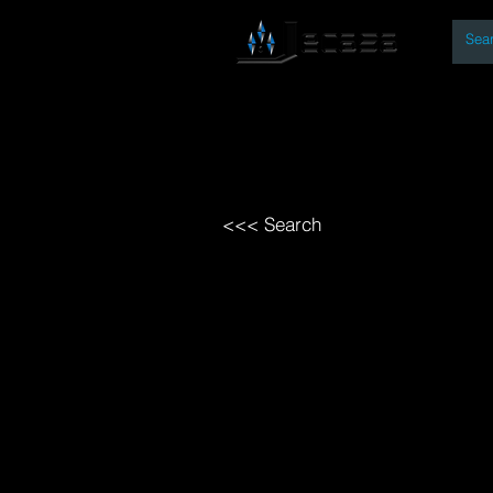
By
Home
Open Access Bo
<<< Search