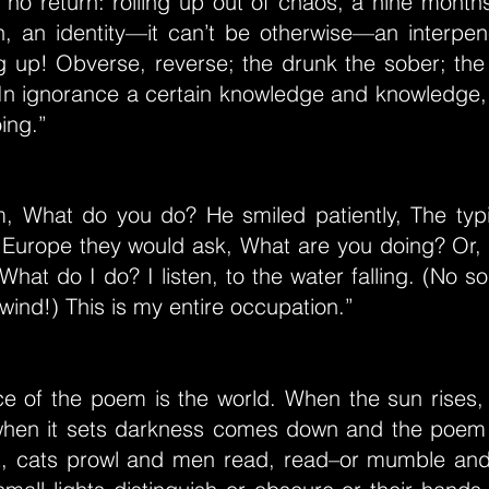
s no return: rolling up out of chaos, a nine month
n, an identity—it can’t be otherwise—an interpene
g up! Obverse, reverse; the drunk the sober; the i
 In ignorance a certain knowledge and knowledge,
ing.”
m, What do you do? He smiled patiently, The typ
n Europe they would ask, What are you doing? Or,
hat do I do? I listen, to the water falling. (No so
 wind!) This is my entire occupation.”
e of the poem is the world. When the sun rises, i
en it sets darkness comes down and the poem 
it, cats prowl and men read, read–or mumble and 