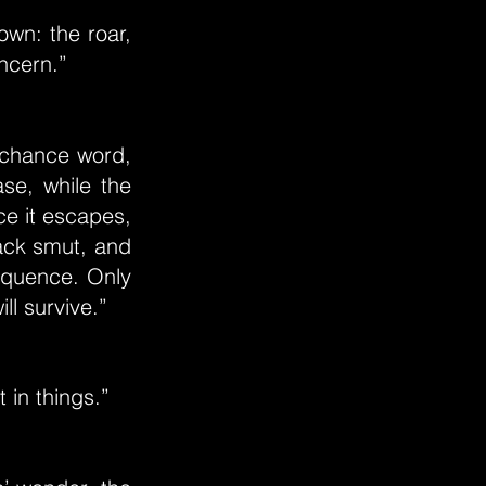
wn: the roar,
oncern.”
A chance word,
se, while the
nce it escapes,
ack smut, and
sequence. Only
ll survive.”
 in things.”