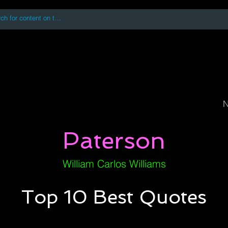
 accessing or using this site you accept and agree to our
Terms and Conditi
oks
Digital Downloads
Book Quotes
N
Paterson
William Carlos Williams
Top 10 Best Quotes