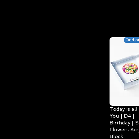
Find o
Today is all
You | D4 |
Birthday | S
Flowers Acry
Block