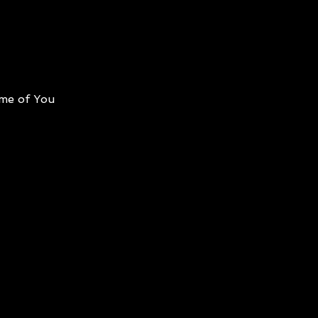
me of You