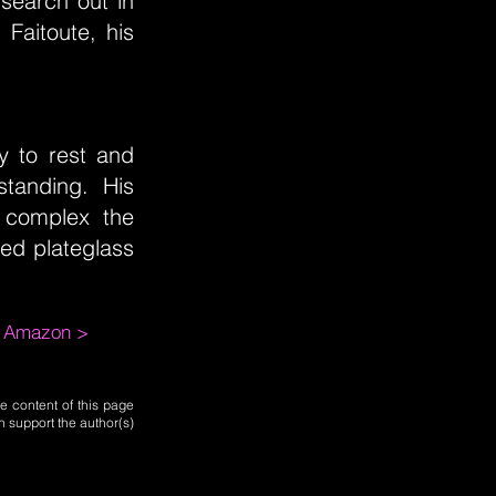
 search out in
Faitoute, his
y to rest and
standing. His
 complex the
ed plateglass
m Amazon >
e content of this page
n support the author(s)