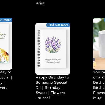
Print
ut more
Find out more
day to
You’re
cial |
Happy Birthday to
of a k
y |
Someone Special |
Birthd
wers
D4 | Birthday |
Birthd
Sweet | Flowers
Flower
Journal
Mug