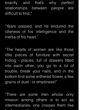
exactly and that’s why perfect
relationships between people are
difficult to find.”
“Years passed; and he endured the
idleness of his intelligence and the
inertia of his heart.”
“The hearts of women are like those
little pieces of furniture with secret
hiding - places, full of drawers fitted
into each other; you go to a lot of
trouble, break your nails, and in the
bottom find some withered flower, a few
grains of dust - or emptiness!”
“There are some men whose only
mission among others is to act as
intermediaries; one crosses them like