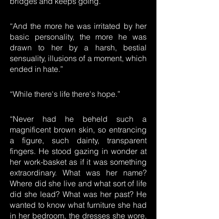
bridges and keeps going.”
“And the more he was irritated by her
basic personality, the more he was
drawn to her by a harsh, bestial
sensuality, illusions of a moment, which
ended in hate.”
“While there's life there's hope.”
“Never had he beheld such a
magnificent brown skin, so entrancing
a figure, such dainty, transparent
fingers. He stood gazing in wonder at
her work-basket as if it was something
extraordinary. What was her name?
Where did she live and what sort of life
did she lead? What was her past? He
wanted to know what furniture she had
in her bedroom, the dresses she wore,