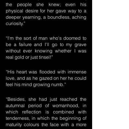
the people she knew; even his
physical desire for her gave way to a
deeper yearning, a boundless, aching
curiosity.”
“I'm the sort of man who's doomed to
be a failure and I'll go to my grave
without ever knowing whether I was
real gold or just tinsel!”
“His heart was flooded with immense
love, and as he gazed on her he could
feel his mind growing numb.”
“Besides, she had just reached the
autumnal period of womanhood, in
which reflection is combined with
tenderness, in which the beginning of
maturity colours the face with a more