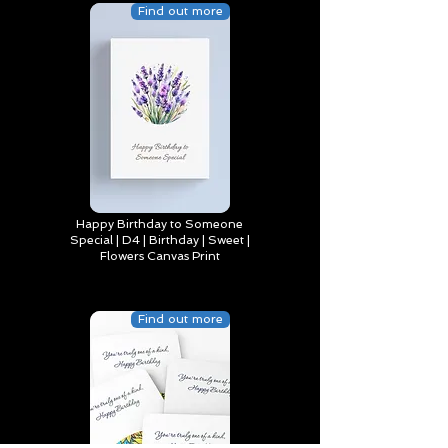
Find out more
Happy Birthday to Someone
Special | D4 | Birthday | Sweet |
Flowers Canvas Print
Find out more