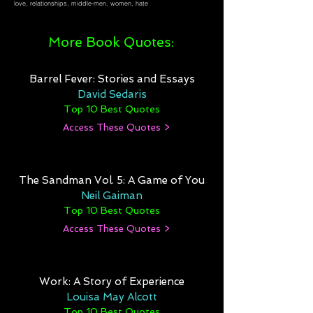
love, relationships, middle-men, women, hate
More Book Quotes:
Barrel Fever: Stories and Essays
David Sedaris
Top 10 Best Quotes
Access These Quotes >
The Sandman Vol. 5: A Game of You
Neil Gaiman
Top 10 Best Quotes
Access These Quotes >
Work: A Story of Experience
Louisa May Alcott
Top 10 Best Quotes