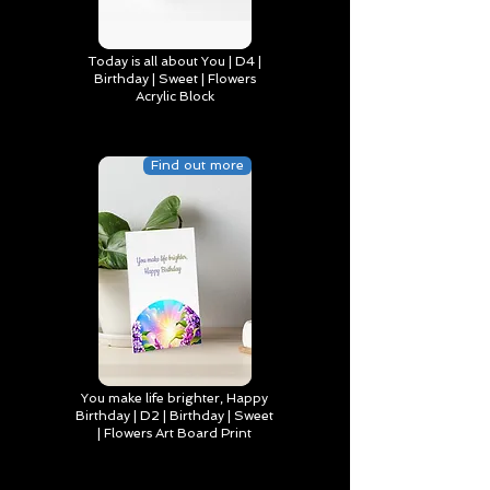
Today is all about You | D4 |
Birthday | Sweet | Flowers
Acrylic Block
Find out more
You make life brighter, Happy
Birthday | D2 | Birthday | Sweet
| Flowers Art Board Print