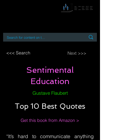
By accessing or using this site you accept
and agree to our
Terms and Conditions
Home
Open Access Books
Digital Downloads
Book Quotes
<<< Search
Next >>>
Sentimental
Education
Gustave Flaubert
Top 10 Best Quotes
Get this book from Amazon >
“It’s hard to communicate anything