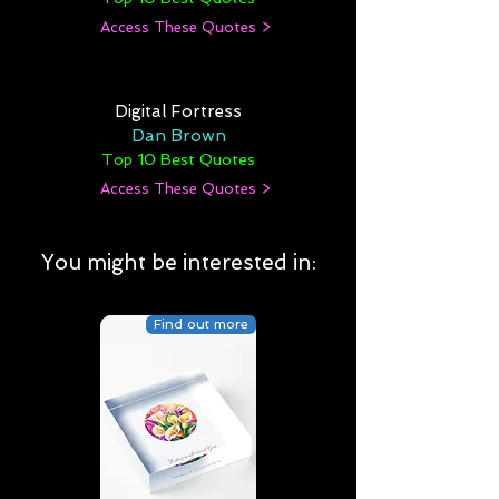
Access These Quotes >
Digital Fortress
Dan Brown
Top 10 Best Quotes
Access These Quotes >
You might be interested in:
Find out more