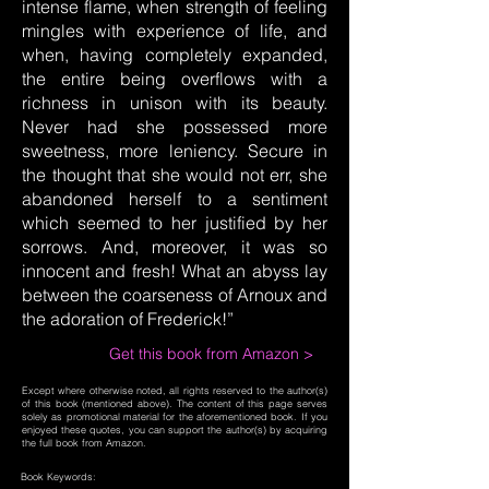
intense flame, when strength of feeling
mingles with experience of life, and
when, having completely expanded,
the entire being overflows with a
richness in unison with its beauty.
Never had she possessed more
sweetness, more leniency. Secure in
the thought that she would not err, she
abandoned herself to a sentiment
which seemed to her justified by her
sorrows. And, moreover, it was so
innocent and fresh! What an abyss lay
between the coarseness of Arnoux and
the adoration of Frederick!”
Get this book from Amazon >
Except where otherwise noted, all rights reserved to the author(s)
of this book (mentioned above). The content of this page serves
solely as promotional material for the aforementioned book. If you
enjoyed these quotes, you can support the author(s) by acquiring
the full book from Amazon.
Book Keywords: