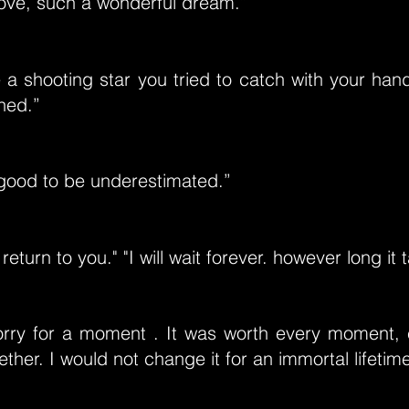
ove, such a wonderful dream.”
 a shooting star you tried to catch with your ha
ned.”
 good to be underestimated.”
return to you." "I will wait forever. however long it 
orry for a moment . It was worth every moment,
ther. I would not change it for an immortal lifetim