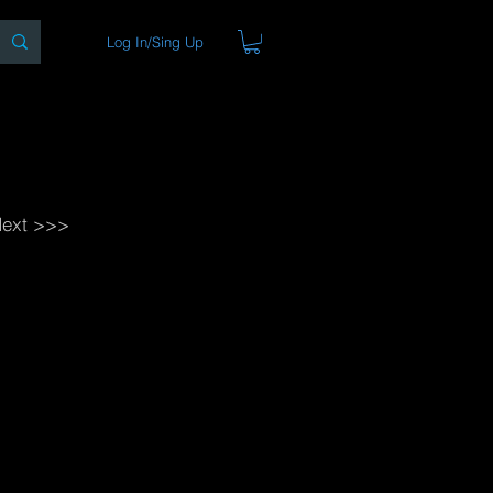
Log In/Sing Up
ons
Blog
Store
About
ext >>>