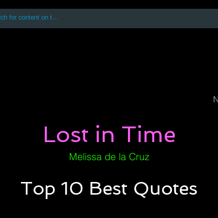
 accessing or using this site you accept and agree to our
Terms and Conditi
oks
Digital Downloads
Book Quotes
N
Lost in Time
Melissa de la Cruz
Top 10 Best Quotes