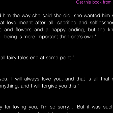
Get this book fro
ed him the way she said she did, she wanted him
t love meant after all: sacrifice and selflessne
s and flowers and a happy ending, but the kn
ll-being is more important than one's own.”
l fairy tales end at some point.”
e you. I will always love you, and that is all that 
nything, and I will forgive you this.”
y for loving you, I'm so sorry.... But it was su