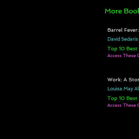
More Book
Barrel Fever
David Sedaris
Top 10 Best
Access These 
Work: A Stor
Louisa May Al
Top 10 Best
Access These 