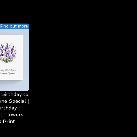
Find out more
Birthday to
ne Special |
irthday |
| Flowers
 Print