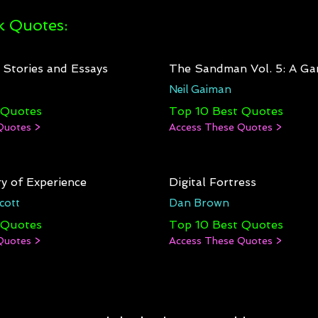
 Quotes:
: Stories and Essays
The Sandman Vol. 5: A Ga
Neil Gaiman
 Quotes
Top 10 Best Quotes
Quotes >
Access These Quotes >
y of Experience
Digital Fortress
cott
Dan Brown
 Quotes
Top 10 Best Quotes
Quotes >
Access These Quotes >