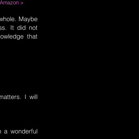
m Amazon >
 whole. Maybe
ss. It did not
owledge that
matters. I will
ch a wonderful