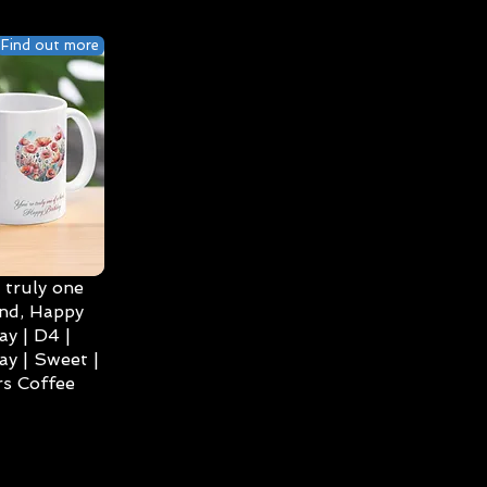
Find out more
 truly one
ind, Happy
ay | D4 |
ay | Sweet |
s Coffee