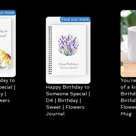
ut more
Find out more
day to
You’re
cial |
Happy Birthday to
of a k
y |
Someone Special |
Birthd
wers
D4 | Birthday |
Birthd
Sweet | Flowers
Flower
Journal
Mug