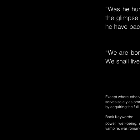
“Was he hun
the glimpse 
he have pac
“We are bond
We shall live
Except where otherwi
serves solely as pro
by acquiring the ful
Book Keywords:
power, well-being, 
vampire, war, romance