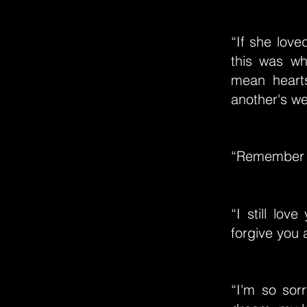
“If she lov
this was wha
mean heart
another's we
“Remember al
“I still lov
forgive you a
“I'm so sorr