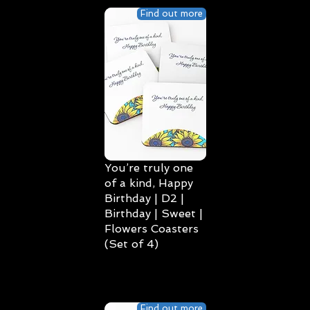
Find out more
You’re truly one
of a kind, Happy
Birthday | D2 |
Birthday | Sweet |
Flowers Coasters
(Set of 4)
Find out more