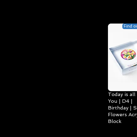
Find o
Today is all
You | D4 |
Birthday | S
Flowers Acry
Block