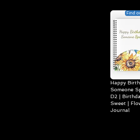
Find o
Happy Birth
Someone Spe
D2 | Birthda
Sweet | Flo
Journal