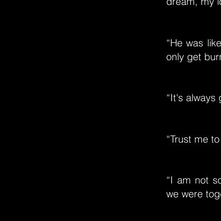
dream, my l
“He was like
only get bur
“It's always
“Trust me to 
“I am not s
we were toge