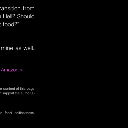
ansition from
n Hell? Should
t food?”
 mine as well.
m Amazon >
e content of this page
n support the author(s)
e, food, selflessness,