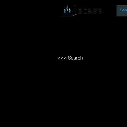
By
Home
Open Access Bo
<<< Search