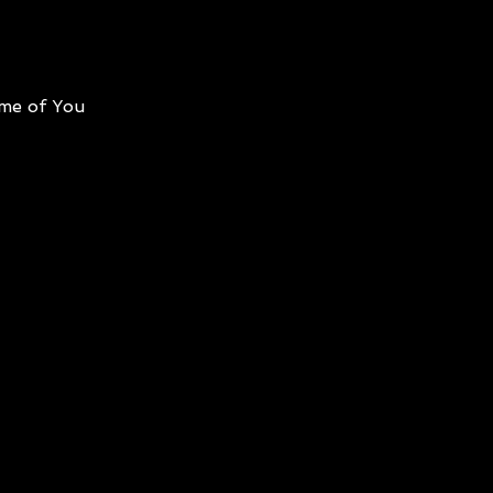
me of You