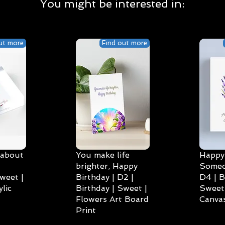
You might be interested in:
ut more
Find out more
 about
You make life
Happy 
brighter, Happy
Someo
weet |
Birthday | D2 |
D4 | B
lic
Birthday | Sweet |
Sweet 
Flowers Art Board
Canvas
Print