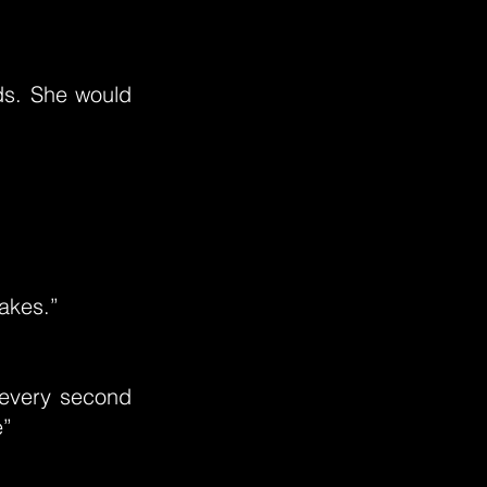
nds. She would
takes.”
 every second
e”