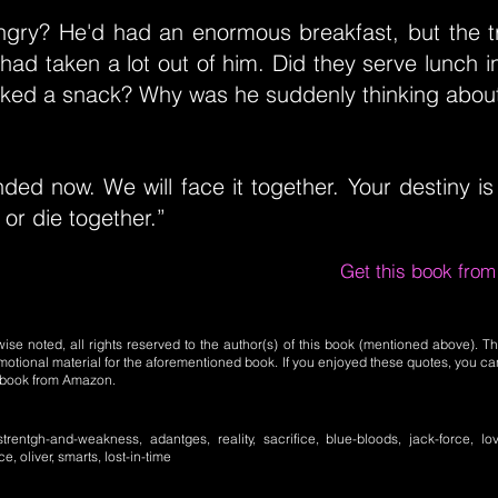
gry? He'd had an enormous breakfast, but the tr
had taken a lot out of him. Did they serve lunch i
ked a snack? Why was he suddenly thinking abou
ed now. We will face it together. Your destiny is
 or die together.”
Get this book fro
se noted, all rights reserved to the author(s) of this book (mentioned above). Th
motional material for the aforementioned book. If you enjoyed these quotes, you ca
l book from Amazon.
strentgh-and-weakness, adantges, reality, sacrifice, blue-bloods, jack-force, lov
, oliver, smarts, lost-in-time