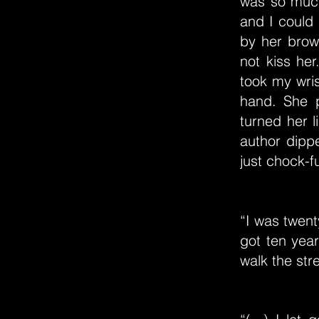
was so much
and I could
by her brow
not kiss he
took my wris
hand. She 
turned her 
author dippe
just chock-fu
“I was twent
got ten year
walk the stre