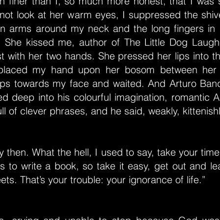
 finer than I, so much more honest, that I was s
 not look at her warm eyes, I suppressed the shiv
n arms around my neck and the long fingers in m
r. She kissed me, author of The Little Dog Laug
t with her two hands. She pressed her lips into 
placed my hand upon her bosom between her 
lips towards my face and waited. And Arturo Bandi
d deep into his colourful imagination, romantic A
ll of clever phrases, and he said, weakly, kittenishly
y then. What the hell, I used to say, take your time
s to write a book, so take it easy, get out and lea
ets. That’s your trouble: your ignorance of life.”