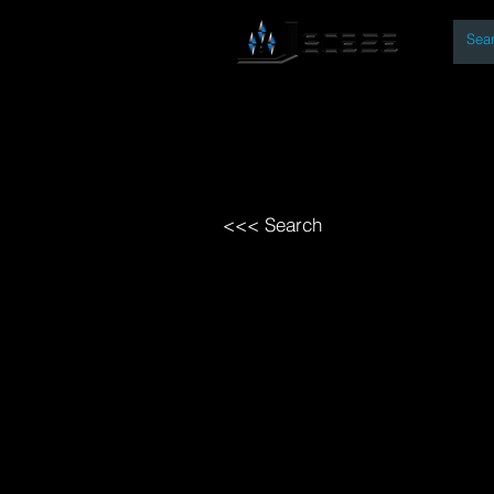
By
Home
Open Access Bo
<<< Search