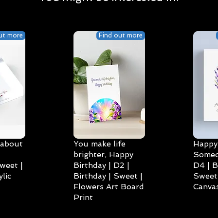
ut more
Find out more
 about
You make life
Happy 
brighter, Happy
Someo
weet |
Birthday | D2 |
D4 | B
lic
Birthday | Sweet |
Sweet 
Flowers Art Board
Canvas
Print