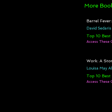
More Book
Barrel Fever
David Sedaris
Top 10 Best
Access These 
Work: A Stor
Louisa May Al
Top 10 Best
Access These 