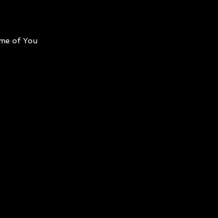
me of You