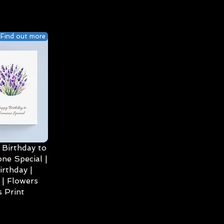
Find out more
Birthday to
ne Special |
irthday |
| Flowers
 Print