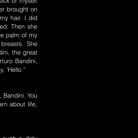
ick of myself
er brought on
y hair. I did
hed. Then she
the palm of my
breasts. She
ni, the great
rturo Bandini,
, 'Hello.”
, Bandini. You
rn about life,