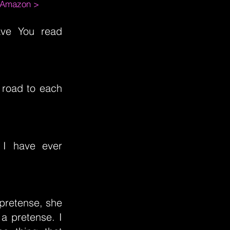
m Amazon >
ave You read
 road to each
 I have ever
pretense, she
a pretense. I