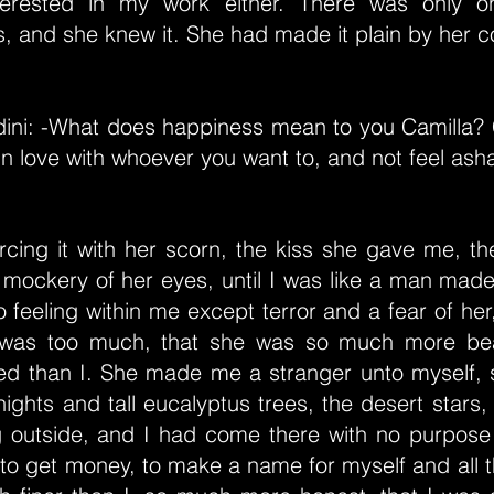
terested in my work either. There was only on
s, and she knew it. She had made it plain by her 
dini: -What does happiness mean to you Camilla? C
 in love with whoever you want to, and not feel ash
cing it with her scorn, the kiss she gave me, th
e mockery of her eyes, until I was like a man ma
 feeling within me except terror and a fear of her
was too much, that she was so much more beau
ed than I. She made me a stranger unto myself, s
ights and tall eucalyptus trees, the desert stars,
og outside, and I had come there with no purpose
 to get money, to make a name for myself and all th