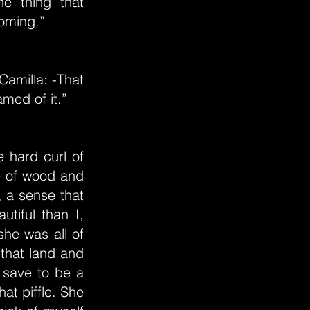
e thing that
coming.”
amilla: -That
amed of it.”
e hard curl of
de of wood and
, a sense that
tiful than I,
he was all of
 that land and
 save to be a
at piffle. She