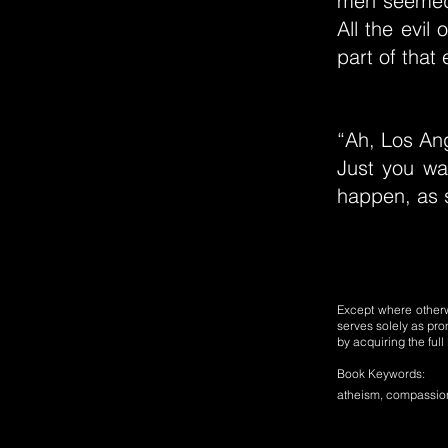
men seemed
All the evil
part of that
“Ah, Los Ang
Just you wai
happen, as s
Except where otherwi
serves solely as pro
by acquiring the ful
Book Keywords:
atheism, compassion