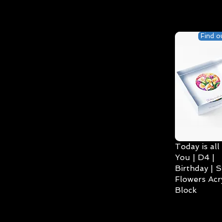
Find o
Today is all
You | D4 |
Birthday | S
Flowers Acry
Block