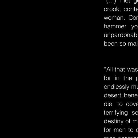
“(...) I le
crook, conte
woman. Com
hammer you
unpardonabl
been so maim
“All that wa
for in the
endlessly mu
desert benea
die, to co
terrifying 
destiny of m
for men to d