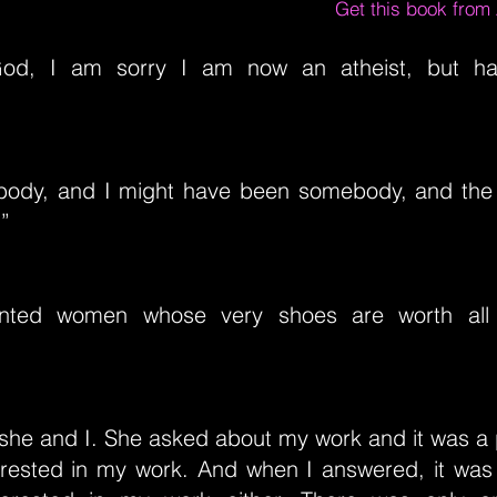
Get this book fro
God, I am sorry I am now an atheist, but h
body, and I might have been somebody, and the
.”
nted women whose very shoes are worth all
 she and I. She asked about my work and it was a 
erested in my work. And when I answered, it was 