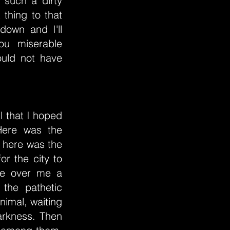
 such a dirty
 thing to that
own and I'll
ou miserable
ould not have
l that I hoped
Here was the
y; here was the
or the city to
me over me a
 the pathetic
nimal, waiting
darkness. Then