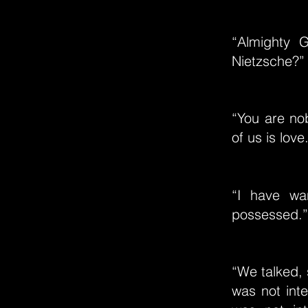
“Almighty 
Nietzsche?”
“You are no
of us is love
“I have wa
possessed.”
“We talked,
was not int