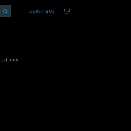
Log In/Sing Up
ons
Blog
Store
About
ext >>>