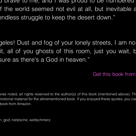
 brave to me, and I was proud to be numbered
 of the world seemed not evil at all, but inevitabl
 endless struggle to keep the desert down.”
eles! Dust and fog of your lonely streets, I am no 
t, all of you ghosts of this room, just you wait, b
ure as there's a God in heaven.”
Get this book fro
se noted, all rights reserved to the author(s) of this book (mentioned above). Th
motional material for the aforementioned book. If you enjoyed these quotes, you ca
l book from Amazon.
, god, nietzsche, weltschmerz