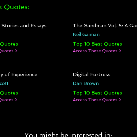
 Quotes:
: Stories and Essays
The Sandman Vol. 5: A Ga
Neil Gaiman
 Quotes
Top 10 Best Quotes
Quotes >
Access These Quotes >
y of Experience
Digital Fortress
cott
Dan Brown
 Quotes
Top 10 Best Quotes
Quotes >
Access These Quotes >
You might be interested in: