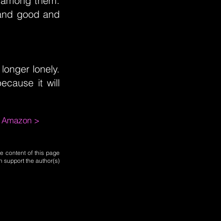
 among them.
e and good and
longer lonely.
ecause it will
m Amazon >
e content of this page
n support the author(s)