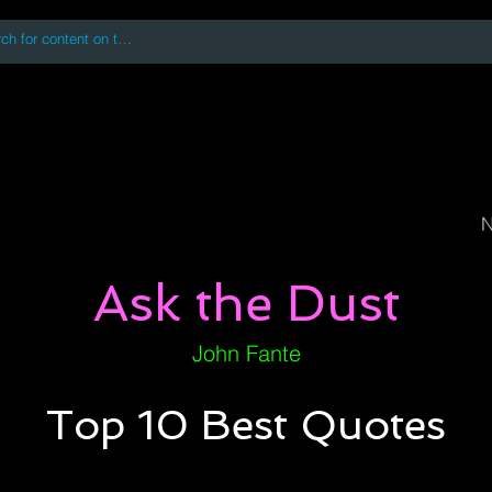
 accessing or using this site you accept and agree to our
Terms and Conditi
oks
Digital Downloads
Book Quotes
N
Ask the Dust
John Fante
Top 10 Best Quotes