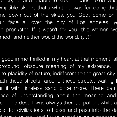
t go, crying and unable to stop because God was
mptible skunk, that's what he was for doing that
e down out of the skies, you God, come on d
r face all over the city of Los Angeles, y
e prankster. If it wasn't for you, this woman w
ed, and neither would the world, (...)”
s good in me thrilled in my heart at that moment, al
 profound, obscure meaning of my existence. 
te placidity of nature, indifferent to the great cit
th these streets, around these streets, waiting f
ver it with timeless sand once more. There ca
sense of understanding about the meaning and
en. The desert was always there, a patient white a
ie, for civilizations to flicker and pass into the 