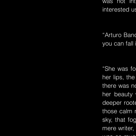
was not in
interested u
“Arturo Ban
you can fall
“She was for
her lips, th
there was no
her beauty 
deeper root
those calm n
sky, that f
mere writer,