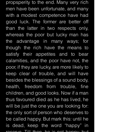
propsperity to the end. Many very rich
men have been unfortunate, and many
with a modest competence have had
good luck. The former are better off
than the latter in two respects only,
whereas the poor but lucky man has
the advantage in many ways; for
though the rich have the means to
satisfy their appetites and to bear
calamities, and the poor have not, the
poor, if they are lucky, are more likely to
keep clear of trouble, and will have
besides the blessings of a sound body,
health, freedom from trouble, fine
children, and good looks. Now if a man
thus favoured died as he has lived, he
will be just the one you are looking for:
the only sort of person who deserves to
be called happy. But mark this: until he
is dead, keep the word “happy” in
reserve. Till then, he is not happy, but