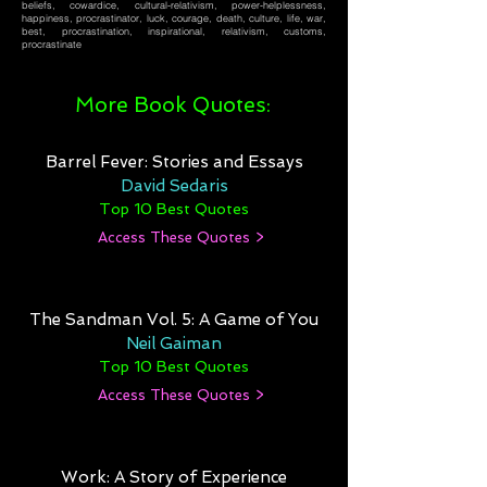
beliefs, cowardice, cultural-relativism, power-helplessness,
happiness, procrastinator, luck, courage, death, culture, life, war,
best, procrastination, inspirational, relativism, customs,
procrastinate
More Book Quotes:
Barrel Fever: Stories and Essays
David Sedaris
Top 10 Best Quotes
Access These Quotes >
The Sandman Vol. 5: A Game of You
Neil Gaiman
Top 10 Best Quotes
Access These Quotes >
Work: A Story of Experience