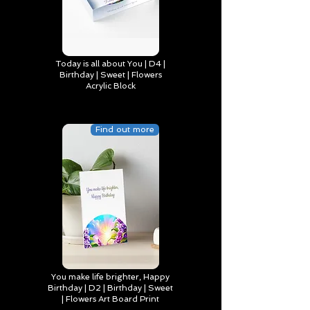
Today is all about You | D4 |
Birthday | Sweet | Flowers
Acrylic Block
Find out more
You make life brighter, Happy
Birthday | D2 | Birthday | Sweet
| Flowers Art Board Print