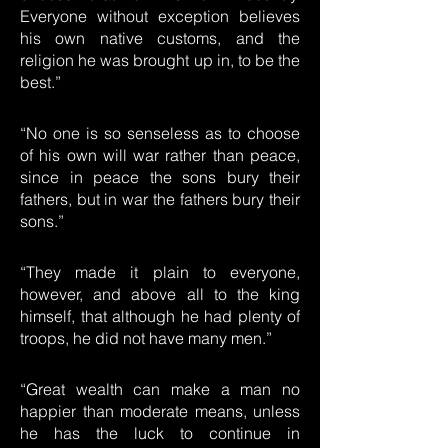
Everyone without exception believes
his own native customs, and the
religion he was brought up in, to be the
best.”
“No one is so senseless as to choose
of his own will war rather than peace,
since in peace the sons bury their
fathers, but in war the fathers bury their
sons.”
“They made it plain to everyone,
however, and above all to the king
himself, that although he had plenty of
troops, he did not have many men.”
“Great wealth can make a man no
happier than moderate means, unless
he has the luck to continue in