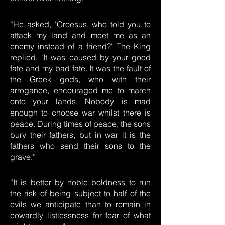
“He asked, 'Croesus, who told you to
attack my land and meet me as an
enemy instead of a friend?' The King
replied, 'It was caused by your good
fate and my bad fate. It was the fault of
the Greek gods, who with their
arrogance, encouraged me to march
onto your lands. Nobody is mad
enough to choose war whilst there is
peace. During times of peace, the sons
bury their fathers, but in war it is the
fathers who send their sons to the
grave.”
“It is better by noble boldness to run
the risk of being subject to half of the
evils we anticipate than to remain in
cowardly listlessness for fear of what