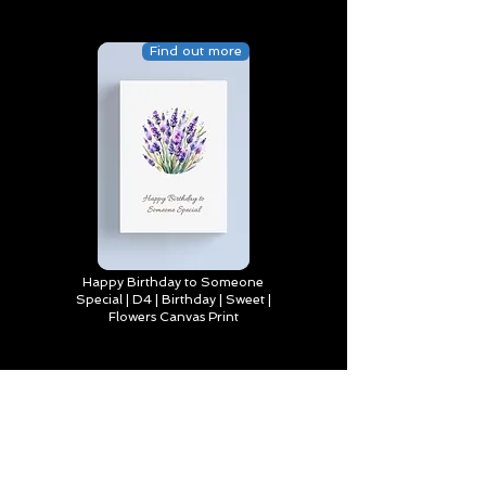
Find out more
Happy Birthday to Someone
Special | D4 | Birthday | Sweet |
Flowers Canvas Print
Find out more