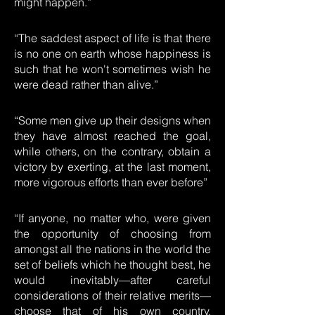
might happen.”
“The saddest aspect of life is that there
is no one on earth whose happiness is
such that he won't sometimes wish he
were dead rather than alive.”
“Some men give up their designs when
they have almost reached the goal,
while others, on the contrary, obtain a
victory by exerting, at the last moment,
more vigorous efforts than ever before”
“If anyone, no matter who, were given
the opportunity of choosing from
amongst all the nations in the world the
set of beliefs which he thought best, he
would inevitably—after careful
considerations of their relative merits—
choose that of his own country.