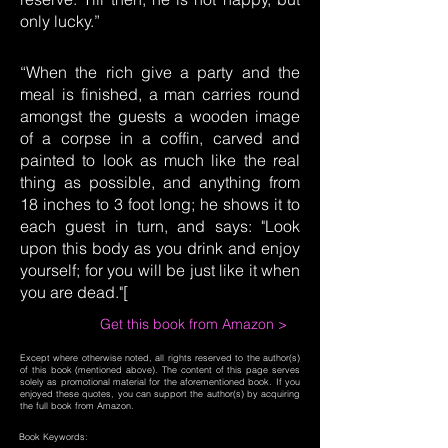
only lucky.”
“When the rich give a party and the
meal is finished, a man carries round
amongst the guests a wooden image
of a corpse in a coffin, carved and
painted to look as much like the real
thing as possible, and anything from
18 inches to 3 foot long; he shows it to
each guest in turn, and says: "Look
upon this body as you drink and enjoy
yourself; for you will be just like it when
you are dead."[
Get this book from Amazon >
Except where otherwise noted, all rights reserved to the author(s)
of this book (mentioned above). The content of this page serves
solely as promotional material for the aforementioned book. If you
enjoyed these quotes, you can support the author(s) by acquiring
the full book from Amazon.
Book Keywords: