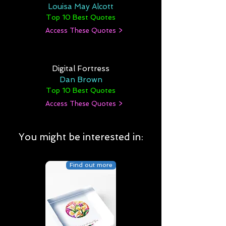
Louisa May Alcott
Top 10 Best Quotes
Access These Quotes >
Digital Fortress
Dan Brown
Top 10 Best Quotes
Access These Quotes >
You might be interested in:
Find out more