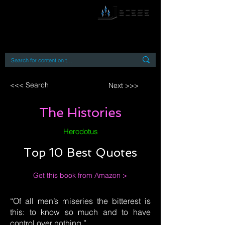
By accessing or using this site you accept
and agree to our
Terms and Conditions
Home
Open Access Books
Digital Downloads
Book Quotes
<<< Search
Next >>>
The Histories
Herodotus
Top 10 Best Quotes
Get this book from Amazon >
“Of all men’s miseries the bitterest is
this: to know so much and to have
control over nothing.”