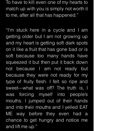
To have to kill even one of my hearts to
match up with you is simply not worth it
to me, after all that has happened.”
“I’m stuck here in a cycle and I am
getting older but I am not growing up
and my heart is getting soft dark spots
on it like a fruit that has gone bad or is
soft because too many hands have
squeezed it but then put it back down
not because I am not ready but
because they were not ready for my
type of fruity flesh. I felt so ripe and
sweet—what was off? The truth is, I
was forcing myself into people’s
mouths. I jumped out of their hands
and into their mouths and I yelled EAT
ME way before they even had a
chance to get hungry and notice me
and lift me up.”