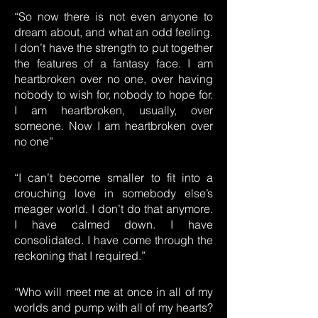
“So now there is not even anyone to
dream about, and what an odd feeling.
I don’t have the strength to put together
the features of a fantasy face. I am
heartbroken over no one, over having
nobody to wish for, nobody to hope for.
I am heartbroken, usually, over
someone. Now I am heartbroken over
no one”
“I can’t become smaller to fit into a
crouching love in somebody else’s
meager world. I don’t do that anymore.
I have calmed down. I have
consolidated. I have come through the
reckoning that I required.”
“Who will meet me at once in all of my
worlds and pump with all of my hearts?