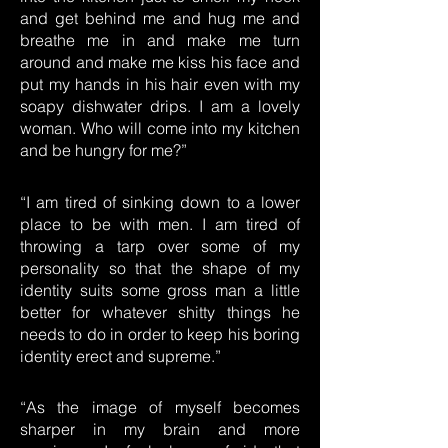
and get behind me and hug me and
breathe me in and make me turn
around and make me kiss his face and
put my hands in his hair even with my
soapy dishwater drips. I am a lovely
woman. Who will come into my kitchen
and be hungry for me?”
“I am tired of sinking down to a lower
place to be with men. I am tired of
throwing a tarp over some of my
personality so that the shape of my
identity suits some gross man a little
better for whatever shitty things he
needs to do in order to keep his boring
identity erect and supreme.”
“As the image of myself becomes
sharper in my brain and more