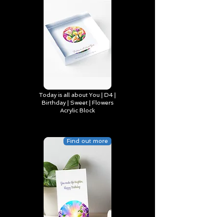
Today is all about You | D4 |
Birthday | Sweet | Flowers
Acrylic Block
Find out more