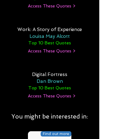
Access These Quotes >
Work: A Story of Experience
Louisa May Alcott
Top 10 Best Quotes
Access These Quotes >
Digital Fortress
Dan Brown
Top 10 Best Quotes
Access These Quotes >
You might be interested in:
Find out more