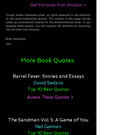
Get this book from Amazon >
Except where otherwise noted, all rights reserved to the author(s)
of this book (mentioned above). The content of this page serves
solely as promotional material for the aforementioned book. If you
enjoyed these quotes, you can support the author(s) by acquiring
the full book from Amazon.
Book Keywords:
love
More Book Quotes:
Barrel Fever: Stories and Essays
David Sedaris
Top 10 Best Quotes
Access These Quotes >
The Sandman Vol. 5: A Game of You
Neil Gaiman
Top 10 Best Quotes