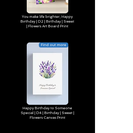
You make life brighter, Happy
Birthday | D2 | Birthday | Sweet
| Flowers Art Board Print
Find out more
Happy Birthday to Someone
Special | D4 | Birthday | Sweet |
Flowers Canvas Print