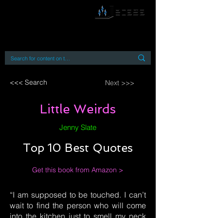
By accessing or using this site you accept
and agree to our
Terms and Conditions
Home
Open Access Books
Digital Downloads
Book Quotes
<<< Search
Next >>>
Little Weirds
Jenny Slate
Top 10 Best Quotes
Get this book from Amazon >
“I am supposed to be touched. I can’t
wait to find the person who will come
into the kitchen just to smell my neck