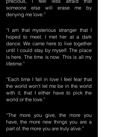
precious, I feel less afraid that
someone else will erase me by
denying me love.”
“I am that mysterious stranger that I
hoped to meet. I met her at a dark
dance. We came here to live together
until I could stay by myself. The place
is here. The time is now. This is all my
lifetime.”
“Each time I fall in love I feel fear that
the world won't let me be in the world
with it, that I either have to pick the
world or the love.”
“The more you give, the more you
have, the more new things you are a
part of, the more you are truly alive.”