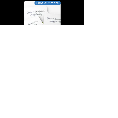
Find out more
You’re truly one of a kind,
Happy Birthday | D2 | Birthday
| Sweet | Flowers Coasters (Set
of 4)
Find out more