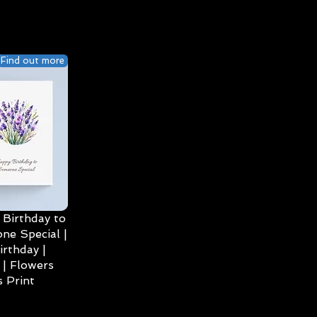
Find out more
Birthday to
ne Special |
irthday |
| Flowers
 Print