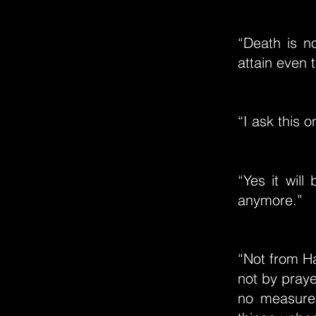
“Death is n
attain even 
“I ask this 
“Yes it will
anymore.”
“Not from Ha
not by prayer
no measure.