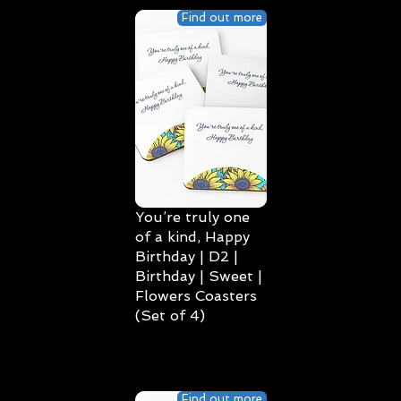
Find out more
You’re truly one
of a kind, Happy
Birthday | D2 |
Birthday | Sweet |
Flowers Coasters
(Set of 4)
Find out more