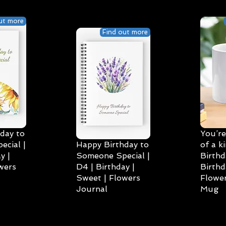
ut more
Find out more
day to
You’re
cial |
Happy Birthday to
of a k
y |
Someone Special |
Birthd
wers
D4 | Birthday |
Birthd
Sweet | Flowers
Flower
Journal
Mug