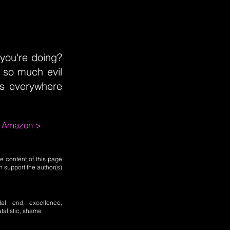
 you're doing?
 so much evil
es everywhere
m Amazon >
e content of this page
n support the author(s)
dal, end, excellence,
atalistic, shame