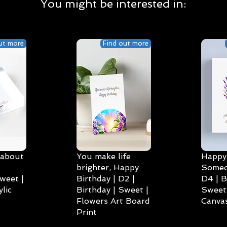
You might be interested in:
ut more
Find out more
 about
You make life
Happy 
brighter, Happy
Someo
weet |
Birthday | D2 |
D4 | B
lic
Birthday | Sweet |
Sweet 
Flowers Art Board
Canvas
Print