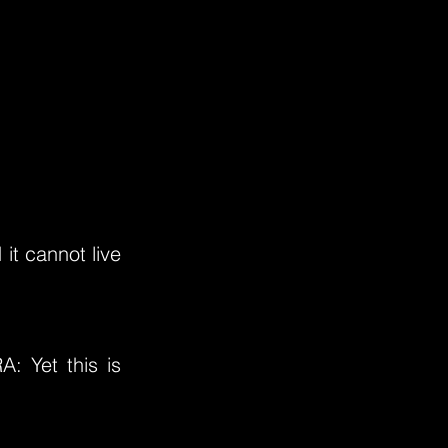
it cannot live
: Yet this is