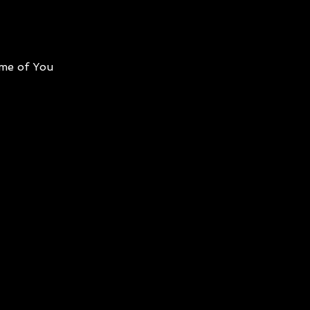
me of You