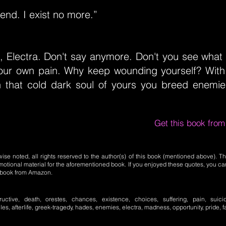
 end. I exist no more.”
, Electra. Don't say anymore. Don't you see what
ur own pain. Why keep wounding yourself? With
n that cold dark soul of yours you breed enemi
Get this book fro
se noted, all rights reserved to the author(s) of this book (mentioned above). Th
motional material for the aforementioned book. If you enjoyed these quotes, you ca
l book from Amazon.
tructive, death, orestes, chances, existence, choices, suffering, pain, suici
les, afterlife, greek-tragedy, hades, enemies, electra, madness, opportunity, pride, f