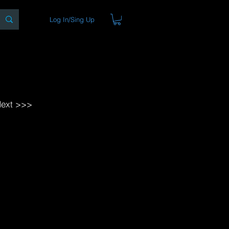
Log In/Sing Up
ons
Blog
Store
About
ext >>>