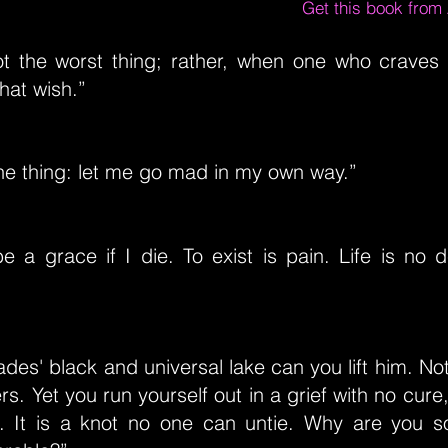
Get this book fro
ot the worst thing; rather, when one who craves
that wish.”
one thing: let me go mad in my own way.”
 be a grace if I die. To exist is pain. Life is no 
des' black and universal lake can you lift him. No
s. Yet you run yourself out in a grief with no cure,
 It is a knot no one can untie. Why are you so