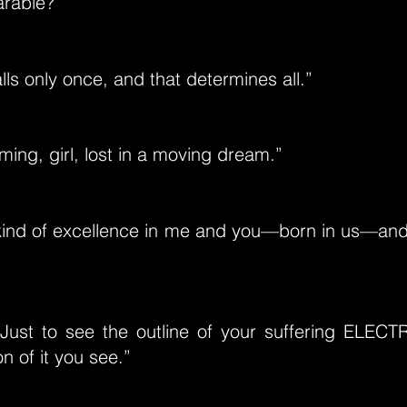
arable?”
lls only once, and that determines all.”
ming, girl, lost in a moving dream.”
kind of excellence in me and you—born in us—and 
ust to see the outline of your suffering ELECTRA
on of it you see.”