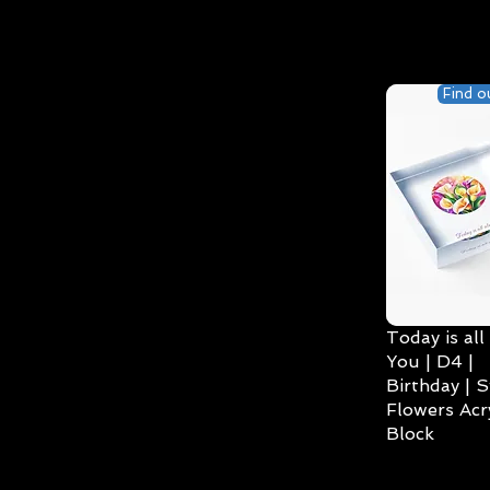
Find o
Today is all
You | D4 |
Birthday | S
Flowers Acry
Block