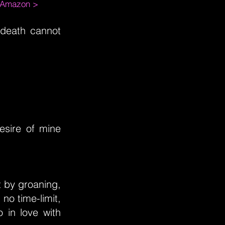
m Amazon >
 death cannot
desire of mine
t by groaning,
 no time-limit,
 in love with