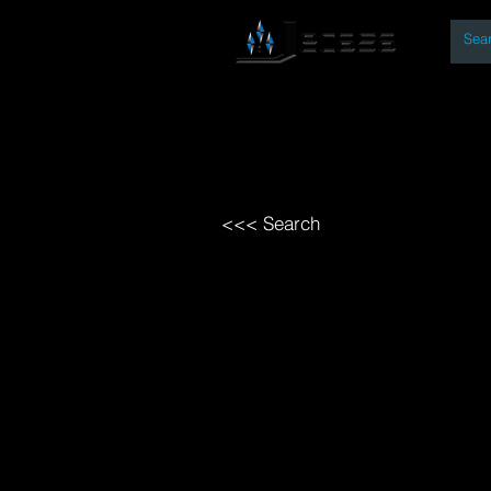
By
Home
Open Access Bo
<<< Search