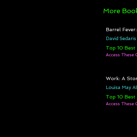
More Book
Barrel Fever
David Sedaris
Top 10 Best
Access These 
Work: A Stor
Louisa May Al
Top 10 Best
Access These 