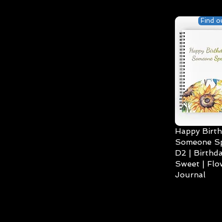
Find o
Happy Birth
Someone Spe
D2 | Birthda
Sweet | Flo
Journal