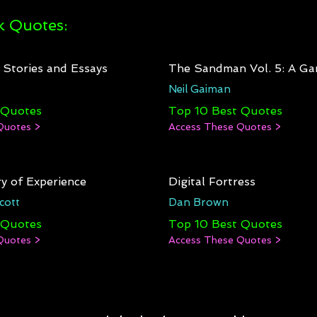
 Quotes:
: Stories and Essays
The Sandman Vol. 5: A Ga
Neil Gaiman
 Quotes
Top 10 Best Quotes
Quotes >
Access These Quotes >
y of Experience
Digital Fortress
cott
Dan Brown
 Quotes
Top 10 Best Quotes
Quotes >
Access These Quotes >