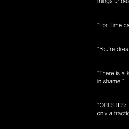
things unbe
“For Time ca
“You're drea
“There is a 
in shame.”
“ORESTES: J
only a fracti