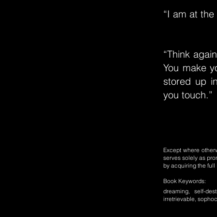
“I am at the
“Think again
You make yo
stored up i
you touch.”
Except where otherwi
serves solely as pro
by acquiring the ful
Book Keywords:
dreaming, self-des
irretrievable, sophoc