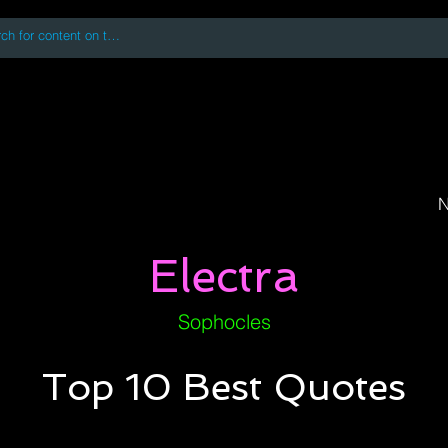
 accessing or using this site you accept and agree to our
Terms and Conditi
oks
Digital Downloads
Book Quotes
N
Electra
Sophocles
Top 10 Best Quotes