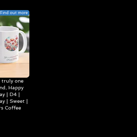
Find out more
 truly one
ind, Happy
ay | D4 |
ay | Sweet |
s Coffee