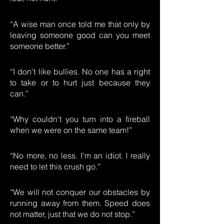
“A wise man once told me that only by
leaving someone good can you meet
someone better.”
“I don't like bullies. No one has a right
to take or to hurt just because they
can.”
“Why couldn't you turn into a fireball
when we were on the same team!”
“No more, no less. I'm an idiot. I really
need to let this crush go.”
“We will not conquer our obstacles by
running away from them. Speed does
not matter, just that we do not stop.”