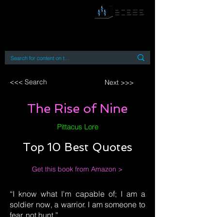
By accessing or using this site you accept
and agree to our
Terms and Conditions
Home
Open Access Books
Digital Downloads
Book Quotes
<<< Search
Next >>>
The Rise of Nine
Pittacus Lore
Top 10 Best Quotes
Get this book from Amazon >
“I know what I'm capable of; I am a
soldier now, a warrior. I am someone to
fear, not hunt.”