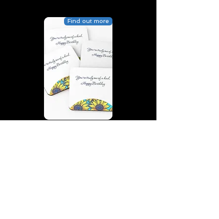
Find out more
You’re truly one of a kind,
Happy Birthday | D2 | Birthday
| Sweet | Flowers Coasters (Set
of 4)
Find out more