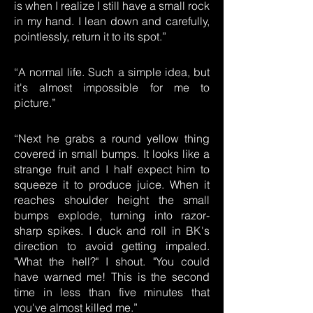
is when I realize I still have a small rock
in my hand. I lean down and carefully,
pointlessly, return it to its spot.”
“A normal life. Such a simple idea, but
it's almost impossible for me to
picture.”
“Next he grabs a round yellow thing
covered in small bumps. It looks like a
strange fruit and I half expect him to
squeeze it to produce juice. When it
reaches shoulder height the small
bumps explode, turning into razor-
sharp spikes. I duck and roll in BK's
direction to avoid getting impaled.
"What the hell?" I shout. "You could
have warned me! This is the second
time in less than five minutes that
you've almost killed me.”