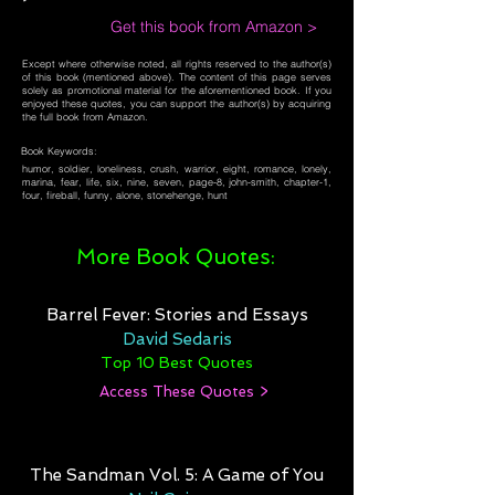
Get this book from Amazon >
Except where otherwise noted, all rights reserved to the author(s)
of this book (mentioned above). The content of this page serves
solely as promotional material for the aforementioned book. If you
enjoyed these quotes, you can support the author(s) by acquiring
the full book from Amazon.
Book Keywords:
humor, soldier, loneliness, crush, warrior, eight, romance, lonely,
marina, fear, life, six, nine, seven, page-8, john-smith, chapter-1,
four, fireball, funny, alone, stonehenge, hunt
More Book Quotes:
Barrel Fever: Stories and Essays
David Sedaris
Top 10 Best Quotes
Access These Quotes >
The Sandman Vol. 5: A Game of You