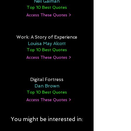
Neil Gaiman
Top 10 Best Quotes
Access These Quotes >
Work: A Story of Experience
Louisa May Alcott
Top 10 Best Quotes
Access These Quotes >
Digital Fortress
Dan Brown
Top 10 Best Quotes
Access These Quotes >
You might be interested in: