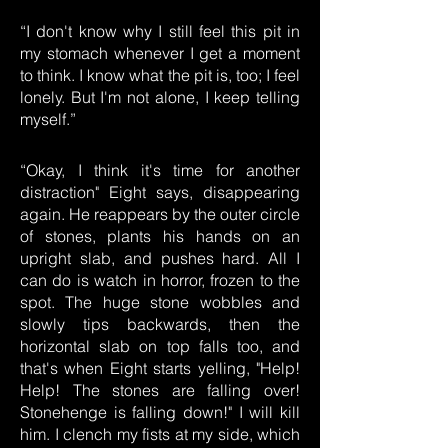
“I don't know why I still feel this pit in
my stomach whenever I get a moment
to think. I know what the pit is, too; I feel
lonely. But I'm not alone, I keep telling
myself.”
“Okay, I think it's time for another
distraction" Eight says, disappearing
again. He reappears by the outer circle
of stones, plants his hands on an
upright slab, and pushes hard. All I
can do is watch in horror, frozen to the
spot. The huge stone wobbles and
slowly tips backwards, then the
horizontal slab on top falls too, and
that's when Eight starts yelling, "Help!
Help! The stones are falling over!
Stonehenge is falling down!" I will kill
him. I clench my fists at my side, which