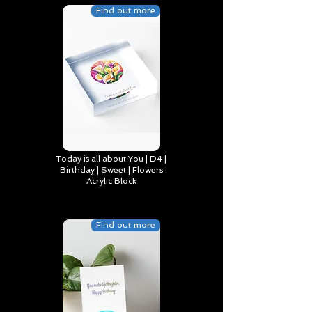
Find out more
Today is all about You | D4 |
Birthday | Sweet | Flowers
Acrylic Block
Find out more