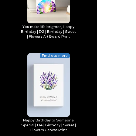
You make life brighter, Happy
Birthday | D2 | Birthday | Sweet
| Flowers Art Board Print
Find out more
Happy Birthday to Someone
Special | D4 | Birthday | Sweet |
Flowers Canvas Print