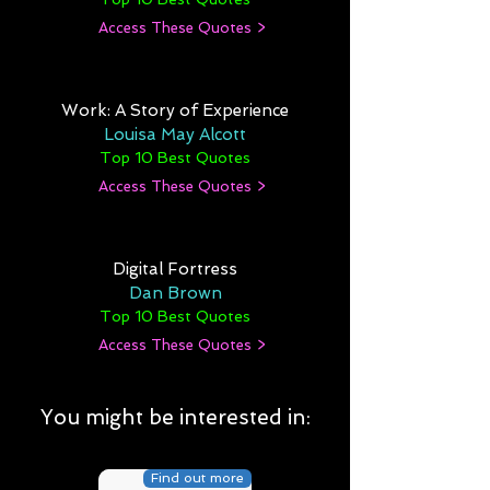
Access These Quotes >
Work: A Story of Experience
Louisa May Alcott
Top 10 Best Quotes
Access These Quotes >
Digital Fortress
Dan Brown
Top 10 Best Quotes
Access These Quotes >
You might be interested in:
Find out more