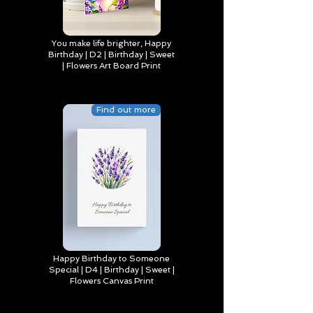
You make life brighter, Happy
Birthday | D2 | Birthday | Sweet
| Flowers Art Board Print
Find out more
Happy Birthday to Someone
Special | D4 | Birthday | Sweet |
Flowers Canvas Print