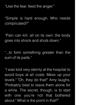
“Use the fear; feed the anger.”
“Simple is hard enough. Who needs
complicated?”
“Pain can kill, all on its own: the body
goes into shock and shuts down.”
“...to form something greater than the
sum of its parts.”
“I was told very sternly at the hospital to
avoid boys at all costs. Mess up your
levels." "Oh, they do that!" Amy laughs.
"Probably best to leave them alone for
a while. The secret, though, is to start
with one you're not that bothered
about." What is the point in that?”