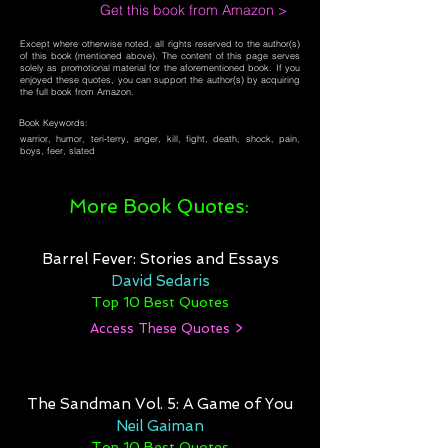
Get this book from Amazon >
Except where otherwise noted, all rights reserved to the author(s)
of this book (mentioned above). The content of this page serves
solely as promotional material for the aforementioned book. If you
enjoyed these quotes, you can support the author(s) by acquiring
the full book from Amazon.
Book Keywords:
warrior, humor, teri-terry, anger, kill, fight, death, shock, pain,
boys, feer, slated
More Book Quotes:
Barrel Fever: Stories and Essays
David Sedaris
Top 10 Best Quotes
Access These Quotes >
The Sandman Vol. 5: A Game of You
Neil Gaiman
Top 10 Best Quotes