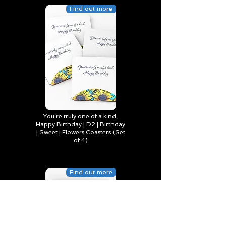
Find out more
You’re truly one of a kind,
Happy Birthday | D2 | Birthday
| Sweet | Flowers Coasters (Set
of 4)
Find out more