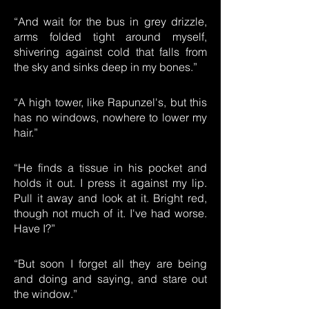
“And wait for the bus in grey drizzle,
arms folded tight around myself,
shivering against cold that falls from
the sky and sinks deep in my bones.”
“A high tower, like Rapunzel's, but this
has no windows, nowhere to lower my
hair.”
“He finds a tissue in his pocket and
holds it out. I press it against my lip.
Pull it away and look at it. Bright red,
though not much of it. I've had worse.
Have I?”
“But soon I forget all they are being
and doing and saying, and stare out
the window.”