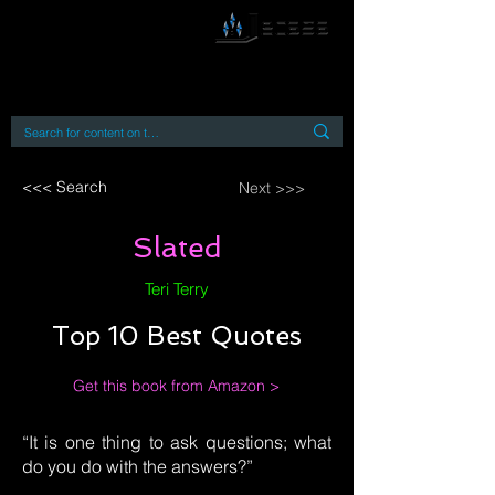
By accessing or using this site you accept
and agree to our
Terms and Conditions
Home
Open Access Books
Digital Downloads
Book Quotes
<<< Search
Next >>>
Slated
Teri Terry
Top 10 Best Quotes
Get this book from Amazon >
“It is one thing to ask questions; what
do you do with the answers?”