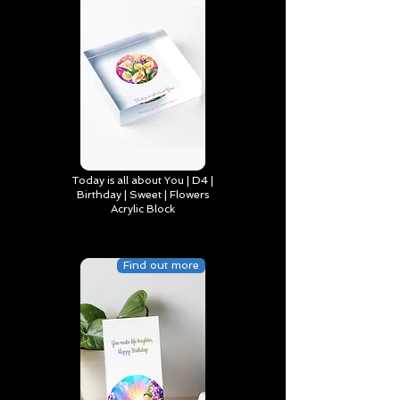
Today is all about You | D4 |
Birthday | Sweet | Flowers
Acrylic Block
Find out more